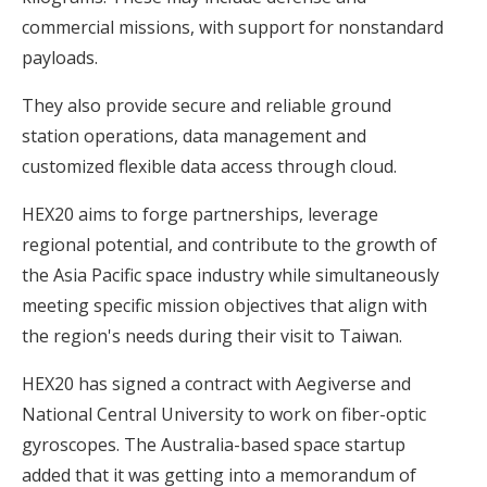
commercial missions, with support for nonstandard
payloads.
They also provide secure and reliable ground
station operations, data management and
customized flexible data access through cloud.
HEX20 aims to forge partnerships, leverage
regional potential, and contribute to the growth of
the Asia Pacific space industry while simultaneously
meeting specific mission objectives that align with
the region's needs during their visit to Taiwan.
HEX20 has signed a contract with Aegiverse and
National Central University to work on fiber-optic
gyroscopes. The Australia-based space startup
added that it was getting into a memorandum of