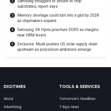
Samsung struggles to secure AI chip
substrates, report says
Memory shortage could turn into a glut by 2028
as chipmakers expand
Samsung, SK Hynix prioritize DDR5 as margins
near HBM levels
Exclusive: Musk pushes US solar supply chain
upstream as polysilicon ambitions emerge
DIGITIMES
TOOLS & SERVICES
About
Tomorrow's Headlines
Advertising
7 days news