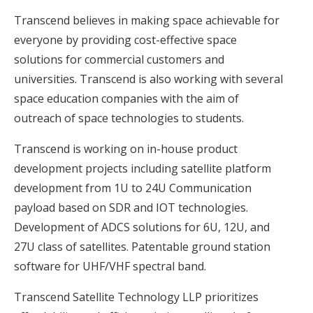
Transcend believes in making space achievable for
everyone by providing cost-effective space
solutions for commercial customers and
universities. Transcend is also working with several
space education companies with the aim of
outreach of space technologies to students.
Transcend is working on in-house product
development projects including satellite platform
development from 1U to 24U Communication
payload based on SDR and IOT technologies.
Development of ADCS solutions for 6U, 12U, and
27U class of satellites. Patentable ground station
software for UHF/VHF spectral band.
Transcend Satellite Technology LLP prioritizes