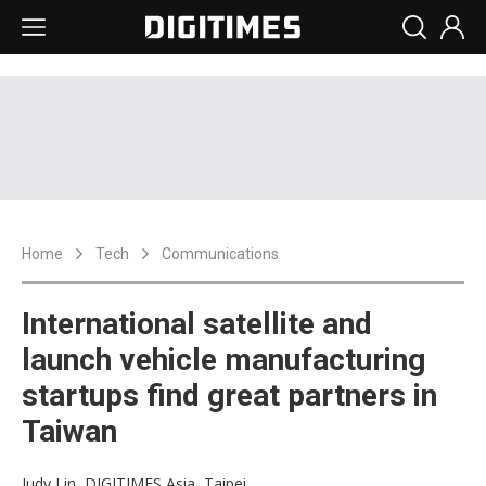
Home
Tech
Communications
International satellite and
launch vehicle manufacturing
startups find great partners in
Taiwan
Judy Lin, DIGITIMES Asia, Taipei