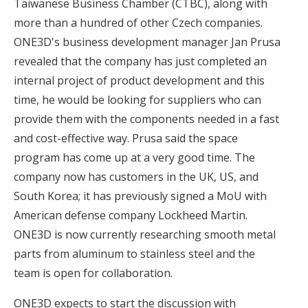
Taiwanese Business Chamber (CTBC), along with
more than a hundred of other Czech companies.
ONE3D's business development manager Jan Prusa
revealed that the company has just completed an
internal project of product development and this
time, he would be looking for suppliers who can
provide them with the components needed in a fast
and cost-effective way. Prusa said the space
program has come up at a very good time. The
company now has customers in the UK, US, and
South Korea; it has previously signed a MoU with
American defense company Lockheed Martin.
ONE3D is now currently researching smooth metal
parts from aluminum to stainless steel and the
team is open for collaboration.
ONE3D expects to start the discussion with