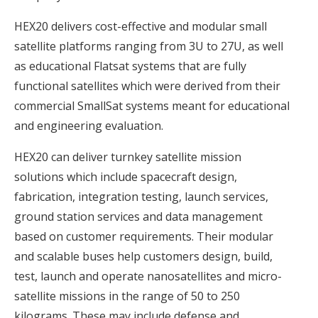
HEX20 delivers cost-effective and modular small
satellite platforms ranging from 3U to 27U, as well
as educational Flatsat systems that are fully
functional satellites which were derived from their
commercial SmallSat systems meant for educational
and engineering evaluation.
HEX20 can deliver turnkey satellite mission
solutions which include spacecraft design,
fabrication, integration testing, launch services,
ground station services and data management
based on customer requirements. Their modular
and scalable buses help customers design, build,
test, launch and operate nanosatellites and micro-
satellite missions in the range of 50 to 250
kilograms. These may include defense and