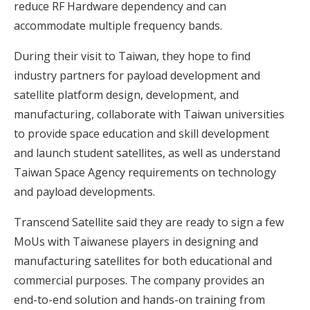
reduce RF Hardware dependency and can
accommodate multiple frequency bands.
During their visit to Taiwan, they hope to find
industry partners for payload development and
satellite platform design, development, and
manufacturing, collaborate with Taiwan universities
to provide space education and skill development
and launch student satellites, as well as understand
Taiwan Space Agency requirements on technology
and payload developments.
Transcend Satellite said they are ready to sign a few
MoUs with Taiwanese players in designing and
manufacturing satellites for both educational and
commercial purposes. The company provides an
end-to-end solution and hands-on training from