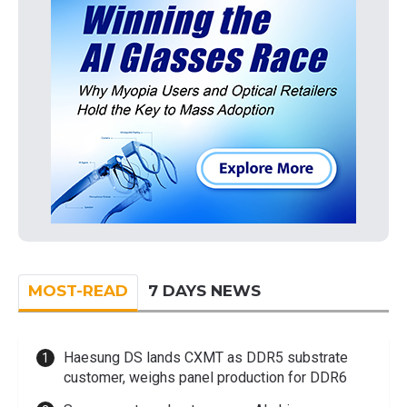
MOST-READ
7 DAYS NEWS
Haesung DS lands CXMT as DDR5 substrate
customer, weighs panel production for DDR6