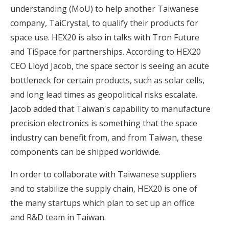
understanding (MoU) to help another Taiwanese
company, TaiCrystal, to qualify their products for
space use. HEX20 is also in talks with Tron Future
and TiSpace for partnerships. According to HEX20
CEO Lloyd Jacob, the space sector is seeing an acute
bottleneck for certain products, such as solar cells,
and long lead times as geopolitical risks escalate.
Jacob added that Taiwan's capability to manufacture
precision electronics is something that the space
industry can benefit from, and from Taiwan, these
components can be shipped worldwide.
In order to collaborate with Taiwanese suppliers
and to stabilize the supply chain, HEX20 is one of
the many startups which plan to set up an office
and R&D team in Taiwan.