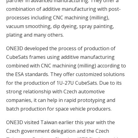
partner in advanced manufacturing. They offer a
combination of additive manufacturing with post-
processes including CNC machining (milling),
vacuum smoothing, dip dyeing, spray painting,
plating and many others.
ONE3D developed the process of production of
CubeSats frames using additive manufacturing
combined with CNC machining (milling) according to
the ESA standards. They offer customized solutions
for the production of 1U-27U CubeSats. Due to its
strong relationship with Czech automotive
companies, it can help in rapid prototyping and
batch production for space vehicle producers.
ONE3D visited Taiwan earlier this year with the
Czech government delegation and the Czech