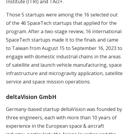
Institute (ITRI) and TAcc+.
Those 5 startups were among the 16 selected out
of the 46 SpaceTech startups that applied for the
program. After a two-stage review, 16 international
SpaceTech startups made it to the finals and came
to Taiwan from August 15 to September 16, 2023 to
engage with domestic industrial chains in the areas
of satellite and launch vehicle manufacturing, space
infrastructure and microgravity application, satellite
service and space mission operations.
deltaVision GmbH
Germany-based startup deltaVision was founded by
three engineers, each with more than 10 years of
experience in the European space & aircraft