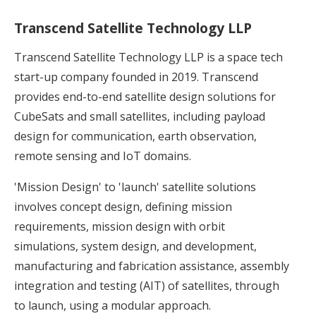
Transcend Satellite Technology LLP
Transcend Satellite Technology LLP is a space tech
start-up company founded in 2019. Transcend
provides end-to-end satellite design solutions for
CubeSats and small satellites, including payload
design for communication, earth observation,
remote sensing and IoT domains.
'Mission Design' to 'launch' satellite solutions
involves concept design, defining mission
requirements, mission design with orbit
simulations, system design, and development,
manufacturing and fabrication assistance, assembly
integration and testing (AIT) of satellites, through
to launch, using a modular approach.