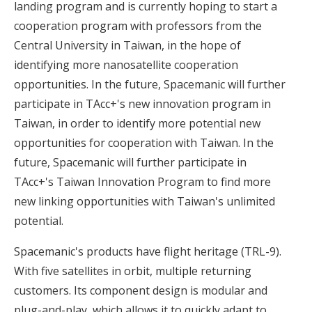
landing program and is currently hoping to start a
cooperation program with professors from the
Central University in Taiwan, in the hope of
identifying more nanosatellite cooperation
opportunities. In the future, Spacemanic will further
participate in TAcc+'s new innovation program in
Taiwan, in order to identify more potential new
opportunities for cooperation with Taiwan. In the
future, Spacemanic will further participate in
TAcc+'s Taiwan Innovation Program to find more
new linking opportunities with Taiwan's unlimited
potential.
Spacemanic's products have flight heritage (TRL-9).
With five satellites in orbit, multiple returning
customers. Its component design is modular and
plug-and-play, which allows it to quickly adapt to