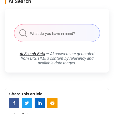
AI Search
AI Search Beta
— AI answers are generated
from DIGITIMES content by relevancy and
available date ranges.
Share this article