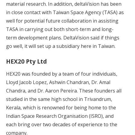
material research. In addition, deltaVision has been
in close contact with Taiwan Space Agency (TASA) as
well for potential future collaboration in assisting
TASA in carrying out both short-term and long-
term development plans. DeltaVision said if things
go well, it will set up a subsidiary here in Taiwan.
HEX20 Pty Ltd
HEX20 was founded by a team of four individuals,
Lloyd Jacob Lopez, Ashwin Chandran, Dr. Amal
Chandra, and Dr. Aaron Pereira. These founders all
studied in the same high school in Trivandrum,
Kerala, which is renowned for being home to the
Indian Space Research Organisation (ISRO), and
each bring over two decades of experience to the
company.