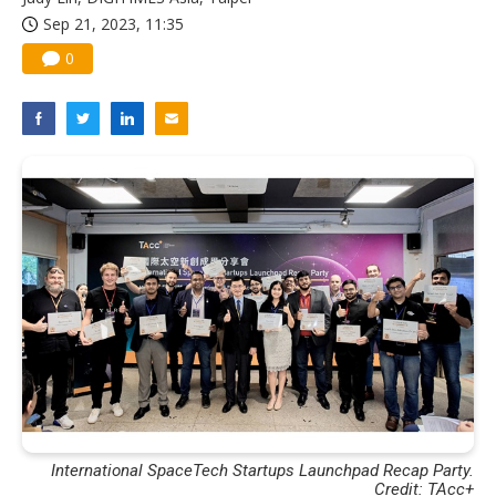
Sep 21, 2023, 11:35
0
International SpaceTech Startups Launchpad Recap Party.
Credit: TAcc+