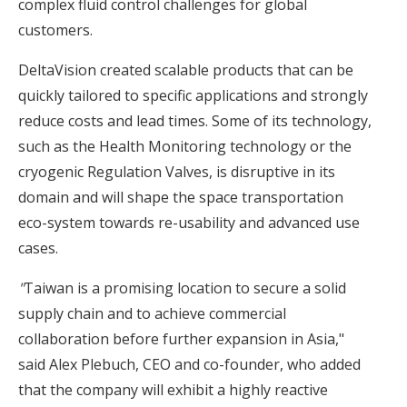
complex fluid control challenges for global
customers.
DeltaVision created scalable products that can be
quickly tailored to specific applications and strongly
reduce costs and lead times. Some of its technology,
such as the Health Monitoring technology or the
cryogenic Regulation Valves, is disruptive in its
domain and will shape the space transportation
eco-system towards re-usability and advanced use
cases.
"
Taiwan is a promising location to secure a solid
supply chain and to achieve commercial
collaboration before further expansion in Asia,"
said Alex Plebuch, CEO and co-founder, who added
that the company will exhibit a highly reactive