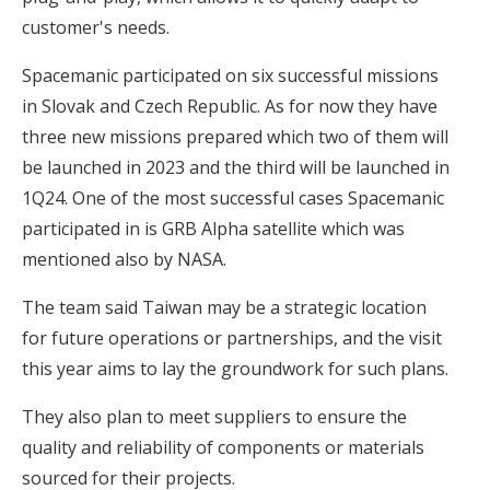
customer's needs.
Spacemanic participated on six successful missions
in Slovak and Czech Republic. As for now they have
three new missions prepared which two of them will
be launched in 2023 and the third will be launched in
1Q24. One of the most successful cases Spacemanic
participated in is GRB Alpha satellite which was
mentioned also by NASA.
The team said Taiwan may be a strategic location
for future operations or partnerships, and the visit
this year aims to lay the groundwork for such plans.
They also plan to meet suppliers to ensure the
quality and reliability of components or materials
sourced for their projects.