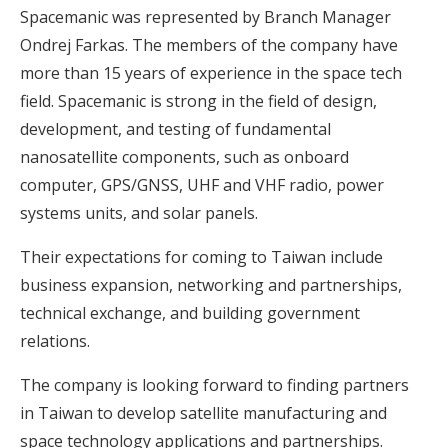
Spacemanic was represented by Branch Manager
Ondrej Farkas. The members of the company have
more than 15 years of experience in the space tech
field. Spacemanic is strong in the field of design,
development, and testing of fundamental
nanosatellite components, such as onboard
computer, GPS/GNSS, UHF and VHF radio, power
systems units, and solar panels.
Their expectations for coming to Taiwan include
business expansion, networking and partnerships,
technical exchange, and building government
relations.
The company is looking forward to finding partners
in Taiwan to develop satellite manufacturing and
space technology applications and partnerships.