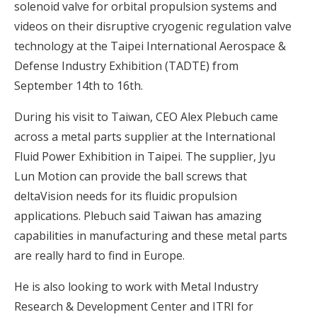
solenoid valve for orbital propulsion systems and
videos on their disruptive cryogenic regulation valve
technology at the Taipei International Aerospace &
Defense Industry Exhibition (TADTE) from
September 14th to 16th.
During his visit to Taiwan, CEO Alex Plebuch came
across a metal parts supplier at the International
Fluid Power Exhibition in Taipei. The supplier, Jyu
Lun Motion can provide the ball screws that
deltaVision needs for its fluidic propulsion
applications. Plebuch said Taiwan has amazing
capabilities in manufacturing and these metal parts
are really hard to find in Europe.
He is also looking to work with Metal Industry
Research & Development Center and ITRI for