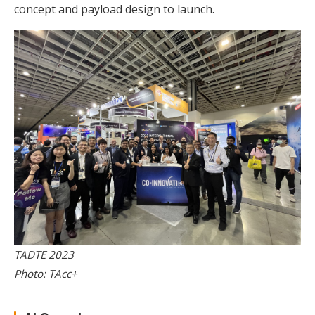
concept and payload design to launch.
TADTE 2023
Photo: TAcc+