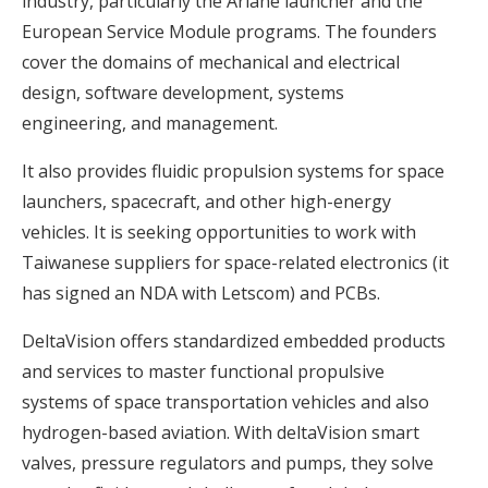
industry, particularly the Ariane launcher and the
European Service Module programs. The founders
cover the domains of mechanical and electrical
design, software development, systems
engineering, and management.
It also provides fluidic propulsion systems for space
launchers, spacecraft, and other high-energy
vehicles. It is seeking opportunities to work with
Taiwanese suppliers for space-related electronics (it
has signed an NDA with Letscom) and PCBs.
DeltaVision offers standardized embedded products
and services to master functional propulsive
systems of space transportation vehicles and also
hydrogen-based aviation. With deltaVision smart
valves, pressure regulators and pumps, they solve