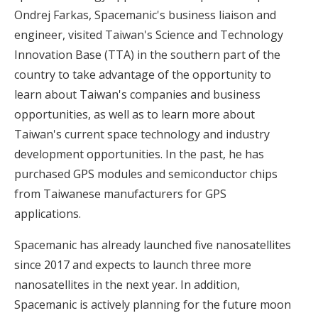
Ondrej Farkas, Spacemanic's business liaison and
engineer, visited Taiwan's Science and Technology
Innovation Base (TTA) in the southern part of the
country to take advantage of the opportunity to
learn about Taiwan's companies and business
opportunities, as well as to learn more about
Taiwan's current space technology and industry
development opportunities. In the past, he has
purchased GPS modules and semiconductor chips
from Taiwanese manufacturers for GPS
applications.
Spacemanic has already launched five nanosatellites
since 2017 and expects to launch three more
nanosatellites in the next year. In addition,
Spacemanic is actively planning for the future moon