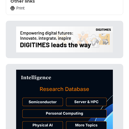
Other links
Print