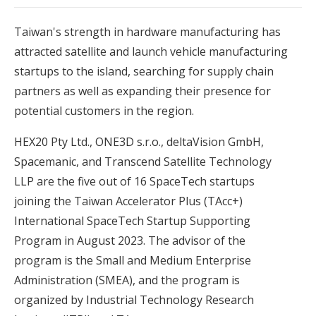
Taiwan's strength in hardware manufacturing has
attracted satellite and launch vehicle manufacturing
startups to the island, searching for supply chain
partners as well as expanding their presence for
potential customers in the region.
HEX20 Pty Ltd., ONE3D s.r.o., deltaVision GmbH,
Spacemanic, and Transcend Satellite Technology
LLP are the five out of 16 SpaceTech startups
joining the Taiwan Accelerator Plus (TAcc+)
International SpaceTech Startup Supporting
Program in August 2023. The advisor of the
program is the Small and Medium Enterprise
Administration (SMEA), and the program is
organized by Industrial Technology Research