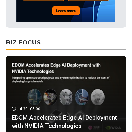
BIZ FOCUS
Jul 30, 08:00
EDOM Accelerates Edge AI Deployment
with NVIDIA Technologies