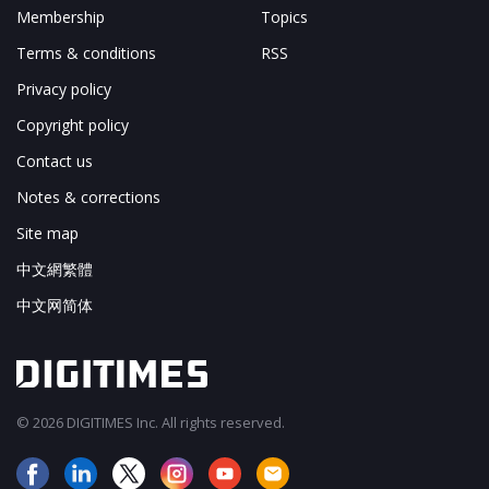
Membership
Topics
Terms & conditions
RSS
Privacy policy
Copyright policy
Contact us
Notes & corrections
Site map
中文網繁體
中文网简体
© 2026 DIGITIMES Inc. All rights reserved.