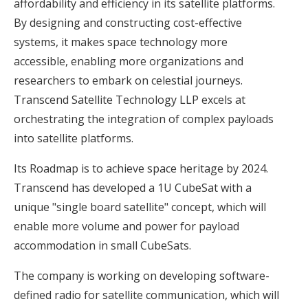
affordability and efficiency in its satellite platforms.
By designing and constructing cost-effective
systems, it makes space technology more
accessible, enabling more organizations and
researchers to embark on celestial journeys.
Transcend Satellite Technology LLP excels at
orchestrating the integration of complex payloads
into satellite platforms.
Its Roadmap is to achieve space heritage by 2024.
Transcend has developed a 1U CubeSat with a
unique "single board satellite" concept, which will
enable more volume and power for payload
accommodation in small CubeSats.
The company is working on developing software-
defined radio for satellite communication, which will