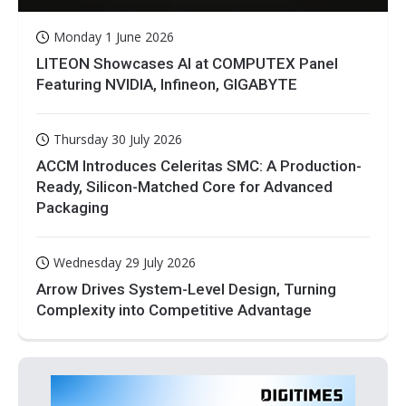
Monday 1 June 2026
LITEON Showcases AI at COMPUTEX Panel
Featuring NVIDIA, Infineon, GIGABYTE
Thursday 30 July 2026
ACCM Introduces Celeritas SMC: A Production-
Ready, Silicon-Matched Core for Advanced
Packaging
Wednesday 29 July 2026
Arrow Drives System-Level Design, Turning
Complexity into Competitive Advantage