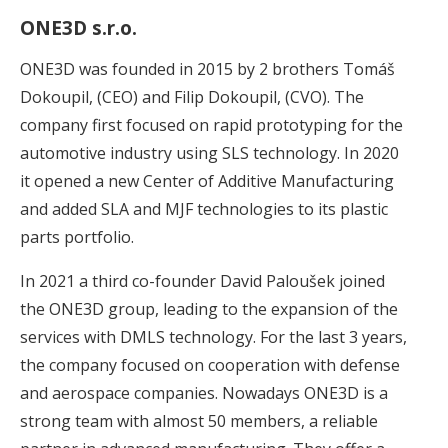
ONE3D s.r.o.
ONE3D was founded in 2015 by 2 brothers Tomáš
Dokoupil, (CEO) and Filip Dokoupil, (CVO). The
company first focused on rapid prototyping for the
automotive industry using SLS technology. In 2020
it opened a new Center of Additive Manufacturing
and added SLA and MJF technologies to its plastic
parts portfolio.
In 2021 a third co-founder David Paloušek joined
the ONE3D group, leading to the expansion of the
services with DMLS technology. For the last 3 years,
the company focused on cooperation with defense
and aerospace companies. Nowadays ONE3D is a
strong team with almost 50 members, a reliable