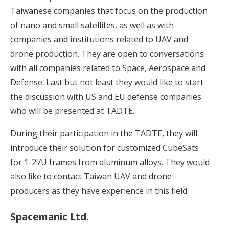
Taiwanese companies that focus on the production
of nano and small satellites, as well as with
companies and institutions related to UAV and
drone production. They are open to conversations
with all companies related to Space, Aerospace and
Defense. Last but not least they would like to start
the discussion with US and EU defense companies
who will be presented at TADTE.
During their participation in the TADTE, they will
introduce their solution for customized CubeSats
for 1-27U frames from aluminum alloys. They would
also like to contact Taiwan UAV and drone
producers as they have experience in this field.
Spacemanic Ltd.