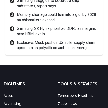
Samsung struggles to secure AI chip
substrates, report says
Memory shortage could turn into a glut by 2028
as chipmakers expand
Samsung, SK Hynix prioritize DDR5 as margins
near HBM levels
Exclusive: Musk pushes US solar supply chain
upstream as polysilicon ambitions emerge
DIGITIMES
TOOLS & SERVICES
About
Tomorrow's Headlines
Advertising
7 days news