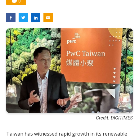
0
Credit: DIGITIMES
Taiwan has witnessed rapid growth in its renewable