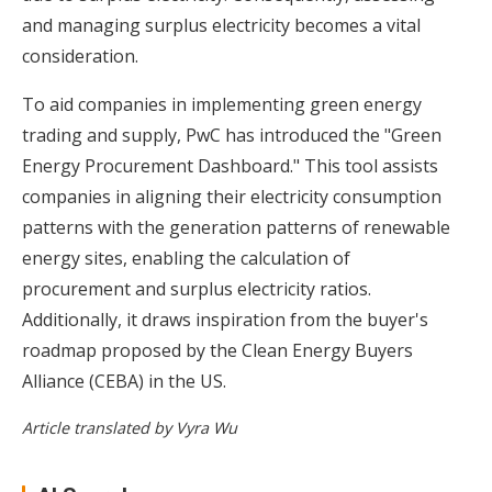
and managing surplus electricity becomes a vital
consideration.
To aid companies in implementing green energy
trading and supply, PwC has introduced the "Green
Energy Procurement Dashboard." This tool assists
companies in aligning their electricity consumption
patterns with the generation patterns of renewable
energy sites, enabling the calculation of
procurement and surplus electricity ratios.
Additionally, it draws inspiration from the buyer's
roadmap proposed by the Clean Energy Buyers
Alliance (CEBA) in the US.
Article translated by Vyra Wu