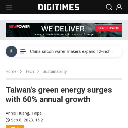
Taiwan producer prices surge as non-China supply chains face rising pressure
China silicon wafer makers expand 12-inch capacity and consolidate mature-node operations
Cambricon and Moore Threads post strong 1H26 growth as China AI chips move to deployment
Home
Tech
Sustainability
Google readies Pixel 11 lineup, market breakthrough still under question
Interview: Nvidia says networking is the core of AI computing as AI factories scale
Taiwan's green energy surges
China auto brand slump pushes parts makers toward North America, Japan
with 60% annual growth
Taiwan producer prices surge as non-China supply chains face rising pressure
Annie Huang, Taipei
Sep 8, 2023, 16:21
China silicon wafer makers expand 12-inch capacity and consolidate mature-node operations