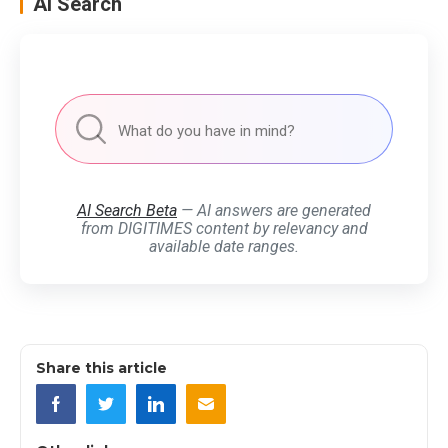
AI Search
AI Search Beta
— AI answers are generated
from DIGITIMES content by relevancy and
available date ranges.
Share this article