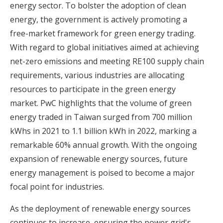
energy sector. To bolster the adoption of clean
energy, the government is actively promoting a
free-market framework for green energy trading.
With regard to global initiatives aimed at achieving
net-zero emissions and meeting RE100 supply chain
requirements, various industries are allocating
resources to participate in the green energy
market. PwC highlights that the volume of green
energy traded in Taiwan surged from 700 million
kWhs in 2021 to 1.1 billion kWh in 2022, marking a
remarkable 60% annual growth. With the ongoing
expansion of renewable energy sources, future
energy management is poised to become a major
focal point for industries.
As the deployment of renewable energy sources
continues to increase, ensuring the power grid's