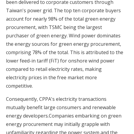
been delivered to corporate customers through
Taiwan's power grid. The top ten corporate buyers
account for nearly 98% of the total green energy
procurement, with TSMC being the largest
purchaser of green energy. Wind power dominates
the energy sources for green energy procurement,
comprising 78% of the total. This is attributed to the
lower feed-in tariff (FiT) for onshore wind power
compared to retail electricity rates, making
electricity prices in the free market more
competitive.
Consequently, CPPA's electricity transactions
mutually benefit large consumers and renewable
energy developers.Companies embarking on green
energy procurement may initially grapple with
unfamiliarity regarding the power system and the