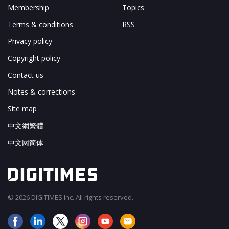
Membership
Topics
Terms & conditions
RSS
Privacy policy
Copyright policy
Contact us
Notes & corrections
Site map
中文網繁體
中文网简体
© 2026 DIGITIMES Inc. All rights reserved.