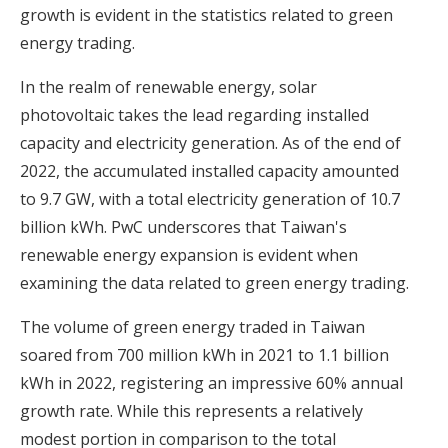
growth is evident in the statistics related to green
energy trading.
In the realm of renewable energy, solar
photovoltaic takes the lead regarding installed
capacity and electricity generation. As of the end of
2022, the accumulated installed capacity amounted
to 9.7 GW, with a total electricity generation of 10.7
billion kWh. PwC underscores that Taiwan's
renewable energy expansion is evident when
examining the data related to green energy trading.
The volume of green energy traded in Taiwan
soared from 700 million kWh in 2021 to 1.1 billion
kWh in 2022, registering an impressive 60% annual
growth rate. While this represents a relatively
modest portion in comparison to the total