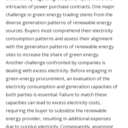
intricacies of power purchase contracts. One major
challenge in green energy trading stems from the
diverse generation patterns of renewable energy
sources. Buyers must comprehend their electricity
consumption patterns and assess their alignment
with the generation patterns of renewable energy
sites to increase the share of green energy.
Another challenge confronted by companies is
dealing with excess electricity. Before engaging in
green energy procurement, an evaluation of the
electricity consumption and generation capacities of
both parties is essential. Failure to match these
capacities can lead to excess electricity costs,
requiring the buyer to subsidize the renewable
energy provider, resulting in additional expenses
due to surplus electricity. Consequently, assessing