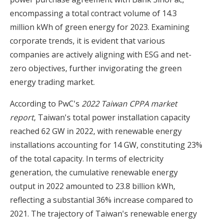
encompassing a total contract volume of 14.3
million kWh of green energy for 2023. Examining
corporate trends, it is evident that various
companies are actively aligning with ESG and net-
zero objectives, further invigorating the green
energy trading market.
According to PwC's
2022 Taiwan CPPA market
report
, Taiwan's total power installation capacity
reached 62 GW in 2022, with renewable energy
installations accounting for 14 GW, constituting 23%
of the total capacity. In terms of electricity
generation, the cumulative renewable energy
output in 2022 amounted to 23.8 billion kWh,
reflecting a substantial 36% increase compared to
2021. The trajectory of Taiwan's renewable energy