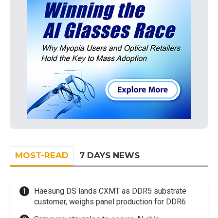
MOST-READ
7 DAYS NEWS
Haesung DS lands CXMT as DDR5 substrate
customer, weighs panel production for DDR6