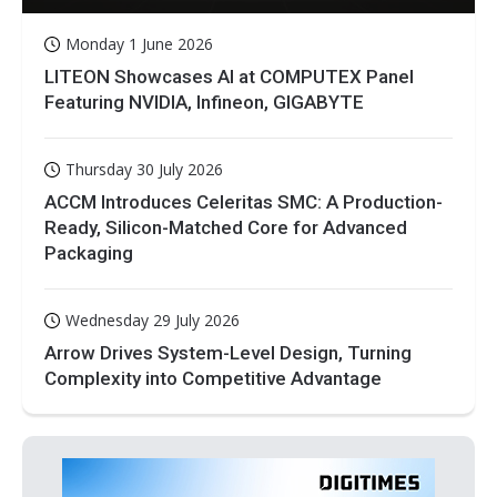
Monday 1 June 2026
LITEON Showcases AI at COMPUTEX Panel
Featuring NVIDIA, Infineon, GIGABYTE
Thursday 30 July 2026
ACCM Introduces Celeritas SMC: A Production-
Ready, Silicon-Matched Core for Advanced
Packaging
Wednesday 29 July 2026
Arrow Drives System-Level Design, Turning
Complexity into Competitive Advantage