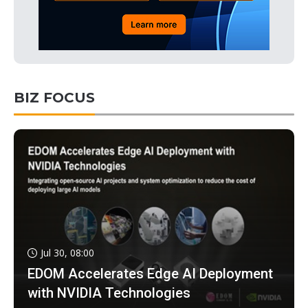
BIZ FOCUS
Jul 30, 08:00
EDOM Accelerates Edge AI Deployment
with NVIDIA Technologies