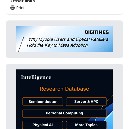
Other links
Print