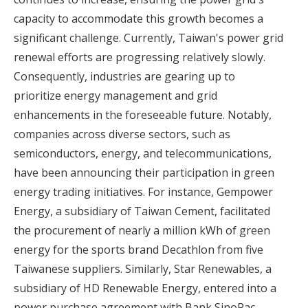
capacity to accommodate this growth becomes a
significant challenge. Currently, Taiwan's power grid
renewal efforts are progressing relatively slowly.
Consequently, industries are gearing up to
prioritize energy management and grid
enhancements in the foreseeable future. Notably,
companies across diverse sectors, such as
semiconductors, energy, and telecommunications,
have been announcing their participation in green
energy trading initiatives. For instance, Gempower
Energy, a subsidiary of Taiwan Cement, facilitated
the procurement of nearly a million kWh of green
energy for the sports brand Decathlon from five
Taiwanese suppliers. Similarly, Star Renewables, a
subsidiary of HD Renewable Energy, entered into a
power purchase agreement with Bank SinoPac,