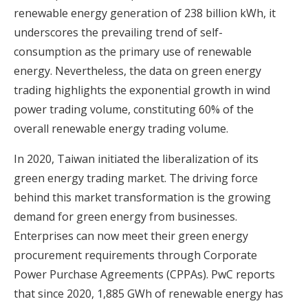
renewable energy generation of 238 billion kWh, it
underscores the prevailing trend of self-
consumption as the primary use of renewable
energy. Nevertheless, the data on green energy
trading highlights the exponential growth in wind
power trading volume, constituting 60% of the
overall renewable energy trading volume.
In 2020, Taiwan initiated the liberalization of its
green energy trading market. The driving force
behind this market transformation is the growing
demand for green energy from businesses.
Enterprises can now meet their green energy
procurement requirements through Corporate
Power Purchase Agreements (CPPAs). PwC reports
that since 2020, 1,885 GWh of renewable energy has