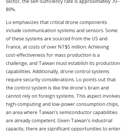
sector, the self-sufficiency rate is approximately 70–
80%.
Lo emphasizes that critical drone components
include communication systems and sensors. Some
of these systems are sourced from the US and
France, at costs of over NT$5 million. Achieving
cost-effectiveness for mass production is a
challenge, and Taiwan must establish its production
capabilities. Additionally, drone control systems
require security considerations. Lo points out that
the control system is like the drone's brain and
cannot rely on foreign systems. This aspect involves
high-computing and low-power consumption chips,
an area where Taiwan's semiconductor capabilities
are already competent. Given Taiwan's industrial
capacity, there are significant opportunities to enter