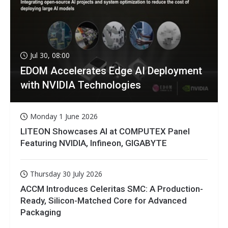
Jul 30, 08:00
EDOM Accelerates Edge AI Deployment
with NVIDIA Technologies
Monday 1 June 2026
LITEON Showcases AI at COMPUTEX Panel
Featuring NVIDIA, Infineon, GIGABYTE
Thursday 30 July 2026
ACCM Introduces Celeritas SMC: A Production-
Ready, Silicon-Matched Core for Advanced
Packaging