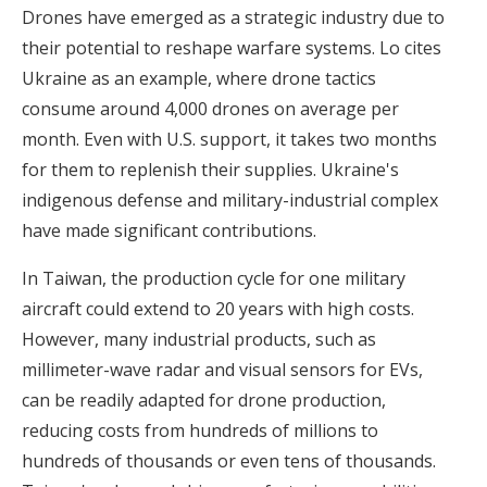
Drones have emerged as a strategic industry due to
their potential to reshape warfare systems. Lo cites
Ukraine as an example, where drone tactics
consume around 4,000 drones on average per
month. Even with U.S. support, it takes two months
for them to replenish their supplies. Ukraine's
indigenous defense and military-industrial complex
have made significant contributions.
In Taiwan, the production cycle for one military
aircraft could extend to 20 years with high costs.
However, many industrial products, such as
millimeter-wave radar and visual sensors for EVs,
can be readily adapted for drone production,
reducing costs from hundreds of millions to
hundreds of thousands or even tens of thousands.