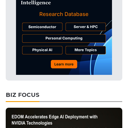
BIZ FOCUS