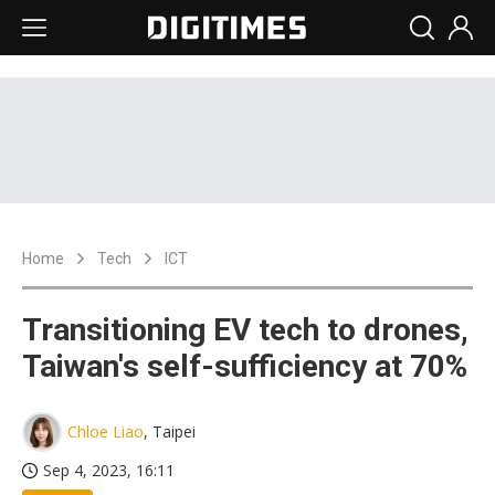
Home
Tech
ICT
Transitioning EV tech to drones,
Taiwan's self-sufficiency at 70%
Chloe Liao
, Taipei
Sep 4, 2023, 16:11