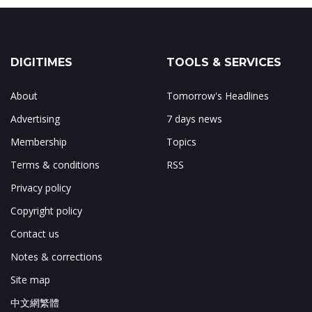
DIGITIMES
TOOLS & SERVICES
About
Tomorrow's Headlines
Advertising
7 days news
Membership
Topics
Terms & conditions
RSS
Privacy policy
Copyright policy
Contact us
Notes & corrections
Site map
中文網繁體