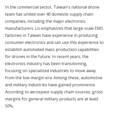
In the commercial sector, Taiwan's national drone
team has united over 40 domestic supply chain
companies, including the major electronics
manufacturers. Lo emphasizes that large-scale EMS
factories in Taiwan have experience in producing
consumer electronics and can use this experience to
establish automated mass production capabilities
for drones in the future. In recent years, the
electronics industry has been transitioning,
focusing on specialized industries to move away
from the low-margin era. Among these, automotive
and military industries have gained prominence.
According to aerospace supply chain sources, gross
margins for general military products are at least
50%.