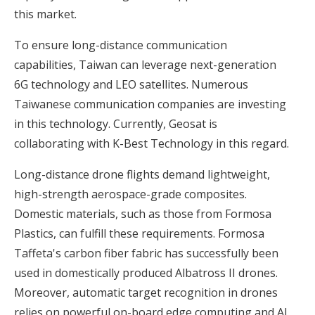
this market.
To ensure long-distance communication
capabilities, Taiwan can leverage next-generation
6G technology and LEO satellites. Numerous
Taiwanese communication companies are investing
in this technology. Currently, Geosat is
collaborating with K-Best Technology in this regard.
Long-distance drone flights demand lightweight,
high-strength aerospace-grade composites.
Domestic materials, such as those from Formosa
Plastics, can fulfill these requirements. Formosa
Taffeta's carbon fiber fabric has successfully been
used in domestically produced Albatross II drones.
Moreover, automatic target recognition in drones
relies on powerful on-board edge computing and AI