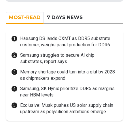
MOST-READ
7 DAYS NEWS
Haesung DS lands CXMT as DDR5 substrate
customer, weighs panel production for DDR6
Samsung struggles to secure AI chip
substrates, report says
Memory shortage could turn into a glut by 2028
as chipmakers expand
Samsung, SK Hynix prioritize DDR5 as margins
near HBM levels
Exclusive: Musk pushes US solar supply chain
upstream as polysilicon ambitions emerge