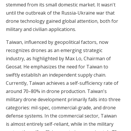
stemmed from its small domestic market. It wasn't
until the outbreak of the Russia-Ukraine war that
drone technology gained global attention, both for
military and civilian applications.
Taiwan, influenced by geopolitical factors, now
recognizes drones as an emerging strategic
industry, as highlighted by Max Lo, Chairman of
Geosat. He emphasizes the need for Taiwan to
swiftly establish an independent supply chain.
Currently, Taiwan achieves a self-sufficiency rate of
around 70–80% in drone production. Taiwan's
military drone development primarily falls into three
categories: mil-spec, commercial-grade, and drone
defense systems. In the commercial sector, Taiwan
is almost entirely self-reliant, while in the military