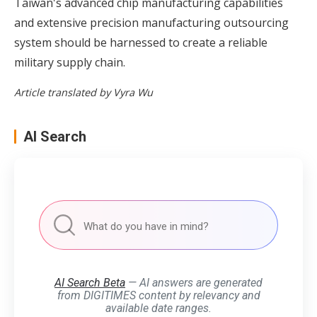
Taiwan's advanced chip manufacturing capabilities
and extensive precision manufacturing outsourcing
system should be harnessed to create a reliable
military supply chain.
Article translated by Vyra Wu
AI Search
AI Search Beta
— AI answers are generated
from DIGITIMES content by relevancy and
available date ranges.