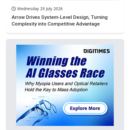
Wednesday 29 July 2026
Arrow Drives System-Level Design, Turning
Complexity into Competitive Advantage