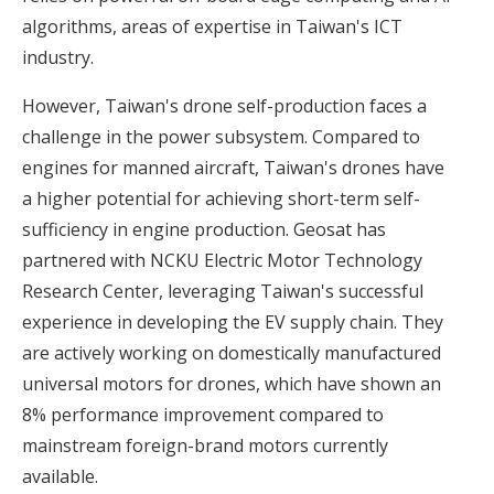
algorithms, areas of expertise in Taiwan's ICT
industry.
However, Taiwan's drone self-production faces a
challenge in the power subsystem. Compared to
engines for manned aircraft, Taiwan's drones have
a higher potential for achieving short-term self-
sufficiency in engine production. Geosat has
partnered with NCKU Electric Motor Technology
Research Center, leveraging Taiwan's successful
experience in developing the EV supply chain. They
are actively working on domestically manufactured
universal motors for drones, which have shown an
8% performance improvement compared to
mainstream foreign-brand motors currently
available.