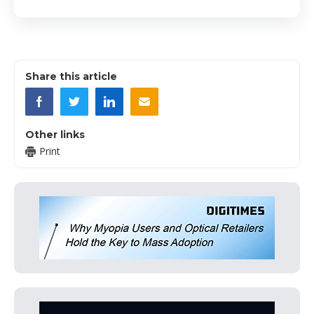
Share this article
Other links
Print