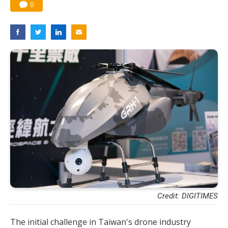
0
Credit: DIGITIMES
The initial challenge in Taiwan's drone industry