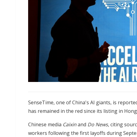
SenseTime, one of China's AI giants, is report
has remained in the red since its listing in Hon
Chinese media
Caixin
and
Do News
, citing sour
workers following the first layoffs during Se