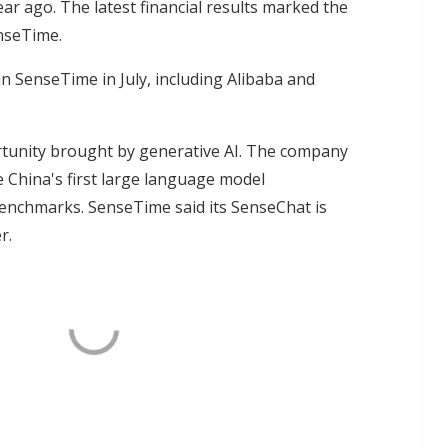
year ago. The latest financial results marked the
enseTime.
n SenseTime in July, including Alibaba and
rtunity brought by generative AI. The company
e China's first large language model
enchmarks. SenseTime said its SenseChat is
r.