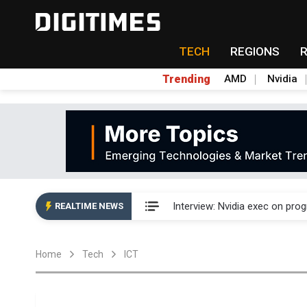
TECH
REGIONS
Trending
AMD
Nvidia
US ban on Chinese optical mod
Interview: Nvidia exec on pro
REALTIME NEWS
US ban on Chinese optical mod
Home
Tech
ICT
Interview: Nvidia exec on pro