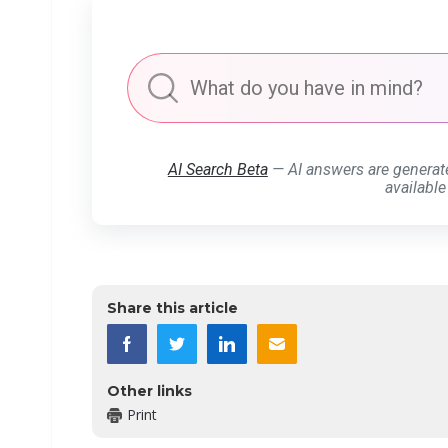
AI Search Beta
— AI answers are generat
available
Share this article
Other links
Print