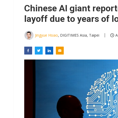
Chinese AI giant repor
layoff due to years of l
Jingyue Hsiao
, DIGITIMES Asia, Taipei
A