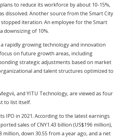
plans to reduce its workforce by about 10-15%,
as dissolved. Another source from the Smart City
 stopped iteration. An employee for the Smart
a downsizing of 10%.
 a rapidly growing technology and innovation
 focus on future growth areas, including
ponding strategic adjustments based on market
rganizational and talent structures optimized to
egvii, and YITU Technology, are viewed as four
to list itself.
s IPO in 2021. According to the latest earnings
eported sales of CNY1.43 billion (US$196 million),
 million, down 30.55 from a year ago, and a net