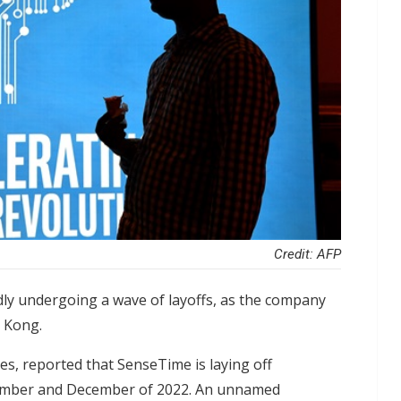
Credit: AFP
edly undergoing a wave of layoffs, as the company
g Kong.
ces, reported that SenseTime is laying off
ptember and December of 2022. An unnamed