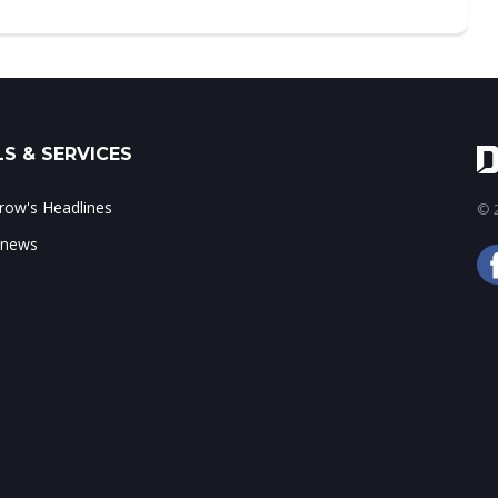
S & SERVICES
ow's Headlines
© 2
 news