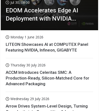
Jul 30, 08:00
EDOM Accelerates Edge AI
Deployment with NVIDIA
Technologies
Monday 1 June 2026
LITEON Showcases AI at COMPUTEX Panel
Featuring NVIDIA, Infineon, GIGABYTE
Thursday 30 July 2026
ACCM Introduces Celeritas SMC: A
Production-Ready, Silicon-Matched Core for
Advanced Packaging
Wednesday 29 July 2026
Arrow Drives System-Level Design, Turning