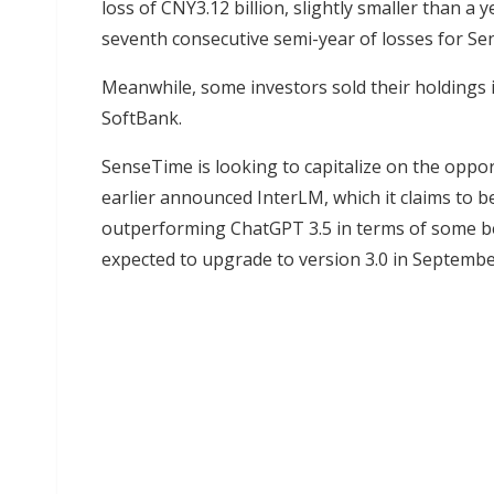
loss of CNY3.12 billion, slightly smaller than a 
seventh consecutive semi-year of losses for S
Meanwhile, some investors sold their holdings i
SoftBank.
SenseTime is looking to capitalize on the oppo
earlier announced InterLM, which it claims to b
outperforming ChatGPT 3.5 in terms of some b
expected to upgrade to version 3.0 in Septembe