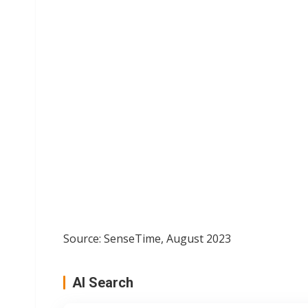
Source: SenseTime, August 2023
AI Search