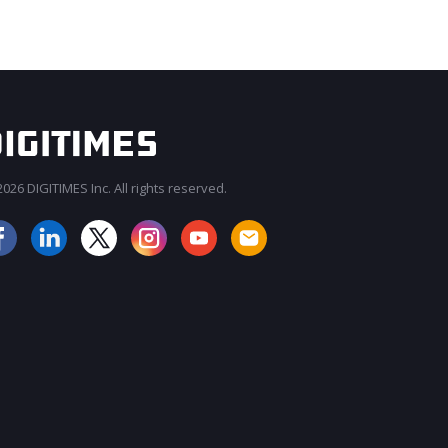
026 DIGITIMES Inc. All rights reserved.