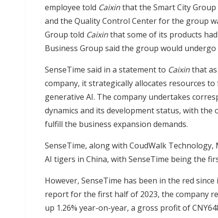
employee told
Caixin
that the Smart City Group 
and the Quality Control Center for the group w
Group told
Caixin
that some of its products had
Business Group said the group would undergo 
SenseTime said in a statement to
Caixin
that as
company, it strategically allocates resources to
generative AI. The company undertakes corres
dynamics and its development status, with the o
fulfill the business expansion demands.
SenseTime, along with CoudWalk Technology, M
AI tigers in China, with SenseTime being the first 
However, SenseTime has been in the red since it
report for the first half of 2023, the company r
up 1.26% year-on-year, a gross profit of CNY648