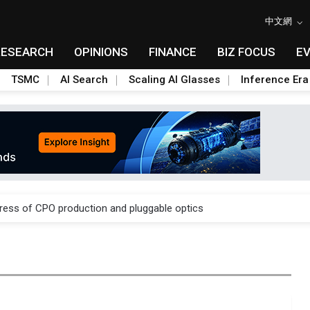
中文網
RESEARCH
OPINIONS
FINANCE
BIZ FOCUS
E
TSMC
AI Search
Scaling AI Glasses
Inference Era
ules could disrupt AI supply chain
gress of CPO production and pluggable optics
ules could disrupt AI supply chain
gress of CPO production and pluggable optics