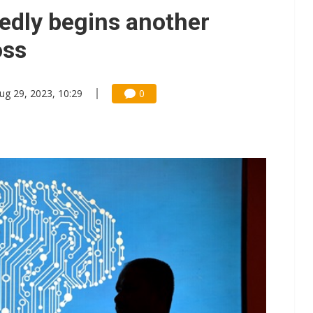
tedly begins another
oss
ug 29, 2023, 10:29
0