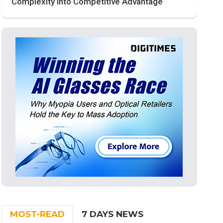
Complexity into Competitive Advantage
MOST-READ
7 DAYS NEWS