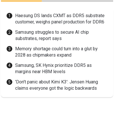
Haesung DS lands CXMT as DDR5 substrate
customer, weighs panel production for DDR6
Samsung struggles to secure AI chip
substrates, report says
Memory shortage could turn into a glut by
2028 as chipmakers expand
Samsung, SK Hynix prioritize DDR5 as
margins near HBM levels
'Don't panic about Kimi K3': Jensen Huang
claims everyone got the logic backwards