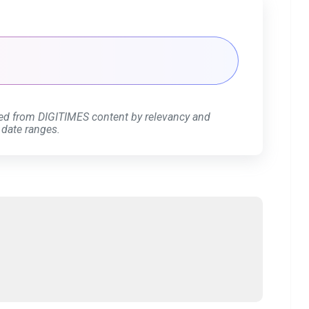
ed from DIGITIMES content by relevancy and
 date ranges.