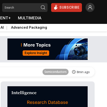
SUBSCRIBE
VENT+
MULTIMEDIA
 AI
Advanced Packaging
Tomorrow's Headlines
Aug 6, 18:42
Semiconductors
8min ago
Tomorrow's Headlines
Aug 6, 18:42
Semiconductors
8min ago