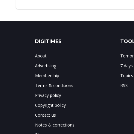
DIGITIMES
TOOL
About
Tomorr
Advertising
7 days
Membership
Topics
Terms & conditions
RSS
Privacy policy
Copyright policy
Contact us
Notes & corrections