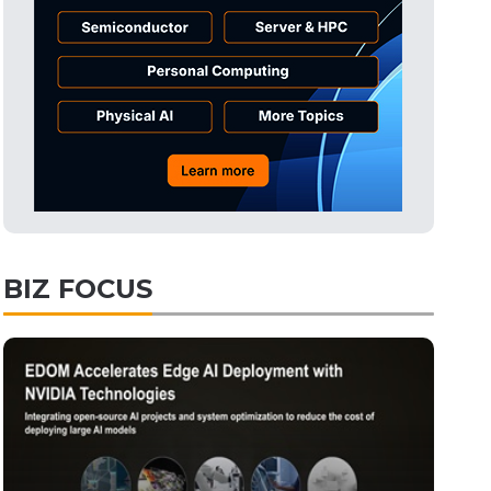
BIZ FOCUS