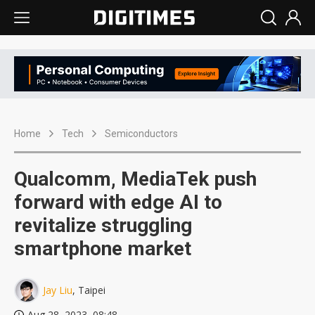
Home
Tech
Semiconductors
Qualcomm, MediaTek push
forward with edge AI to
revitalize struggling
smartphone market
Jay Liu
, Taipei
Aug 28, 2023, 08:48