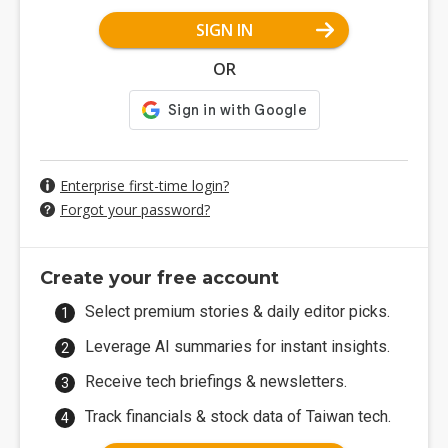
SIGN IN
OR
Enterprise first-time login?
Forgot your password?
Create your free account
Select premium stories & daily editor picks.
Leverage AI summaries for instant insights.
Receive tech briefings & newsletters.
Track financials & stock data of Taiwan tech.