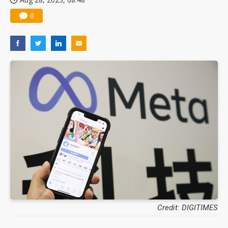
0
Credit: DIGITIMES