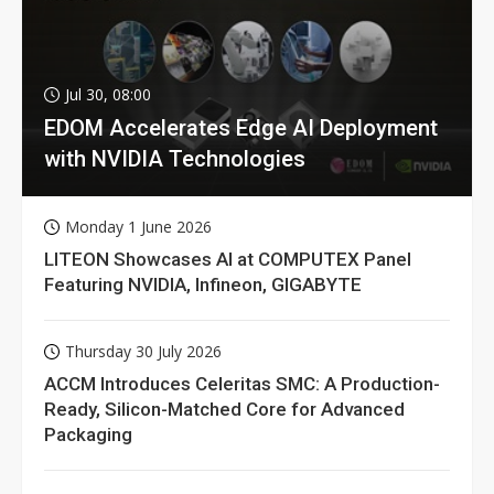
Jul 30, 08:00
EDOM Accelerates Edge AI Deployment
with NVIDIA Technologies
Monday 1 June 2026
LITEON Showcases AI at COMPUTEX Panel
Featuring NVIDIA, Infineon, GIGABYTE
Thursday 30 July 2026
ACCM Introduces Celeritas SMC: A Production-
Ready, Silicon-Matched Core for Advanced
Packaging