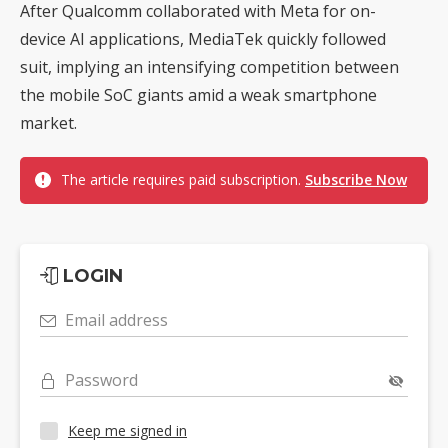
After Qualcomm collaborated with Meta for on-
device AI applications, MediaTek quickly followed
suit, implying an intensifying competition between
the mobile SoC giants amid a weak smartphone
market.
The article requires paid subscription.
Subscribe Now
LOGIN
Email address
Password
Keep me signed in