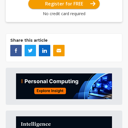
Register for FREE
No credit card required
Share this article