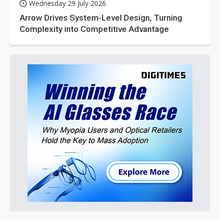
Wednesday 29 July 2026
Arrow Drives System-Level Design, Turning
Complexity into Competitive Advantage