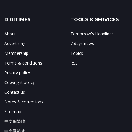
DIGITIMES
TOOLS & SERVICES
About
Tomorrow's Headlines
Advertising
7 days news
Membership
Topics
Terms & conditions
RSS
Privacy policy
Copyright policy
Contact us
Notes & corrections
Site map
中文網繁體
中文网简体