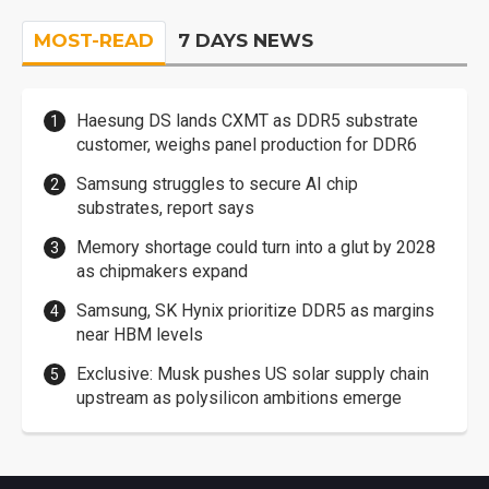
MOST-READ
7 DAYS NEWS
Haesung DS lands CXMT as DDR5 substrate
customer, weighs panel production for DDR6
Samsung struggles to secure AI chip
substrates, report says
Memory shortage could turn into a glut by 2028
as chipmakers expand
Samsung, SK Hynix prioritize DDR5 as margins
near HBM levels
Exclusive: Musk pushes US solar supply chain
upstream as polysilicon ambitions emerge