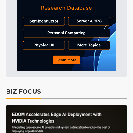
BIZ FOCUS