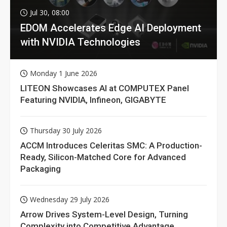
Jul 30, 08:00
EDOM Accelerates Edge AI Deployment
with NVIDIA Technologies
Monday 1 June 2026
LITEON Showcases AI at COMPUTEX Panel
Featuring NVIDIA, Infineon, GIGABYTE
Thursday 30 July 2026
ACCM Introduces Celeritas SMC: A Production-
Ready, Silicon-Matched Core for Advanced
Packaging
Wednesday 29 July 2026
Arrow Drives System-Level Design, Turning
Complexity into Competitive Advantage