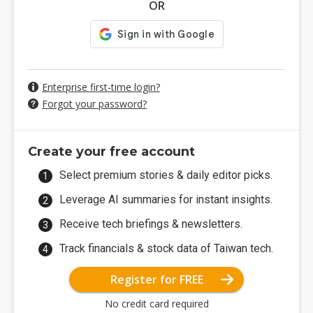
OR
Enterprise first-time login?
Forgot your password?
Create your free account
Select premium stories & daily editor picks.
Leverage AI summaries for instant insights.
Receive tech briefings & newsletters.
Track financials & stock data of Taiwan tech.
Register for FREE
No credit card required