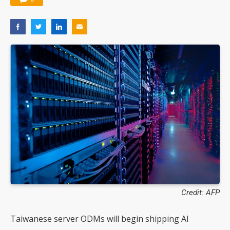
Credit: AFP
Taiwanese server ODMs will begin shipping AI