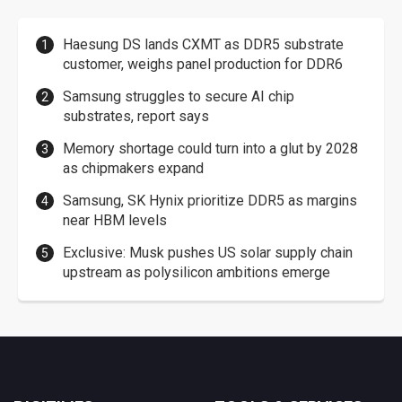
Haesung DS lands CXMT as DDR5 substrate
customer, weighs panel production for DDR6
Samsung struggles to secure AI chip
substrates, report says
Memory shortage could turn into a glut by 2028
as chipmakers expand
Samsung, SK Hynix prioritize DDR5 as margins
near HBM levels
Exclusive: Musk pushes US solar supply chain
upstream as polysilicon ambitions emerge