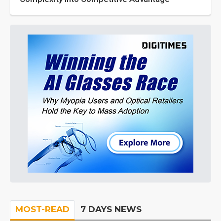
MOST-READ
7 DAYS NEWS