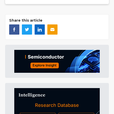
Share this article