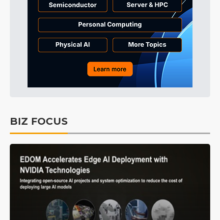
BIZ FOCUS