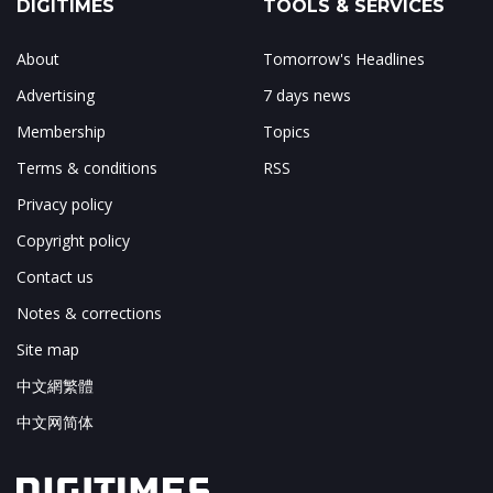
DIGITIMES
TOOLS & SERVICES
About
Tomorrow's Headlines
Advertising
7 days news
Membership
Topics
Terms & conditions
RSS
Privacy policy
Copyright policy
Contact us
Notes & corrections
Site map
中文網繁體
中文网简体