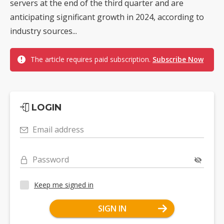
servers at the end of the third quarter and are
anticipating significant growth in 2024, according to
industry sources...
The article requires paid subscription.
Subscribe Now
LOGIN
Email address
Password
Keep me signed in
SIGN IN