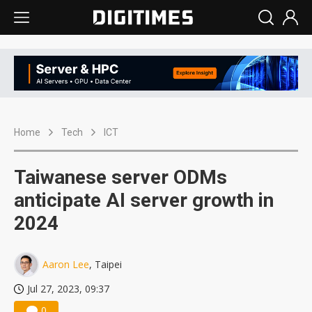
Home
Tech
ICT
Taiwanese server ODMs
anticipate AI server growth in
2024
Aaron Lee
, Taipei
Jul 27, 2023, 09:37
0