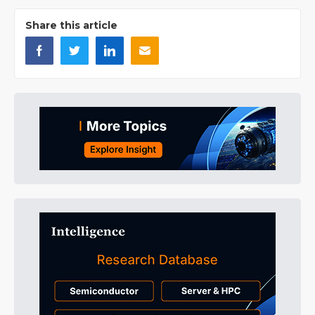
Share this article