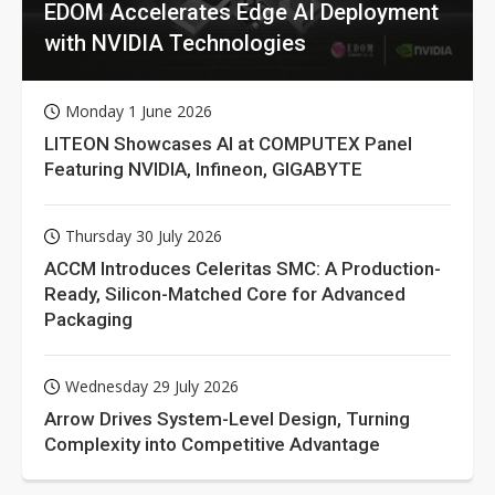
EDOM Accelerates Edge AI Deployment
with NVIDIA Technologies
Monday 1 June 2026
LITEON Showcases AI at COMPUTEX Panel
Featuring NVIDIA, Infineon, GIGABYTE
Thursday 30 July 2026
ACCM Introduces Celeritas SMC: A Production-
Ready, Silicon-Matched Core for Advanced
Packaging
Wednesday 29 July 2026
Arrow Drives System-Level Design, Turning
Complexity into Competitive Advantage