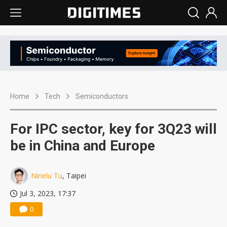
Home
Tech
Semiconductors
For IPC sector, key for 3Q23 will
be in China and Europe
Ninelu Tu
, Taipei
Jul 3, 2023, 17:37
0