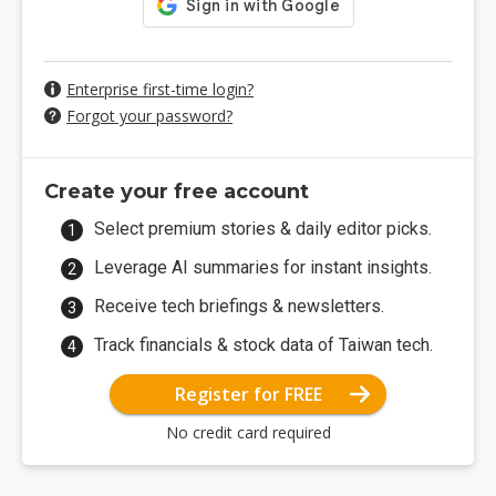
Enterprise first-time login?
Forgot your password?
Create your free account
Select premium stories & daily editor picks.
Leverage AI summaries for instant insights.
Receive tech briefings & newsletters.
Track financials & stock data of Taiwan tech.
Register for FREE
No credit card required