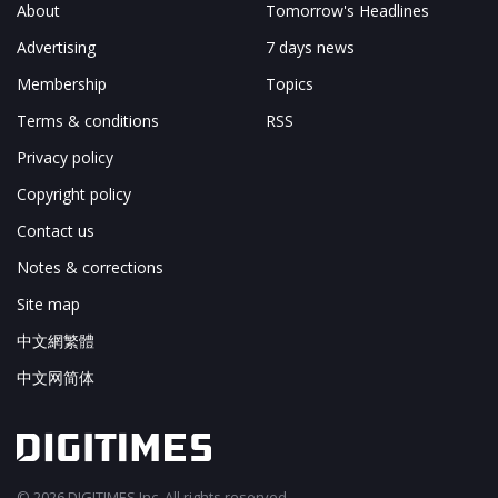
About
Tomorrow's Headlines
Advertising
7 days news
Membership
Topics
Terms & conditions
RSS
Privacy policy
Copyright policy
Contact us
Notes & corrections
Site map
中文網繁體
中文网简体
© 2026 DIGITIMES Inc. All rights reserved.