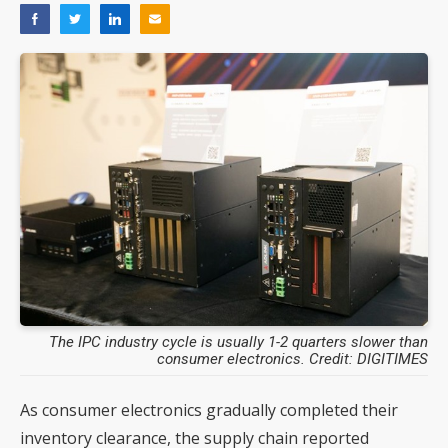
The IPC industry cycle is usually 1-2 quarters slower than
consumer electronics. Credit: DIGITIMES
As consumer electronics gradually completed their
inventory clearance, the supply chain reported