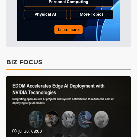
BIZ FOCUS
Jul 30, 08:00