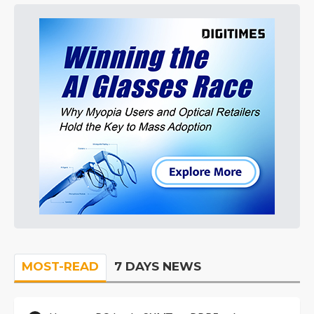
MOST-READ
7 DAYS NEWS