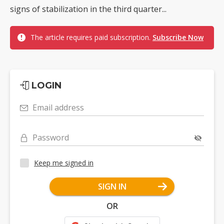
signs of stabilization in the third quarter...
The article requires paid subscription.
Subscribe Now
LOGIN
Email address
Password
Keep me signed in
SIGN IN
OR