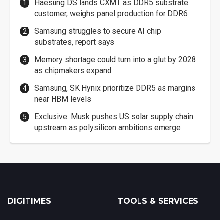
Haesung DS lands CXMT as DDR5 substrate
customer, weighs panel production for DDR6
Samsung struggles to secure AI chip
substrates, report says
Memory shortage could turn into a glut by 2028
as chipmakers expand
Samsung, SK Hynix prioritize DDR5 as margins
near HBM levels
Exclusive: Musk pushes US solar supply chain
upstream as polysilicon ambitions emerge
DIGITIMES
TOOLS & SERVICES