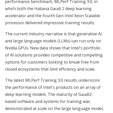
performance benchmark, MLPerf Training 3.0, in
which both the Habana Gaudi 2 deep learning
accelerator and the fourth Gen Intel Xeon Scalable
processor delivered impressive training results.
The current industry narrative is that generative AI
and large language models (LLMs) can run only on
Nvidia GPUs. New data shows that Intel's portfolio
of AI solutions provides competitive and compelling
options for customers looking to break free from
closed ecosystems that limit efficiency and scale.
The latest MLPerf Training 3.0 results underscore
the performance of Intel's products on an array of
deep learning models. The maturity of Gaudi2-
based software and systems for training was
demonstrated at scale on the large language model,