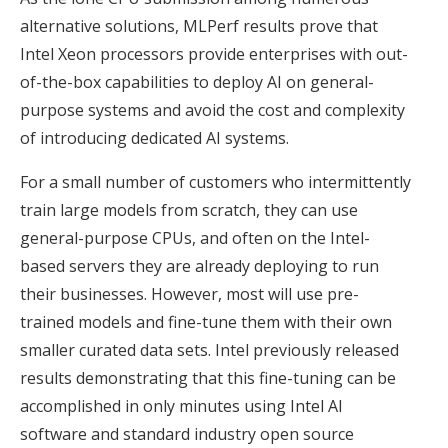
alternative solutions, MLPerf results prove that
Intel Xeon processors provide enterprises with out-
of-the-box capabilities to deploy AI on general-
purpose systems and avoid the cost and complexity
of introducing dedicated AI systems.
For a small number of customers who intermittently
train large models from scratch, they can use
general-purpose CPUs, and often on the Intel-
based servers they are already deploying to run
their businesses. However, most will use pre-
trained models and fine-tune them with their own
smaller curated data sets. Intel previously released
results demonstrating that this fine-tuning can be
accomplished in only minutes using Intel AI
software and standard industry open source