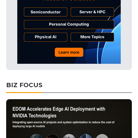
BIZ FOCUS