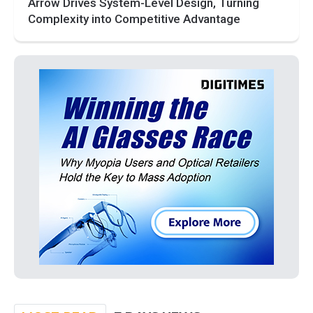
Arrow Drives System-Level Design, Turning
Complexity into Competitive Advantage