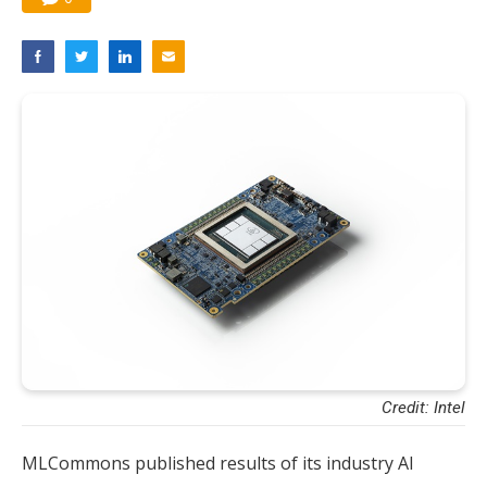
Credit: Intel
​MLCommons published results of its industry AI