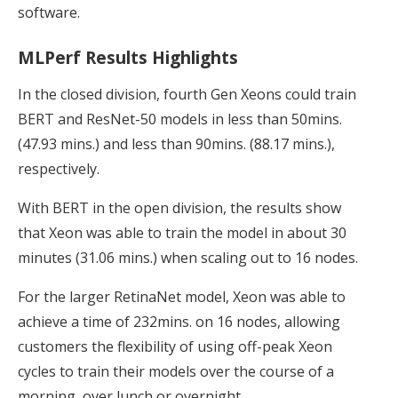
software.
MLPerf Results Highlights
In the closed division, fourth Gen Xeons could train
BERT and ResNet-50 models in less than 50mins.
(47.93 mins.) and less than 90mins. (88.17 mins.),
respectively.
With BERT in the open division, the results show
that Xeon was able to train the model in about 30
minutes (31.06 mins.) when scaling out to 16 nodes.
For the larger RetinaNet model, Xeon was able to
achieve a time of 232mins. on 16 nodes, allowing
customers the flexibility of using off-peak Xeon
cycles to train their models over the course of a
morning, over lunch or overnight.