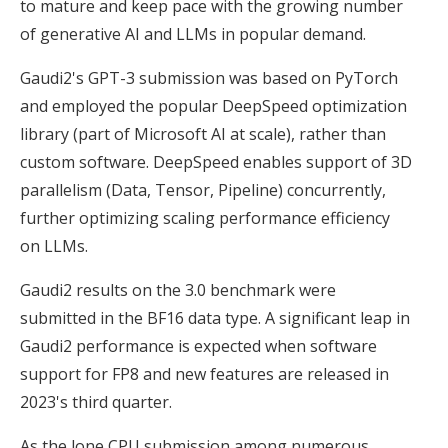
to mature and keep pace with the growing number
of generative AI and LLMs in popular demand.
Gaudi2's GPT-3 submission was based on PyTorch
and employed the popular DeepSpeed optimization
library (part of Microsoft AI at scale), rather than
custom software. DeepSpeed enables support of 3D
parallelism (Data, Tensor, Pipeline) concurrently,
further optimizing scaling performance efficiency
on LLMs.
Gaudi2 results on the 3.0 benchmark were
submitted in the BF16 data type. A significant leap in
Gaudi2 performance is expected when software
support for FP8 and new features are released in
2023's third quarter.
As the lone CPU submission among numerous