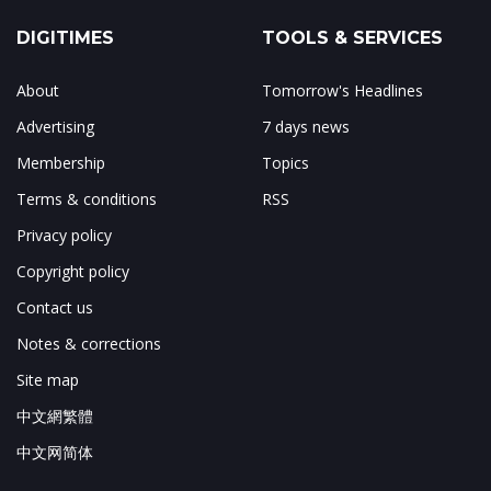
DIGITIMES
TOOLS & SERVICES
About
Tomorrow's Headlines
Advertising
7 days news
Membership
Topics
Terms & conditions
RSS
Privacy policy
Copyright policy
Contact us
Notes & corrections
Site map
中文網繁體
中文网简体