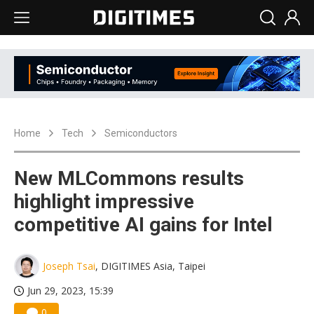
Home
Tech
Semiconductors
New MLCommons results
highlight impressive
competitive AI gains for Intel
Joseph Tsai
, DIGITIMES Asia, Taipei
Jun 29, 2023, 15:39
0