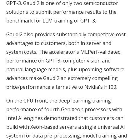
GPT-3. Gaudi2 is one of only two semiconductor
solutions to submit performance results to the
benchmark for LLM training of GPT-3.
Gaudi2 also provides substantially competitive cost
advantages to customers, both in server and
system costs. The accelerator's MLPerf-validated
performance on GPT-3, computer vision and
natural language models, plus upcoming software
advances make Gaudi2 an extremely compelling
price/performance alternative to Nvidia's H100.
On the CPU front, the deep learning training
performance of fourth Gen Xeon processors with
Intel AI engines demonstrated that customers can
build with Xeon-based servers a single universal AI
system for data pre-processing, model training and