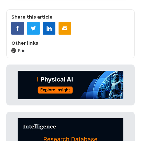
Share this article
Other links
Print