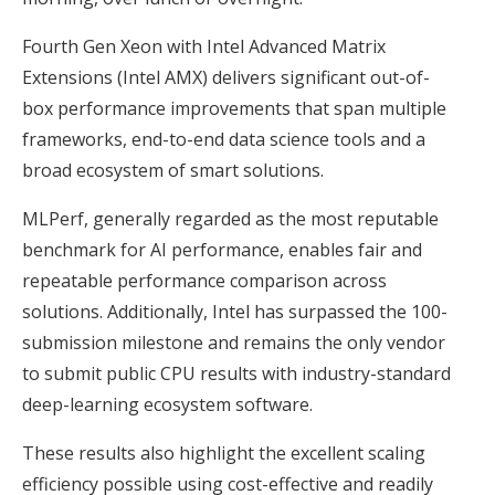
Fourth Gen Xeon with Intel Advanced Matrix
Extensions (Intel AMX) delivers significant out-of-
box performance improvements that span multiple
frameworks, end-to-end data science tools and a
broad ecosystem of smart solutions.
MLPerf, generally regarded as the most reputable
benchmark for AI performance, enables fair and
repeatable performance comparison across
solutions. Additionally, Intel has surpassed the 100-
submission milestone and remains the only vendor
to submit public CPU results with industry-standard
deep-learning ecosystem software.
These results also highlight the excellent scaling
efficiency possible using cost-effective and readily