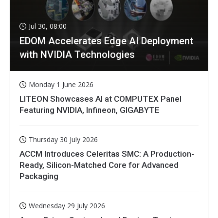
Jul 30, 08:00
EDOM Accelerates Edge AI Deployment
with NVIDIA Technologies
Monday 1 June 2026
LITEON Showcases AI at COMPUTEX Panel
Featuring NVIDIA, Infineon, GIGABYTE
Thursday 30 July 2026
ACCM Introduces Celeritas SMC: A Production-
Ready, Silicon-Matched Core for Advanced
Packaging
Wednesday 29 July 2026