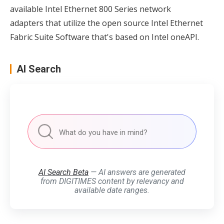
available Intel Ethernet 800 Series network
adapters that utilize the open source Intel Ethernet
Fabric Suite Software that's based on Intel oneAPI.
AI Search
AI Search Beta
— AI answers are generated
from DIGITIMES content by relevancy and
available date ranges.