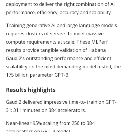
deployment to deliver the right combination of AI
performance, efficiency, accuracy and scalability.
Training generative AI and large language models
requires clusters of servers to meet massive
compute requirements at scale. These MLPerf
results provide tangible validation of Habana
Gaudi2's outstanding performance and efficient
scalability on the most demanding model tested, the
175 billion parameter GPT-3.
Results highlights
Gaudi2 delivered impressive time-to-train on GPT-
31: 311 minutes on 384 accelerators.
Near-linear 95% scaling from 256 to 384
accelerators on GPT-3 model.