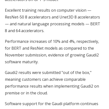
Excellent training results on computer vision —
ResNet-50 8 accelerators and Unet3D 8 accelerators
— and natural language processing models — BERT
8 and 64 accelerators.
Performance increases of 10% and 4%, respectively,
for BERT and ResNet models as compared to the
November submission, evidence of growing Gaudi2
software maturity.
Gaudi2 results were submitted "out of the box,"
meaning customers can achieve comparable
performance results when implementing Gaudi2 on
premise or in the cloud.
Software support for the Gaudi platform continues