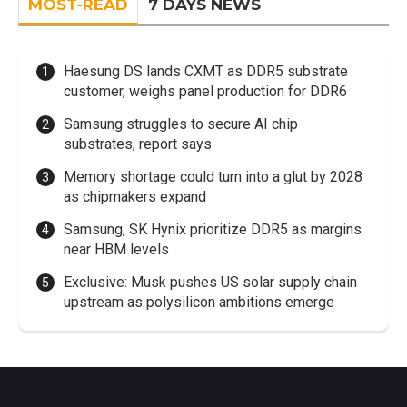
MOST-READ
7 DAYS NEWS
Haesung DS lands CXMT as DDR5 substrate
customer, weighs panel production for DDR6
Samsung struggles to secure AI chip
substrates, report says
Memory shortage could turn into a glut by 2028
as chipmakers expand
Samsung, SK Hynix prioritize DDR5 as margins
near HBM levels
Exclusive: Musk pushes US solar supply chain
upstream as polysilicon ambitions emerge