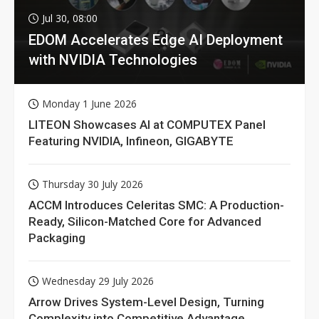
Jul 30, 08:00
EDOM Accelerates Edge AI Deployment
with NVIDIA Technologies
Monday 1 June 2026
LITEON Showcases AI at COMPUTEX Panel
Featuring NVIDIA, Infineon, GIGABYTE
Thursday 30 July 2026
ACCM Introduces Celeritas SMC: A Production-
Ready, Silicon-Matched Core for Advanced
Packaging
Wednesday 29 July 2026
Arrow Drives System-Level Design, Turning
Complexity into Competitive Advantage