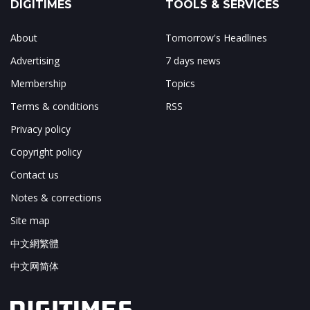
DIGITIMES
TOOLS & SERVICES
About
Tomorrow's Headlines
Advertising
7 days news
Membership
Topics
Terms & conditions
RSS
Privacy policy
Copyright policy
Contact us
Notes & corrections
Site map
中文網繁體
中文网简体