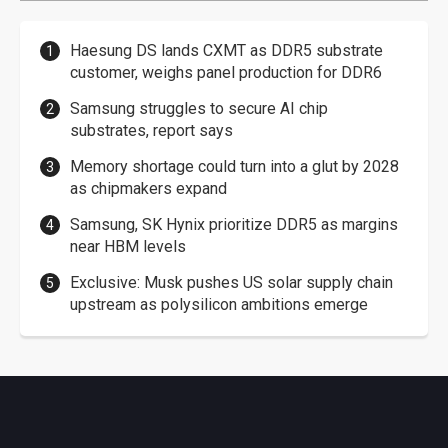
Haesung DS lands CXMT as DDR5 substrate
customer, weighs panel production for DDR6
Samsung struggles to secure AI chip
substrates, report says
Memory shortage could turn into a glut by 2028
as chipmakers expand
Samsung, SK Hynix prioritize DDR5 as margins
near HBM levels
Exclusive: Musk pushes US solar supply chain
upstream as polysilicon ambitions emerge