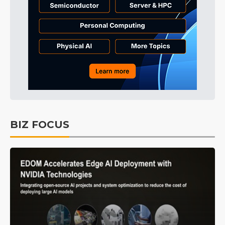
BIZ FOCUS