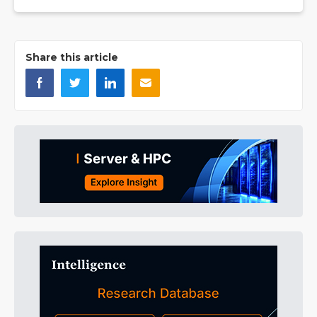
Share this article