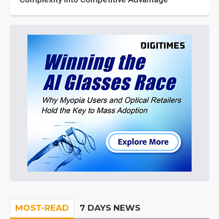
MOST-READ
7 DAYS NEWS