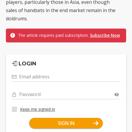
players, particularly those in Asia, even though
sales of handsets in the end market remain in the
doldrums.
The article requires paid subscription.
Subscribe Now
LOGIN
Email address
Password
Keep me signed in
SIGN IN