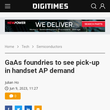
Home
Tech
Semiconductors
GaAs foundries to see pick-up
in handset AP demand
Julian Ho
Jun 9, 2023, 11:27
0