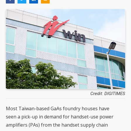
Credit: DIGITIMES
Most Taiwan-based GaAs foundry houses have
seen a pick-up in demand for handset-use power
amplifiers (PAs) from the handset supply chain