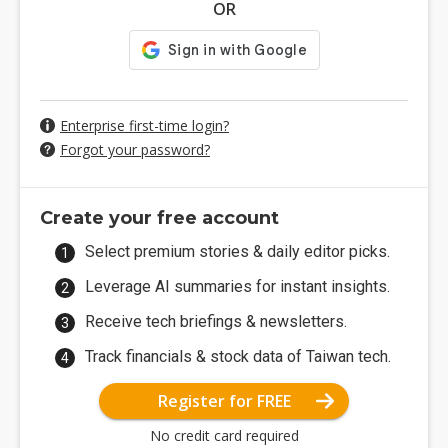
OR
Enterprise first-time login?
Forgot your password?
Create your free account
Select premium stories & daily editor picks.
Leverage AI summaries for instant insights.
Receive tech briefings & newsletters.
Track financials & stock data of Taiwan tech.
Register for FREE
No credit card required