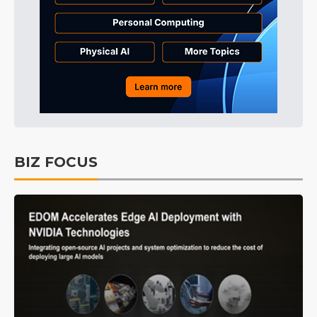
BIZ FOCUS