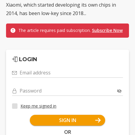
Xiaomi, which started developing its own chips in
2014, has been low-key since 2018...
The article requires paid subscription.
Subscribe Now
LOGIN
Email address
Password
Keep me signed in
SIGN IN
OR