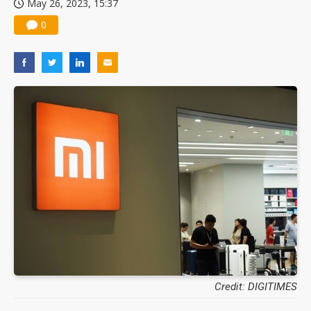
May 26, 2023, 15:37
0
Credit: DIGITIMES