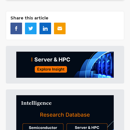
Share this article