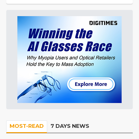
MOST-READ
7 DAYS NEWS