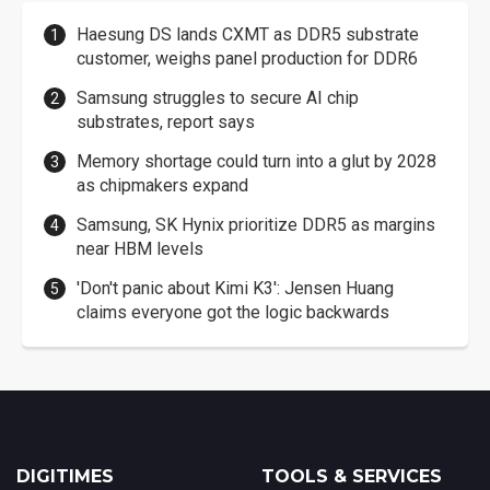
Haesung DS lands CXMT as DDR5 substrate
customer, weighs panel production for DDR6
Samsung struggles to secure AI chip
substrates, report says
Memory shortage could turn into a glut by 2028
as chipmakers expand
Samsung, SK Hynix prioritize DDR5 as margins
near HBM levels
'Don't panic about Kimi K3': Jensen Huang
claims everyone got the logic backwards
DIGITIMES
TOOLS & SERVICES