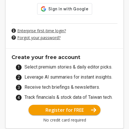
Enterprise first-time login?
Forgot your password?
Create your free account
Select premium stories & daily editor picks.
Leverage AI summaries for instant insights.
Receive tech briefings & newsletters.
Track financials & stock data of Taiwan tech.
Register for FREE
No credit card required