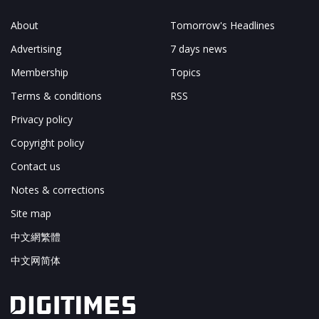
About
Tomorrow's Headlines
Advertising
7 days news
Membership
Topics
Terms & conditions
RSS
Privacy policy
Copyright policy
Contact us
Notes & corrections
Site map
中文網繁體
中文网简体