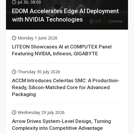
Jul 30, 08:00
EDOM Accelerates Edge AI Deployment
with NVIDIA Technologies
Monday 1 June 2026
LITEON Showcases AI at COMPUTEX Panel
Featuring NVIDIA, Infineon, GIGABYTE
Thursday 30 July 2026
ACCM Introduces Celeritas SMC: A Production-
Ready, Silicon-Matched Core for Advanced
Packaging
Wednesday 29 July 2026
Arrow Drives System-Level Design, Turning
Complexity into Competitive Advantage