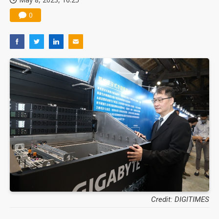
0
Credit: DIGITIMES