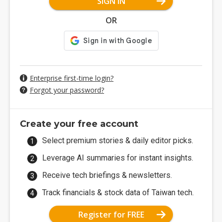
SIGN IN
OR
Enterprise first-time login?
Forgot your password?
Create your free account
Select premium stories & daily editor picks.
Leverage AI summaries for instant insights.
Receive tech briefings & newsletters.
Track financials & stock data of Taiwan tech.
Register for FREE