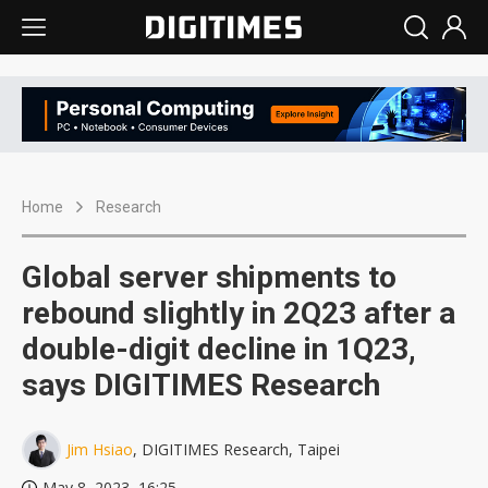
Home
Research
Global server shipments to
rebound slightly in 2Q23 after a
double-digit decline in 1Q23,
says DIGITIMES Research
Jim Hsiao
, DIGITIMES Research, Taipei
May 8, 2023, 16:25