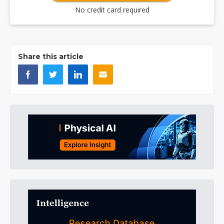
No credit card required
Share this article