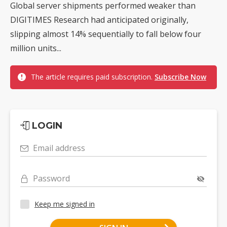
Global server shipments performed weaker than
DIGITIMES Research had anticipated originally,
slipping almost 14% sequentially to fall below four
million units...
The article requires paid subscription.
Subscribe Now
LOGIN
Email address
Password
Keep me signed in