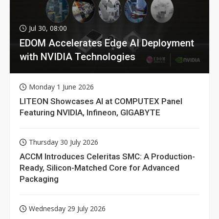
Jul 30, 08:00
EDOM Accelerates Edge AI Deployment
with NVIDIA Technologies
Monday 1 June 2026
LITEON Showcases AI at COMPUTEX Panel
Featuring NVIDIA, Infineon, GIGABYTE
Thursday 30 July 2026
ACCM Introduces Celeritas SMC: A Production-
Ready, Silicon-Matched Core for Advanced
Packaging
Wednesday 29 July 2026