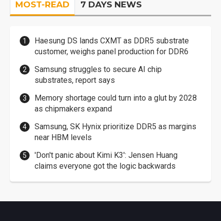
MOST-READ
7 DAYS NEWS
Haesung DS lands CXMT as DDR5 substrate
customer, weighs panel production for DDR6
Samsung struggles to secure AI chip
substrates, report says
Memory shortage could turn into a glut by 2028
as chipmakers expand
Samsung, SK Hynix prioritize DDR5 as margins
near HBM levels
'Don't panic about Kimi K3': Jensen Huang
claims everyone got the logic backwards