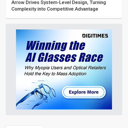
Arrow Drives System-Level Design, Turning
Complexity into Competitive Advantage