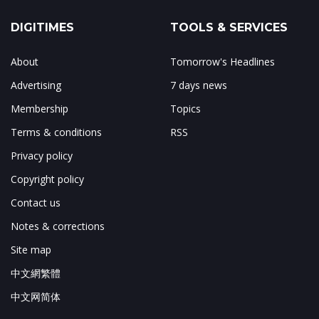
DIGITIMES
TOOLS & SERVICES
About
Tomorrow's Headlines
Advertising
7 days news
Membership
Topics
Terms & conditions
RSS
Privacy policy
Copyright policy
Contact us
Notes & corrections
Site map
中文網繁體
中文网简体