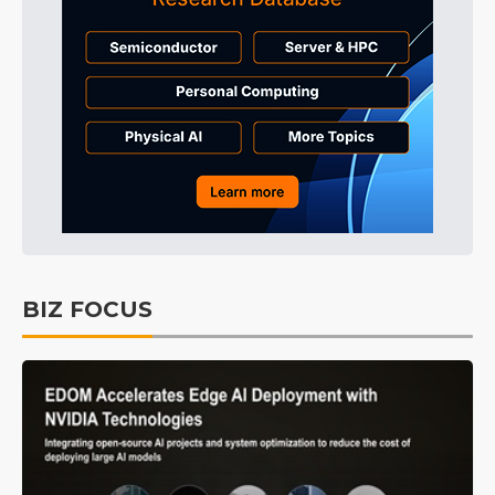
BIZ FOCUS