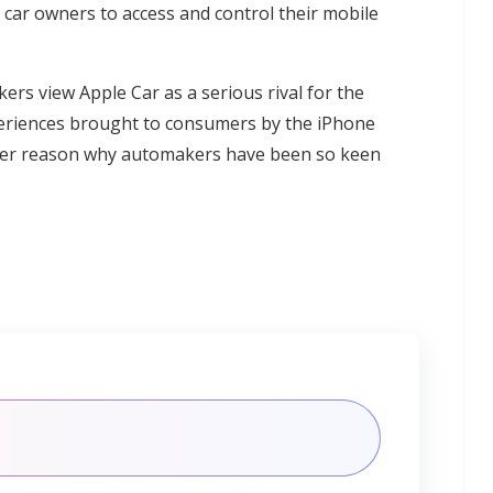
r car owners to access and control their mobile
ers view Apple Car as a serious rival for the
xperiences brought to consumers by the iPhone
deeper reason why automakers have been so keen