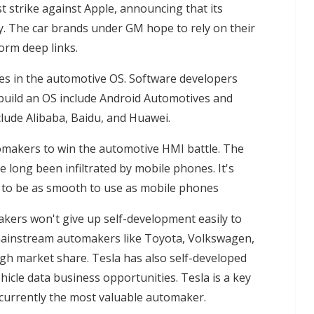
t strike against Apple, announcing that its
y. The car brands under GM hope to rely on their
orm deep links.
ies in the automotive OS. Software developers
build an OS include Android Automotives and
lude Alibaba, Baidu, and Huawei.
tomakers to win the automotive HMI battle. The
 long been infiltrated by mobile phones. It's
s to be as smooth to use as mobile phones
kers won't give up self-development easily to
 mainstream automakers like Toyota, Volkswagen,
igh market share. Tesla has also self-developed
ehicle data business opportunities. Tesla is a key
currently the most valuable automaker.