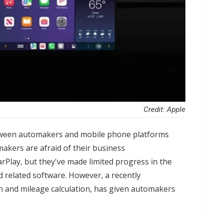
Credit: Apple
tween automakers and mobile phone platforms
makers are afraid of their business
rPlay, but they've made limited progress in the
 related software. However, a recently
n and mileage calculation, has given automakers