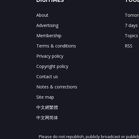
DIGITIMES
TOOL
About
Tomorr
Advertising
7 days
Membership
Topics
Terms & conditions
RSS
Privacy policy
Copyright policy
Contact us
Notes & corrections
Site map
中文網繁體
中文网简体
Please do not republish, publicly broadcast or public