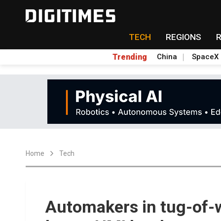
TECH
REGIONS
Trending
China
SpaceX
Home
Tech
Automakers in tug-of-w