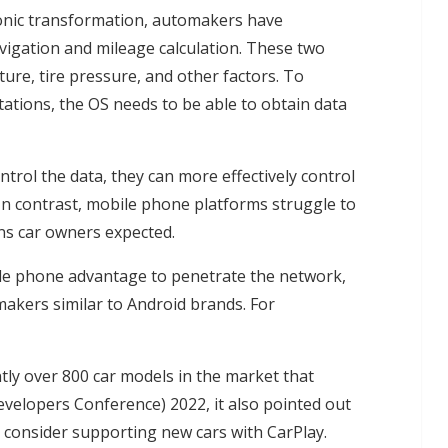
ronic transformation, automakers have
igation and mileage calculation. These two
ure, tire pressure, and other factors. To
stations, the OS needs to be able to obtain data
trol the data, they can more effectively control
 In contrast, mobile phone platforms struggle to
ons car owners expected.
bile phone advantage to penetrate the network,
akers similar to Android brands. For
tly over 800 car models in the market that
elopers Conference) 2022, it also pointed out
ly consider supporting new cars with CarPlay.