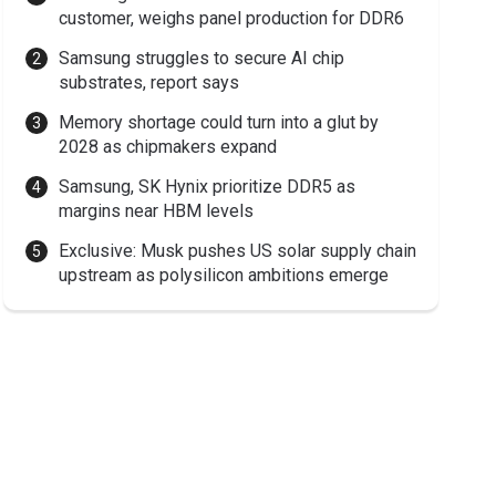
customer, weighs panel production for DDR6
Samsung struggles to secure AI chip
substrates, report says
Memory shortage could turn into a glut by
2028 as chipmakers expand
Samsung, SK Hynix prioritize DDR5 as
margins near HBM levels
Exclusive: Musk pushes US solar supply chain
upstream as polysilicon ambitions emerge