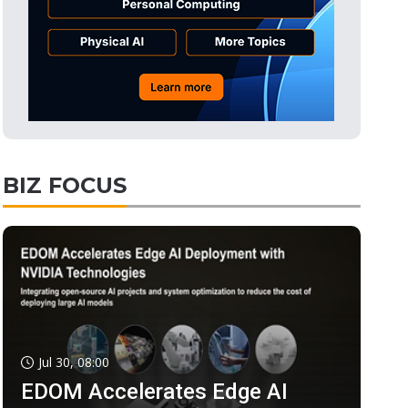
BIZ FOCUS
Jul 30, 08:00
EDOM Accelerates Edge AI