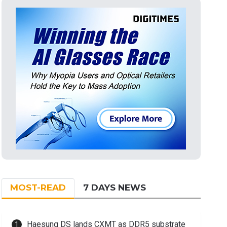
MOST-READ
7 DAYS NEWS
Haesung DS lands CXMT as DDR5 substrate