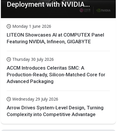
Deployment with NVIDIA
Technologies
Monday 1 June 2026
LITEON Showcases AI at COMPUTEX Panel
Featuring NVIDIA, Infineon, GIGABYTE
Thursday 30 July 2026
ACCM Introduces Celeritas SMC: A
Production-Ready, Silicon-Matched Core for
Advanced Packaging
Wednesday 29 July 2026
Arrow Drives System-Level Design, Turning
Complexity into Competitive Advantage