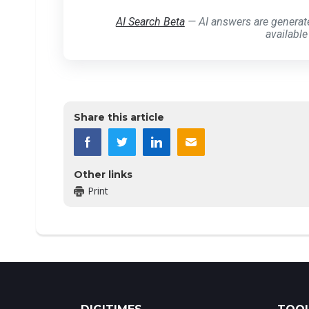
AI Search Beta
— AI answers are generat
available
Share this article
Other links
Print