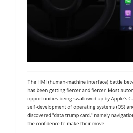
The HMI (human-machine interface) battle be
has been getting fiercer and fiercer. Most auto
opportunities being swallowed up by Apple's Ca
self-development of operating systems (OS) and
discovered "data trump card," namely navigatio
the confidence to make their move.