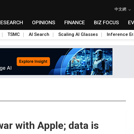
中文網
RESEARCH
OPINIONS
FINANCE
BIZ FOCUS
E
TSMC
AI Search
Scaling AI Glasses
Inference Er
ar with Apple; data is