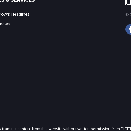
S & SERVICES
ow's Headlines
© 2
 news
ly transmit content from this website without written permission from DIGIT