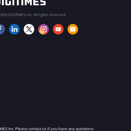
026 DIGITIMES Inc. All rights reserved.
JOIN OUR MAILING LIST
IMES Inc. Please contact us if you have any questions.