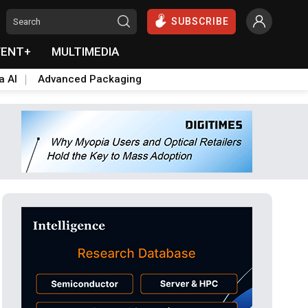
SUBSCRIBE
VENT+
MULTIMEDIA
a AI
Advanced Packaging