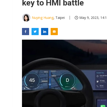
key to HMI battle
Nuying Huang
, Taipei
May 9, 2023, 14: