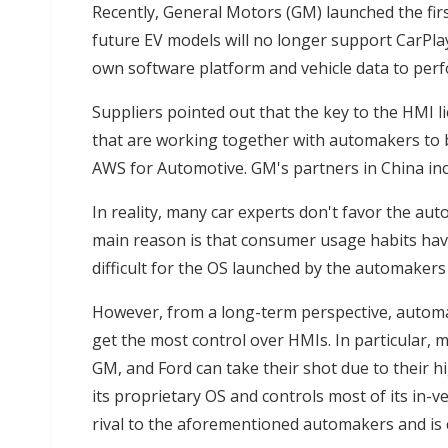
Recently, General Motors (GM) launched the firs
future EV models will no longer support CarPla
own software platform and vehicle data to perf
Suppliers pointed out that the key to the HMI l
that are working together with automakers to 
AWS for Automotive. GM's partners in China inc
In reality, many car experts don't favor the au
main reason is that consumer usage habits have
difficult for the OS launched by the automaker
However, from a long-term perspective, automa
get the most control over HMIs. In particular,
GM, and Ford can take their shot due to their h
its proprietary OS and controls most of its in-v
rival to the aforementioned automakers and is 