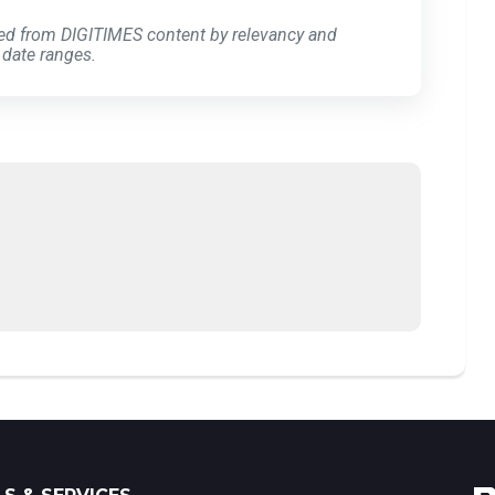
ed from DIGITIMES content by relevancy and
 date ranges.