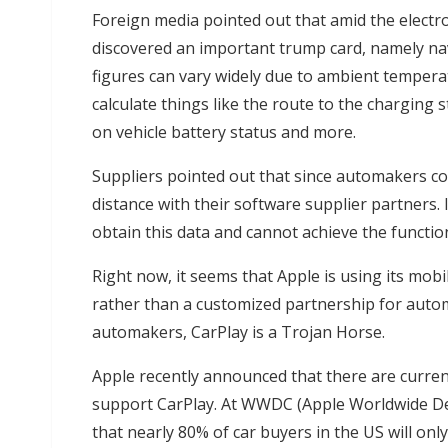
Foreign media pointed out that amid the elect
discovered an important trump card, namely nav
figures can vary widely due to ambient temperat
calculate things like the route to the charging 
on vehicle battery status and more.
Suppliers pointed out that since automakers con
distance with their software supplier partners.
obtain this data and cannot achieve the functi
Right now, it seems that Apple is using its mo
rather than a customized partnership for autom
automakers, CarPlay is a Trojan Horse.
Apple recently announced that there are curren
support CarPlay. At WWDC (Apple Worldwide Dev
that nearly 80% of car buyers in the US will on