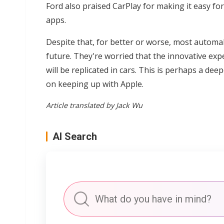
Ford also praised CarPlay for making it easy fo
apps.
Despite that, for better or worse, most automak
future. They're worried that the innovative e
will be replicated in cars. This is perhaps a 
on keeping up with Apple.
Article translated by Jack Wu
AI Search