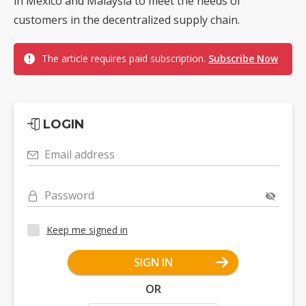
in Mexico and Malaysia to meet the needs of
customers in the decentralized supply chain.
The article requires paid subscription.
Subscribe Now
LOGIN
Email address
Password
Keep me signed in
SIGN IN
OR