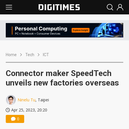
Home
Tech
ICT
Connector maker SpeedTech
unveils new factories overseas
Ninelu Tu
, Taipei
Apr 25, 2023, 20:20
0