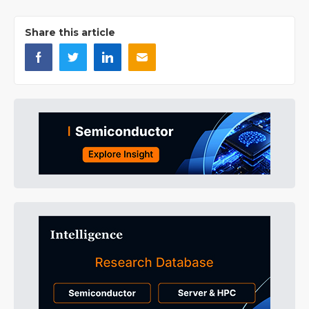
Share this article