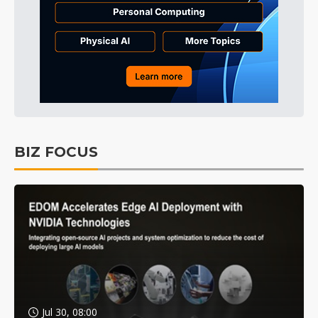
BIZ FOCUS
Jul 30, 08:00