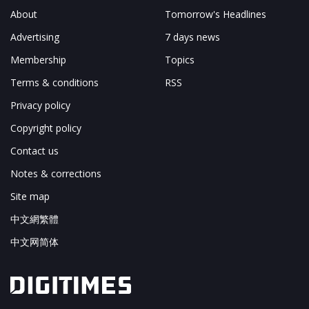
About
Tomorrow's Headlines
Advertising
7 days news
Membership
Topics
Terms & conditions
RSS
Privacy policy
Copyright policy
Contact us
Notes & corrections
Site map
中文網繁體
中文网简体