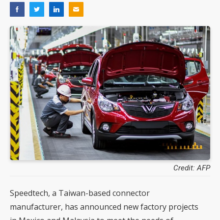
Credit: AFP
Speedtech, a Taiwan-based connector
manufacturer, has announced new factory projects