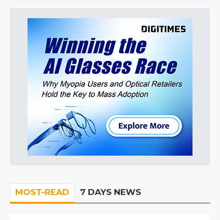
MOST-READ
7 DAYS NEWS