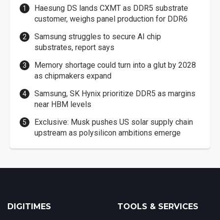
Haesung DS lands CXMT as DDR5 substrate
customer, weighs panel production for DDR6
Samsung struggles to secure AI chip
substrates, report says
Memory shortage could turn into a glut by 2028
as chipmakers expand
Samsung, SK Hynix prioritize DDR5 as margins
near HBM levels
Exclusive: Musk pushes US solar supply chain
upstream as polysilicon ambitions emerge
DIGITIMES
TOOLS & SERVICES