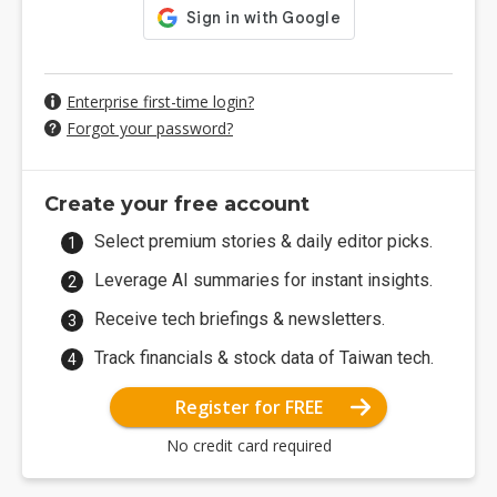
Enterprise first-time login?
Forgot your password?
Create your free account
Select premium stories & daily editor picks.
Leverage AI summaries for instant insights.
Receive tech briefings & newsletters.
Track financials & stock data of Taiwan tech.
Register for FREE
No credit card required