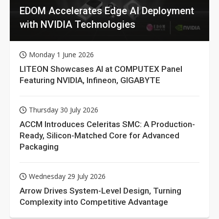
EDOM Accelerates Edge AI Deployment
with NVIDIA Technologies
Monday 1 June 2026
LITEON Showcases AI at COMPUTEX Panel
Featuring NVIDIA, Infineon, GIGABYTE
Thursday 30 July 2026
ACCM Introduces Celeritas SMC: A Production-
Ready, Silicon-Matched Core for Advanced
Packaging
Wednesday 29 July 2026
Arrow Drives System-Level Design, Turning
Complexity into Competitive Advantage