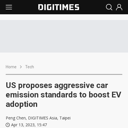
Home
Tech
US proposes aggressive car
emission standards to boost EV
adoption
Peng Chen, DIGITIMES Asia, Taipei
Apr 13, 2023, 15:47