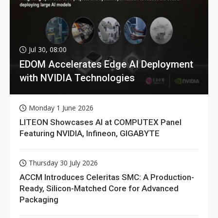
Jul 30, 08:00
EDOM Accelerates Edge AI Deployment
with NVIDIA Technologies
Monday 1 June 2026
LITEON Showcases AI at COMPUTEX Panel
Featuring NVIDIA, Infineon, GIGABYTE
Thursday 30 July 2026
ACCM Introduces Celeritas SMC: A Production-
Ready, Silicon-Matched Core for Advanced
Packaging