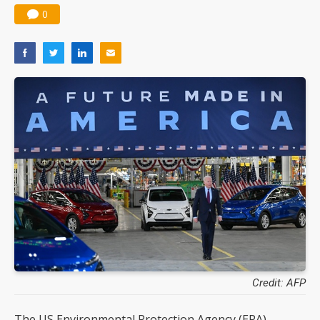
0
Credit: AFP
The US Environmental Protection Agency (EPA)