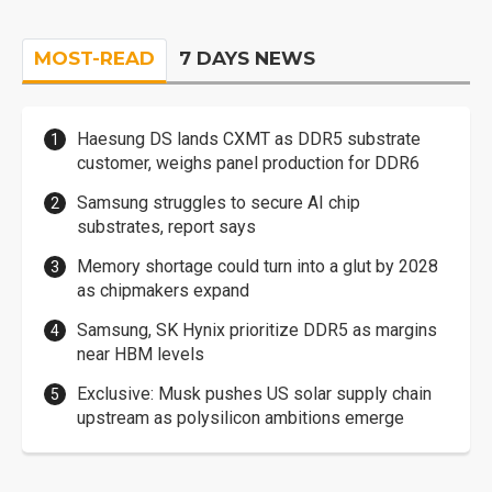
MOST-READ
7 DAYS NEWS
Haesung DS lands CXMT as DDR5 substrate
customer, weighs panel production for DDR6
Samsung struggles to secure AI chip
substrates, report says
Memory shortage could turn into a glut by 2028
as chipmakers expand
Samsung, SK Hynix prioritize DDR5 as margins
near HBM levels
Exclusive: Musk pushes US solar supply chain
upstream as polysilicon ambitions emerge