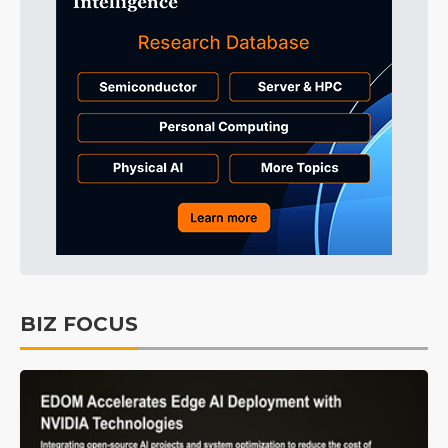
BIZ FOCUS