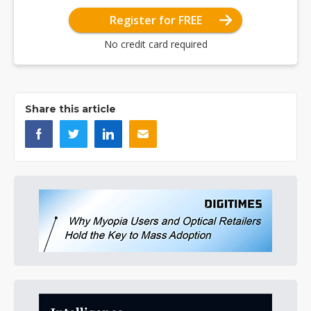
Register for FREE
No credit card required
Share this article