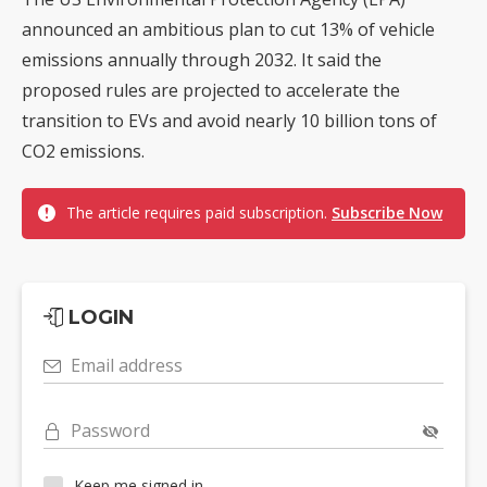
announced an ambitious plan to cut 13% of vehicle
emissions annually through 2032. It said the
proposed rules are projected to accelerate the
transition to EVs and avoid nearly 10 billion tons of
CO2 emissions.
The article requires paid subscription.
Subscribe Now
LOGIN
Email address
Password
Keep me signed in