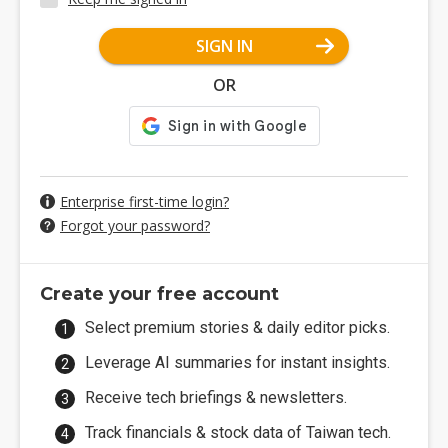
SIGN IN
OR
Enterprise first-time login?
Forgot your password?
Create your free account
Select premium stories & daily editor picks.
Leverage AI summaries for instant insights.
Receive tech briefings & newsletters.
Track financials & stock data of Taiwan tech.