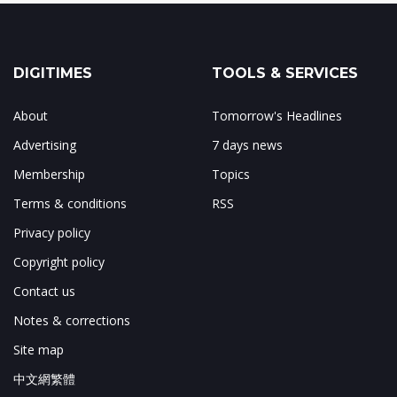
DIGITIMES
TOOLS & SERVICES
About
Tomorrow's Headlines
Advertising
7 days news
Membership
Topics
Terms & conditions
RSS
Privacy policy
Copyright policy
Contact us
Notes & corrections
Site map
中文網繁體