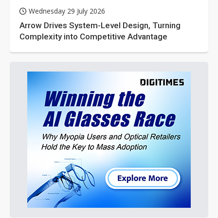
Wednesday 29 July 2026
Arrow Drives System-Level Design, Turning
Complexity into Competitive Advantage