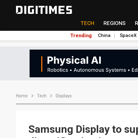
TECH
REGIONS
Trending
China
SpaceX
Home
Tech
Displays
Samsung Display to sup