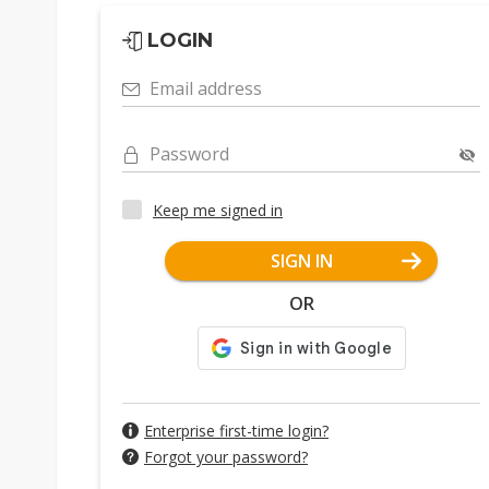
LOGIN
Email address
Password
Keep me signed in
SIGN IN
OR
Enterprise first-time login?
Forgot your password?