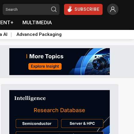
SUBSCRIBE
VENT+
MULTIMEDIA
a AI
Advanced Packaging