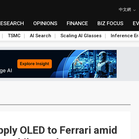
中文網
RESEARCH
OPINIONS
FINANCE
BIZ FOCUS
E
TSMC
AI Search
Scaling AI Glasses
Inference Er
ply OLED to Ferrari amid