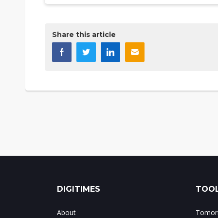
Share this article
DIGITIMES
TOOL
About
Tomorr