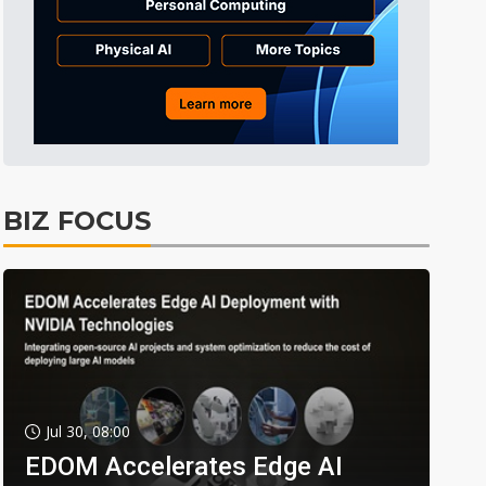
BIZ FOCUS
Jul 30, 08:00
EDOM Accelerates Edge AI