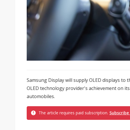
Samsung Display will supply OLED displays to th
OLED technology provider's achievement on its 
automobiles.
The article requires paid subscription.
Subscribe