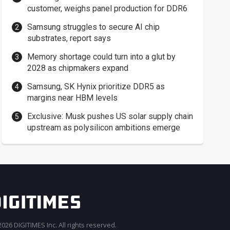
customer, weighs panel production for DDR6
Samsung struggles to secure AI chip
substrates, report says
Memory shortage could turn into a glut by
2028 as chipmakers expand
Samsung, SK Hynix prioritize DDR5 as
margins near HBM levels
Exclusive: Musk pushes US solar supply chain
upstream as polysilicon ambitions emerge
026 DIGITIMES Inc. All rights reserved.