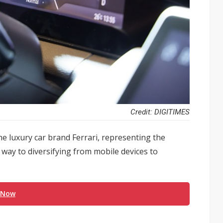
Credit: DIGITIMES
e luxury car brand Ferrari, representing the
way to diversifying from mobile devices to
 Now