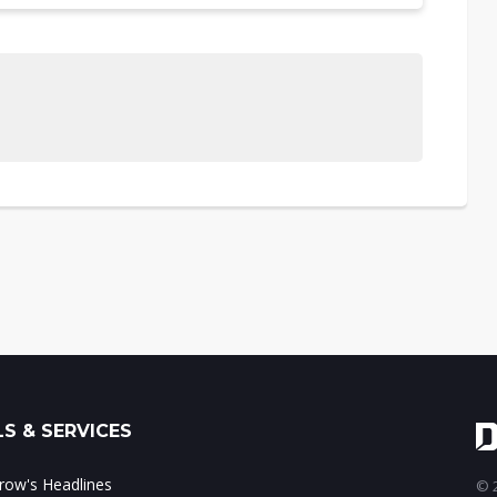
S & SERVICES
ow's Headlines
© 2