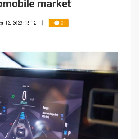
tomobile market
pr 12, 2023, 15:12
0