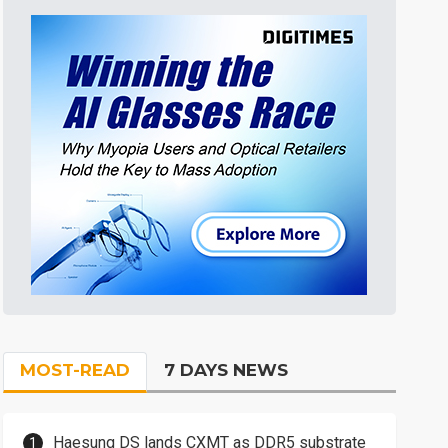
MOST-READ
7 DAYS NEWS
Haesung DS lands CXMT as DDR5 substrate