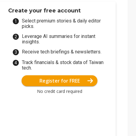
Create your free account
Select premium stories & daily editor
picks.
Leverage AI summaries for instant
insights.
Receive tech briefings & newsletters.
Track financials & stock data of Taiwan
tech.
Register for FREE
No credit card required