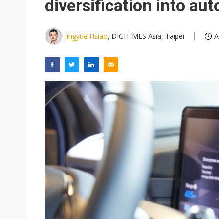
diversification into au
Jingyue Hsiao
, DIGITIMES Asia, Taipei
A