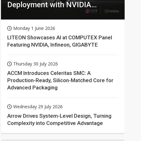
Deployment with NVIDIA
Technologies
Monday 1 June 2026
LITEON Showcases AI at COMPUTEX Panel
Featuring NVIDIA, Infineon, GIGABYTE
Thursday 30 July 2026
ACCM Introduces Celeritas SMC: A
Production-Ready, Silicon-Matched Core for
Advanced Packaging
Wednesday 29 July 2026
Arrow Drives System-Level Design, Turning
Complexity into Competitive Advantage