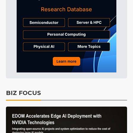
BIZ FOCUS