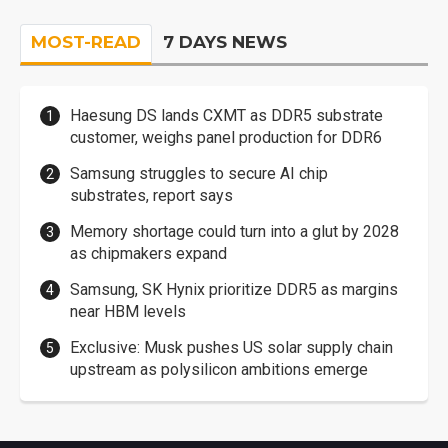
MOST-READ
7 DAYS NEWS
Haesung DS lands CXMT as DDR5 substrate
customer, weighs panel production for DDR6
Samsung struggles to secure AI chip
substrates, report says
Memory shortage could turn into a glut by 2028
as chipmakers expand
Samsung, SK Hynix prioritize DDR5 as margins
near HBM levels
Exclusive: Musk pushes US solar supply chain
upstream as polysilicon ambitions emerge