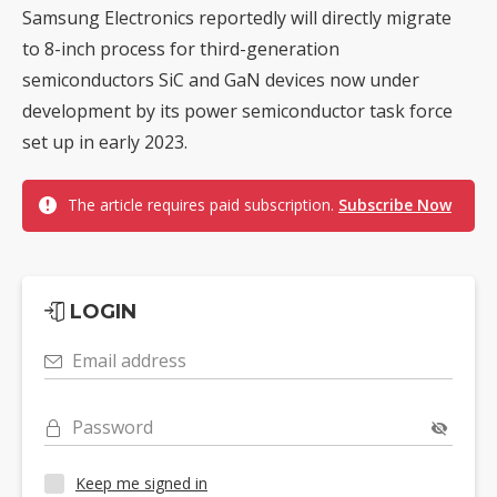
Samsung Electronics reportedly will directly migrate
to 8-inch process for third-generation
semiconductors SiC and GaN devices now under
development by its power semiconductor task force
set up in early 2023.
The article requires paid subscription.
Subscribe Now
LOGIN
Email address
Password
Keep me signed in