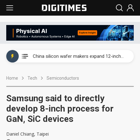
Taiwan producer prices surge as non-China supply chains face rising pressure
China silicon wafer makers expand 12-inch capacity and consolidate mature-node operations
Cambricon and Moore Threads post strong 1H26 growth as China AI chips move to deployment
Home
Tech
Semiconductors
Google readies Pixel 11 lineup, market breakthrough still under question
Interview: Nvidia says networking is the core of AI computing as AI factories scale
Samsung said to directly
China auto brand slump pushes parts makers toward North America, Japan
develop 8-inch process for
GaN, SiC devices
Taiwan producer prices surge as non-China supply chains face rising pressure
China silicon wafer makers expand 12-inch capacity and consolidate mature-node operations
Daniel Chiang, Taipei