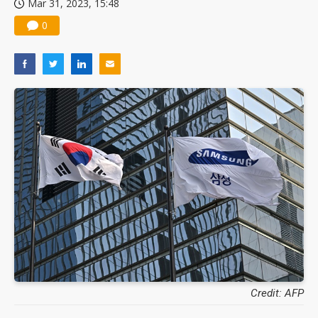
Mar 31, 2023, 15:48
0
Credit: AFP