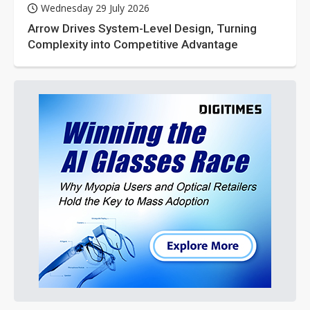
Wednesday 29 July 2026
Arrow Drives System-Level Design, Turning
Complexity into Competitive Advantage