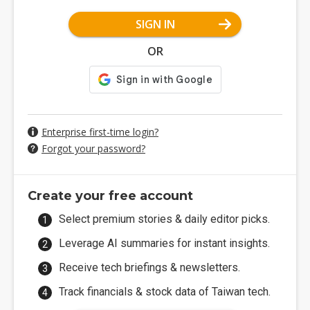
SIGN IN
OR
Enterprise first-time login?
Forgot your password?
Create your free account
Select premium stories & daily editor picks.
Leverage AI summaries for instant insights.
Receive tech briefings & newsletters.
Track financials & stock data of Taiwan tech.