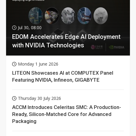
Jul 30, 08:00
EDOM Accelerates Edge AI Deployment
with NVIDIA Technologies
Monday 1 June 2026
LITEON Showcases AI at COMPUTEX Panel
Featuring NVIDIA, Infineon, GIGABYTE
Thursday 30 July 2026
ACCM Introduces Celeritas SMC: A Production-
Ready, Silicon-Matched Core for Advanced
Packaging