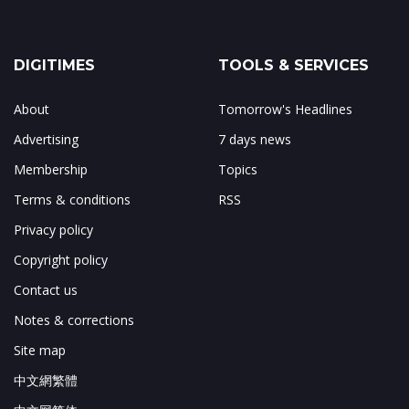
DIGITIMES
TOOLS & SERVICES
About
Tomorrow's Headlines
Advertising
7 days news
Membership
Topics
Terms & conditions
RSS
Privacy policy
Copyright policy
Contact us
Notes & corrections
Site map
中文網繁體