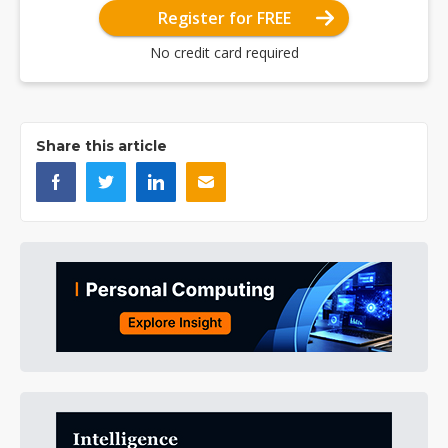
Register for FREE
No credit card required
Share this article