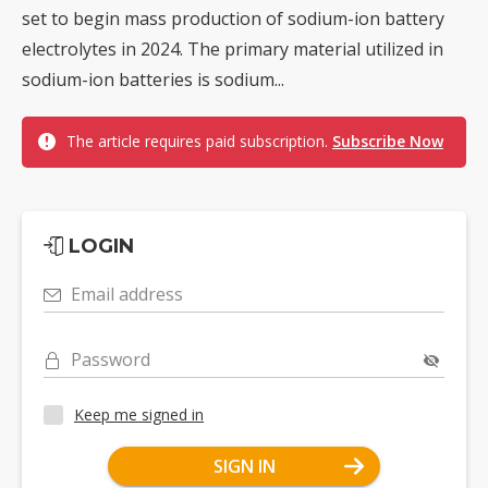
set to begin mass production of sodium-ion battery
electrolytes in 2024. The primary material utilized in
sodium-ion batteries is sodium...
The article requires paid subscription.
Subscribe Now
LOGIN
Email address
Password
Keep me signed in
SIGN IN