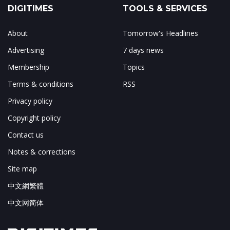
DIGITIMES
TOOLS & SERVICES
About
Tomorrow's Headlines
Advertising
7 days news
Membership
Topics
Terms & conditions
RSS
Privacy policy
Copyright policy
Contact us
Notes & corrections
Site map
中文網繁體
中文网简体