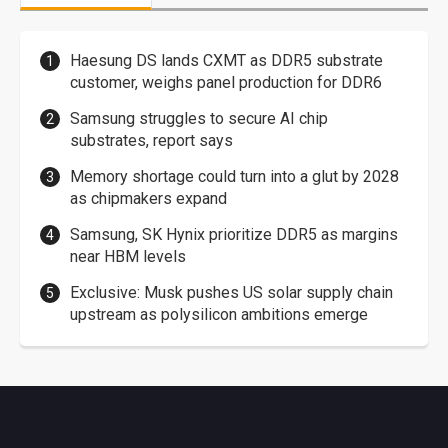
Haesung DS lands CXMT as DDR5 substrate
customer, weighs panel production for DDR6
Samsung struggles to secure AI chip
substrates, report says
Memory shortage could turn into a glut by 2028
as chipmakers expand
Samsung, SK Hynix prioritize DDR5 as margins
near HBM levels
Exclusive: Musk pushes US solar supply chain
upstream as polysilicon ambitions emerge