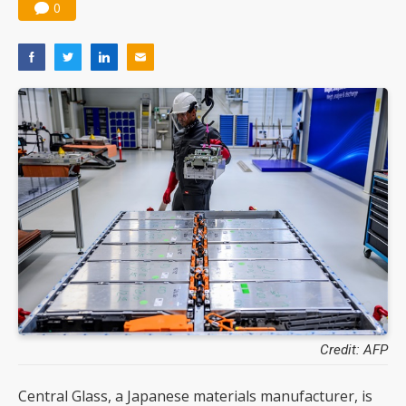
0
Credit: AFP
Central Glass, a Japanese materials manufacturer, is