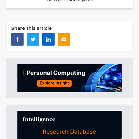
Share this article