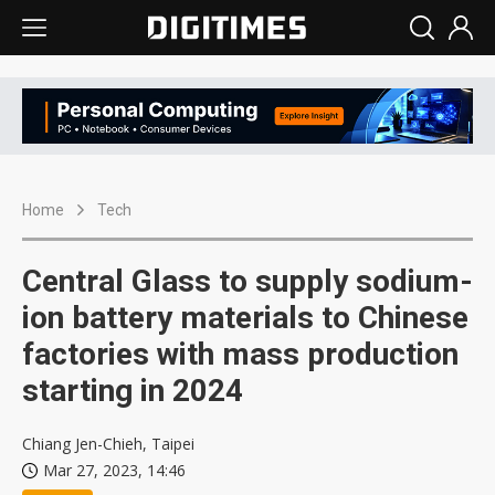
Home
Tech
Central Glass to supply sodium-
ion battery materials to Chinese
factories with mass production
starting in 2024
Chiang Jen-Chieh, Taipei
Mar 27, 2023, 14:46