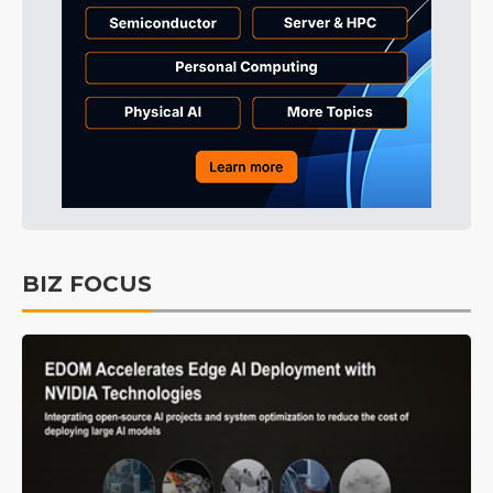
BIZ FOCUS