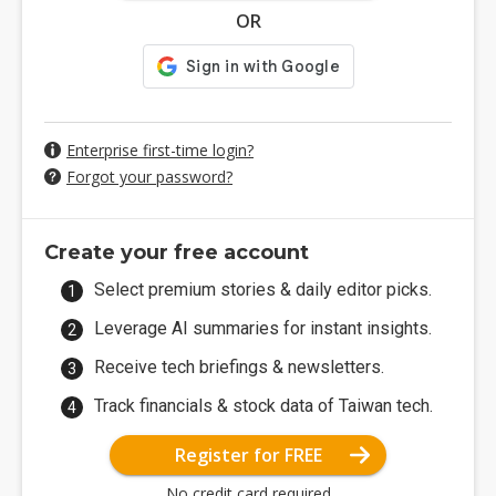
OR
Enterprise first-time login?
Forgot your password?
Create your free account
Select premium stories & daily editor picks.
Leverage AI summaries for instant insights.
Receive tech briefings & newsletters.
Track financials & stock data of Taiwan tech.
Register for FREE
No credit card required