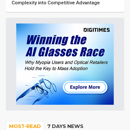
Complexity into Competitive Advantage
MOST-READ
7 DAYS NEWS