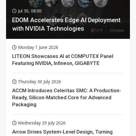
Jul 30, 08:00
EDOM Accelerates Edge AI Deployment
with NVIDIA Technologies
Monday 1 June 2026
LITEON Showcases AI at COMPUTEX Panel
Featuring NVIDIA, Infineon, GIGABYTE
Thursday 30 July 2026
ACCM Introduces Celeritas SMC: A Production-
Ready, Silicon-Matched Core for Advanced
Packaging
Wednesday 29 July 2026
Arrow Drives System-Level Design, Turning