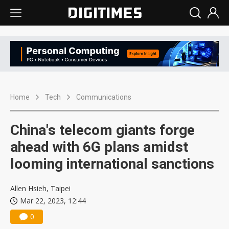
Home
Tech
Communications
China's telecom giants forge
ahead with 6G plans amidst
looming international sanctions
Allen Hsieh, Taipei
Mar 22, 2023, 12:44
0