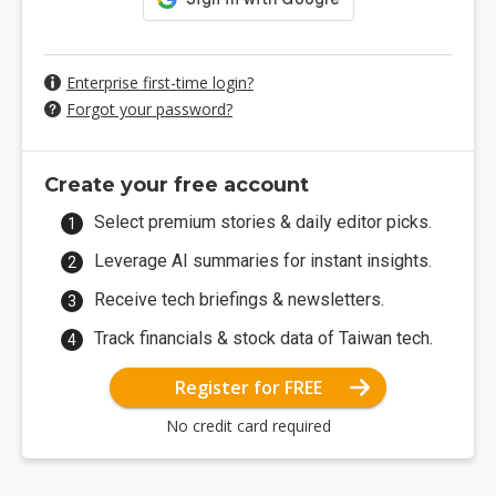
Enterprise first-time login?
Forgot your password?
Create your free account
Select premium stories & daily editor picks.
Leverage AI summaries for instant insights.
Receive tech briefings & newsletters.
Track financials & stock data of Taiwan tech.
Register for FREE
No credit card required