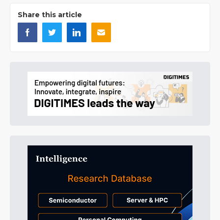
Share this article