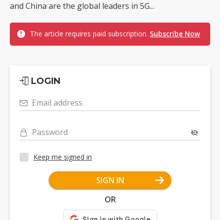
and China are the global leaders in 5G...
The article requires paid subscription.
Subscribe Now
LOGIN
Email address
Password
Keep me signed in
SIGN IN
OR