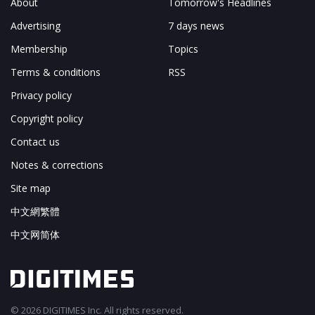
About
Tomorrow's Headlines
Advertising
7 days news
Membership
Topics
Terms & conditions
RSS
Privacy policy
Copyright policy
Contact us
Notes & corrections
Site map
中文網繁體
中文网简体
© 2026 DIGITIMES Inc. All rights reserved.