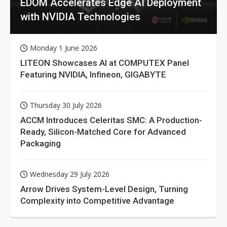
EDOM Accelerates Edge AI Deployment
with NVIDIA Technologies
Monday 1 June 2026
LITEON Showcases AI at COMPUTEX Panel
Featuring NVIDIA, Infineon, GIGABYTE
Thursday 30 July 2026
ACCM Introduces Celeritas SMC: A Production-
Ready, Silicon-Matched Core for Advanced
Packaging
Wednesday 29 July 2026
Arrow Drives System-Level Design, Turning
Complexity into Competitive Advantage