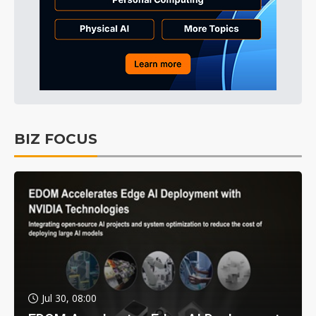
BIZ FOCUS
Jul 30, 08:00