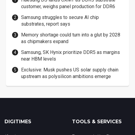
customer, weighs panel production for DDR6
Samsung struggles to secure AI chip
substrates, report says
Memory shortage could turn into a glut by 2028
as chipmakers expand
Samsung, SK Hynix prioritize DDR5 as margins
near HBM levels
Exclusive: Musk pushes US solar supply chain
upstream as polysilicon ambitions emerge
DIGITIMES
TOOLS & SERVICES