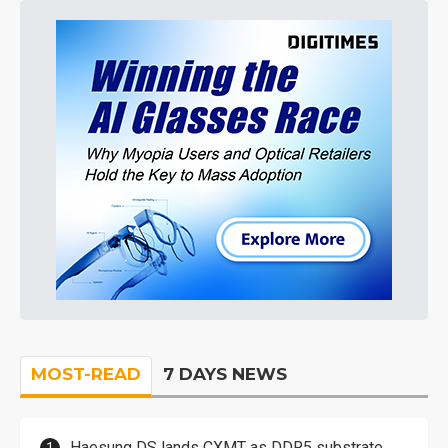
MOST-READ
7 DAYS NEWS
Haesung DS lands CXMT as DDR5 substrate