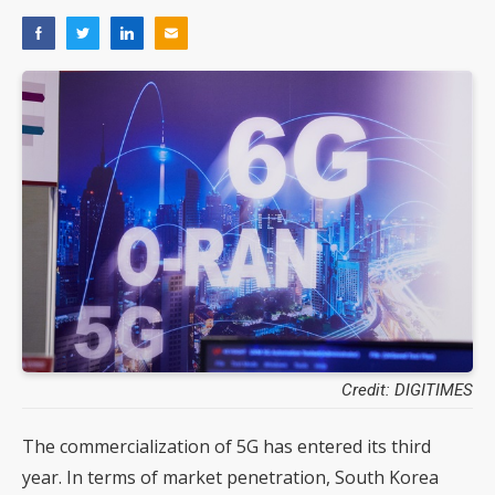
Credit: DIGITIMES
The commercialization of 5G has entered its third
year. In terms of market penetration, South Korea