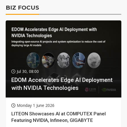
BIZ FOCUS
Jul 30, 08:00
EDOM Accelerates Edge AI Deployment
with NVIDIA Technologies
Monday 1 June 2026
LITEON Showcases AI at COMPUTEX Panel
Featuring NVIDIA, Infineon, GIGABYTE