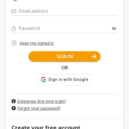
Email address
Password
Keep me signed in
SIGN IN
OR
Enterprise first-time login?
Forgot your password?
Create your free account