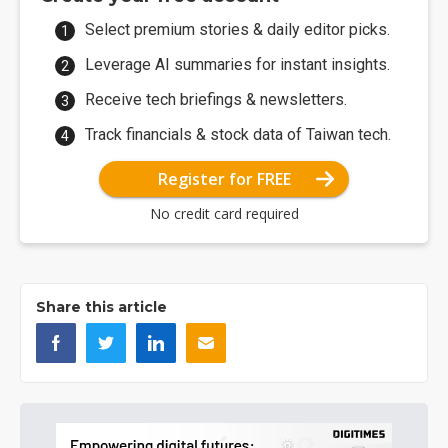
Select premium stories & daily editor picks.
Leverage AI summaries for instant insights.
Receive tech briefings & newsletters.
Track financials & stock data of Taiwan tech.
Register for FREE
No credit card required
Share this article