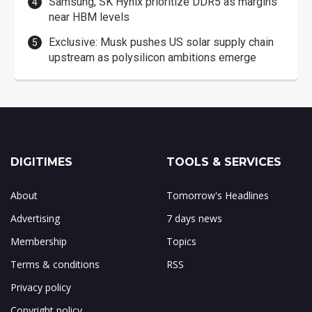
Samsung, SK Hynix prioritize DDR5 as margins
near HBM levels
Exclusive: Musk pushes US solar supply chain
upstream as polysilicon ambitions emerge
DIGITIMES
TOOLS & SERVICES
About
Tomorrow's Headlines
Advertising
7 days news
Membership
Topics
Terms & conditions
RSS
Privacy policy
Copyright policy