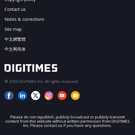
Contact us
Notes & corrections
Site map
中文網繁體
中文网简体
© 2026 DIGITIMES Inc. All rights reserved.
Please do not republish, publicly broadcast or publicly transmit
content from this website without written permission from DIGITIMES
JOIN OUR MAILING LIST
Inc. Please contact us if you have any questions.