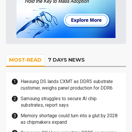
MOST-READ
7 DAYS NEWS
Haesung DS lands CXMT as DDR5 substrate
customer, weighs panel production for DDR6
Samsung struggles to secure AI chip
substrates, report says
Memory shortage could turn into a glut by 2028
as chipmakers expand