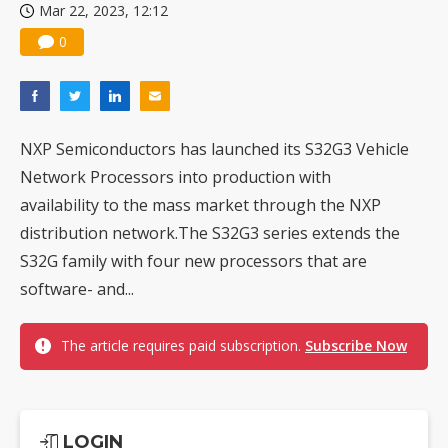
Mar 22, 2023, 12:12
0
NXP Semiconductors has launched its S32G3 Vehicle
Network Processors into production with
availability to the mass market through the NXP
distribution network.The S32G3 series extends the
S32G family with four new processors that are
software- and...
The article requires paid subscription.
Subscribe Now
LOGIN