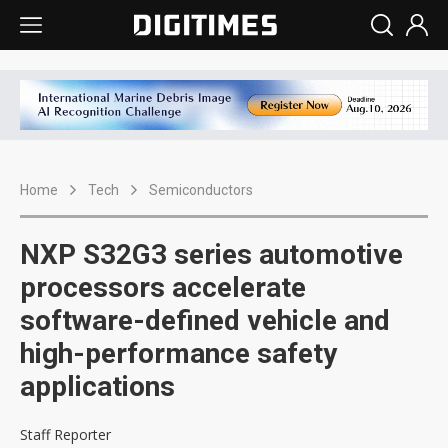
Home
Tech
Semiconductors
NXP S32G3 series automotive
processors accelerate
software-defined vehicle and
high-performance safety
applications
Staff Reporter