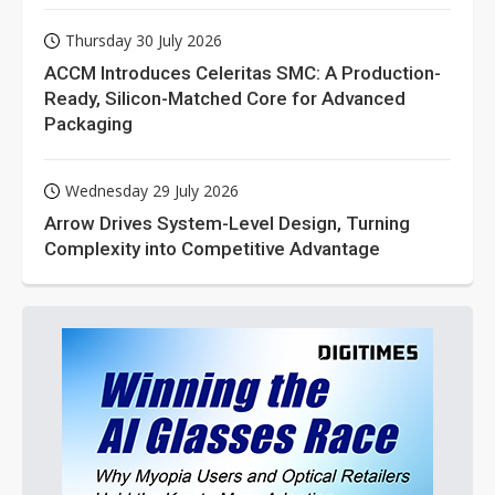
Thursday 30 July 2026
ACCM Introduces Celeritas SMC: A Production-
Ready, Silicon-Matched Core for Advanced
Packaging
Wednesday 29 July 2026
Arrow Drives System-Level Design, Turning
Complexity into Competitive Advantage