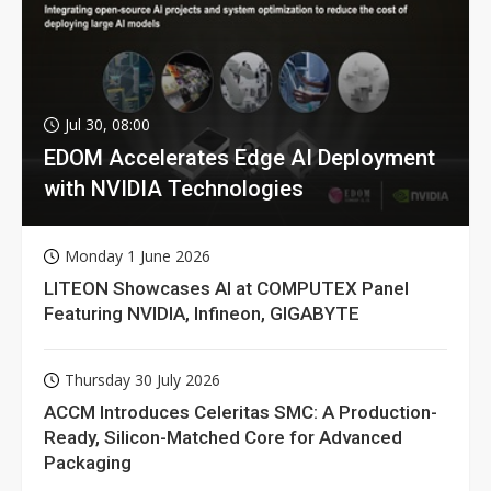
Jul 30, 08:00
EDOM Accelerates Edge AI Deployment
with NVIDIA Technologies
Monday 1 June 2026
LITEON Showcases AI at COMPUTEX Panel
Featuring NVIDIA, Infineon, GIGABYTE
Thursday 30 July 2026
ACCM Introduces Celeritas SMC: A Production-
Ready, Silicon-Matched Core for Advanced
Packaging