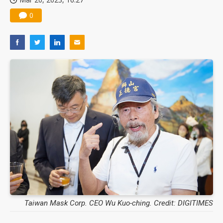
0
Taiwan Mask Corp. CEO Wu Kuo-ching. Credit: DIGITIMES