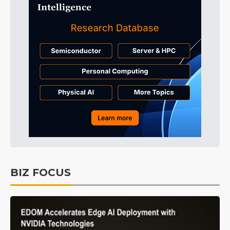
BIZ FOCUS