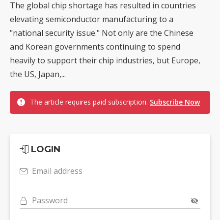
The global chip shortage has resulted in countries
elevating semiconductor manufacturing to a
"national security issue." Not only are the Chinese
and Korean governments continuing to spend
heavily to support their chip industries, but Europe,
the US, Japan,...
The article requires paid subscription.
Subscribe Now
LOGIN
Email address
Password