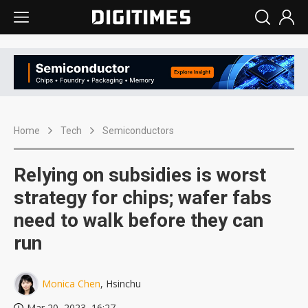
Home
Tech
Semiconductors
Relying on subsidies is worst
strategy for chips; wafer fabs
need to walk before they can
run
Monica Chen
, Hsinchu
Mar 20, 2023, 16:27