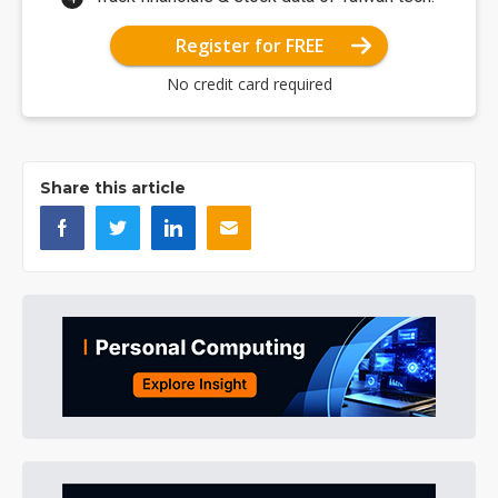
Register for FREE
No credit card required
Share this article