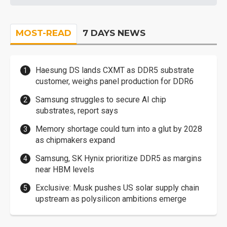
MOST-READ
7 DAYS NEWS
Haesung DS lands CXMT as DDR5 substrate
customer, weighs panel production for DDR6
Samsung struggles to secure AI chip
substrates, report says
Memory shortage could turn into a glut by 2028
as chipmakers expand
Samsung, SK Hynix prioritize DDR5 as margins
near HBM levels
Exclusive: Musk pushes US solar supply chain
upstream as polysilicon ambitions emerge