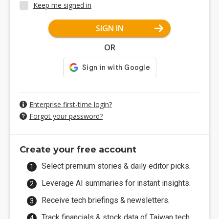
Keep me signed in
SIGN IN
OR
Enterprise first-time login?
Forgot your password?
Create your free account
Select premium stories & daily editor picks.
Leverage AI summaries for instant insights.
Receive tech briefings & newsletters.
Track financials & stock data of Taiwan tech.