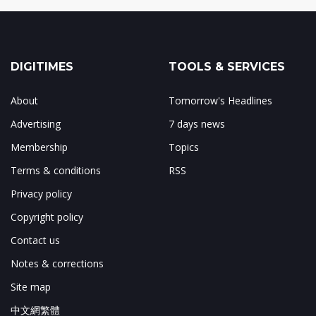
DIGITIMES
TOOLS & SERVICES
About
Tomorrow's Headlines
Advertising
7 days news
Membership
Topics
Terms & conditions
RSS
Privacy policy
Copyright policy
Contact us
Notes & corrections
Site map
中文網繁體