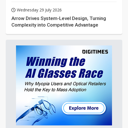
Wednesday 29 July 2026
Arrow Drives System-Level Design, Turning
Complexity into Competitive Advantage