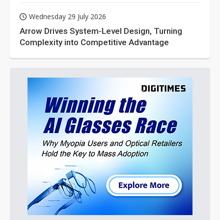
Wednesday 29 July 2026
Arrow Drives System-Level Design, Turning
Complexity into Competitive Advantage