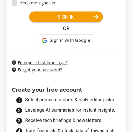
Keep me signed in
SIGN IN
OR
Enterprise first-time login?
Forgot your password?
Create your free account
Select premium stories & daily editor picks.
Leverage AI summaries for instant insights.
Receive tech briefings & newsletters.
Track financials & stock data of Taiwan tech.