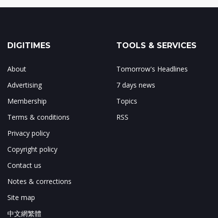
DIGITIMES
TOOLS & SERVICES
About
Tomorrow's Headlines
Advertising
7 days news
Membership
Topics
Terms & conditions
RSS
Privacy policy
Copyright policy
Contact us
Notes & corrections
Site map
中文網繁體