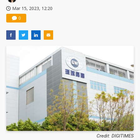
Mar 15, 2023, 12:20
0
Credit: DIGITIMES