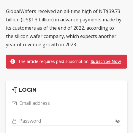
GlobalWafers received an all-time high of NT$39.73
billion (US$1.3 billion) in advance payments made by
its customers as of the end of 2022, according to
the silicon wafer company, which expects another
year of revenue growth in 2023.
The article requires paid subscription.
Subscribe Now
LOGIN
Email address
Password