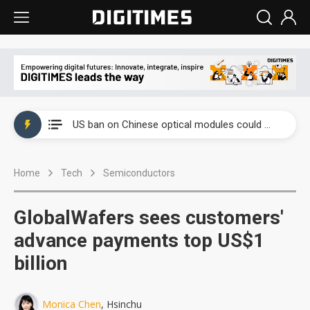
China auto exports shift from price wars to value wars
US ban on Chinese optical modules could disrupt AI supply chain
Old LCD fabs are being repurposed as AI advanced packaging hubs
Home
Tech
Semiconductors
Exclusive: STATS ChipPAC plans broad price hikes in 2H26 as AI demand stays strong
Interview: Nvidia exec on progress of CPO production and pluggable optics
GlobalWafers sees customers'
Eclusive: Wistron lands Oracle AI server order as it adds Lenovo and HPE
advance payments top US$1
billion
China auto exports shift from price wars to value wars
US ban on Chinese optical modules could disrupt AI supply chain
Monica Chen
, Hsinchu