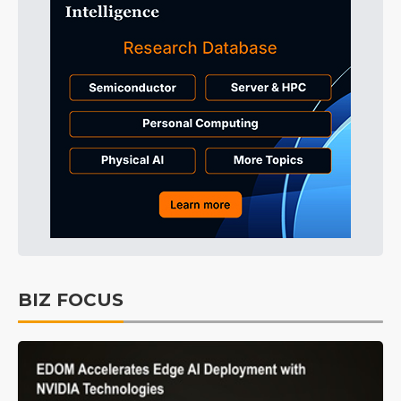
BIZ FOCUS