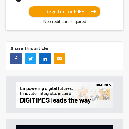
Register for FREE
No credit card required
Share this article