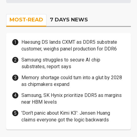
MOST-READ
7 DAYS NEWS
Haesung DS lands CXMT as DDR5 substrate
customer, weighs panel production for DDR6
Samsung struggles to secure AI chip
substrates, report says
Memory shortage could turn into a glut by 2028
as chipmakers expand
Samsung, SK Hynix prioritize DDR5 as margins
near HBM levels
'Don't panic about Kimi K3': Jensen Huang
claims everyone got the logic backwards