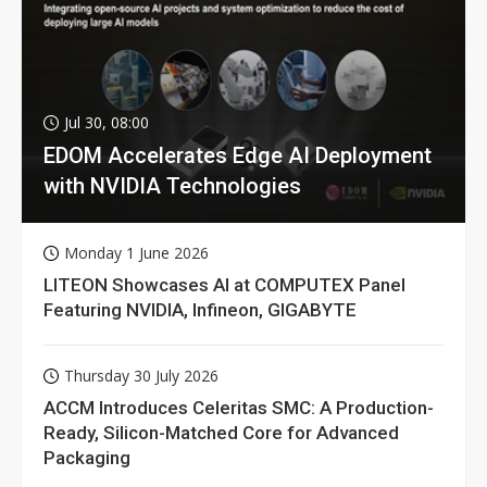
Jul 30, 08:00
EDOM Accelerates Edge AI Deployment
with NVIDIA Technologies
Monday 1 June 2026
LITEON Showcases AI at COMPUTEX Panel
Featuring NVIDIA, Infineon, GIGABYTE
Thursday 30 July 2026
ACCM Introduces Celeritas SMC: A Production-
Ready, Silicon-Matched Core for Advanced
Packaging