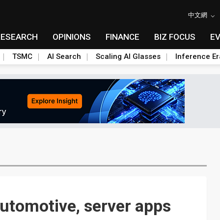
中文網
RESEARCH
OPINIONS
FINANCE
BIZ FOCUS
E
TSMC
AI Search
Scaling AI Glasses
Inference Er
automotive, server apps