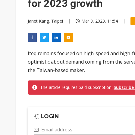
for 2023 growth
Janet Kang, Taipei
Mar 8, 2023, 11:54
Iteq remains focused on high-speed and high-fr
optimistic about demand coming from the server
the Taiwan-based maker.
The article requires paid subscription.
Subscribe
LOGIN
Email address