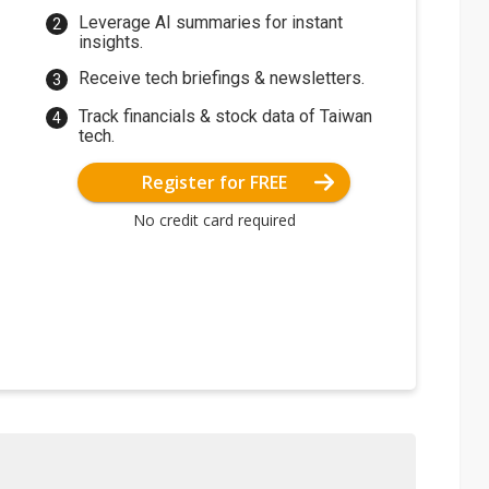
Leverage AI summaries for instant
insights.
Receive tech briefings & newsletters.
Track financials & stock data of Taiwan
tech.
Register for FREE
No credit card required