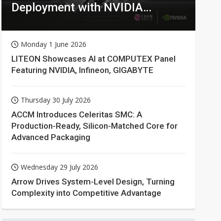
Deployment with NVIDIA
Technologies
Monday 1 June 2026
LITEON Showcases AI at COMPUTEX Panel
Featuring NVIDIA, Infineon, GIGABYTE
Thursday 30 July 2026
ACCM Introduces Celeritas SMC: A
Production-Ready, Silicon-Matched Core for
Advanced Packaging
Wednesday 29 July 2026
Arrow Drives System-Level Design, Turning
Complexity into Competitive Advantage