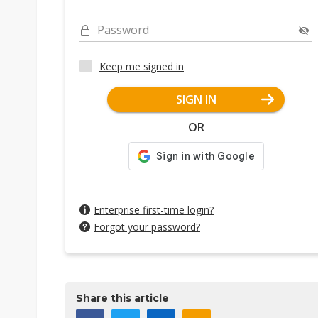
Password
Keep me signed in
SIGN IN
OR
Enterprise first-time login?
Forgot your password?
Share this article