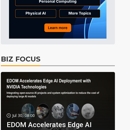
BIZ FOCUS
Jul 30, 08:00
EDOM Accelerates Edge AI