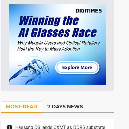
MOST-READ
7 DAYS NEWS
Haesung DS lands CXMT as DDR5 substrate