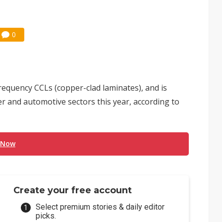
0
equency CCLs (copper-clad laminates), and is
 and automotive sectors this year, according to
 Now
Create your free account
Select premium stories & daily editor
picks.