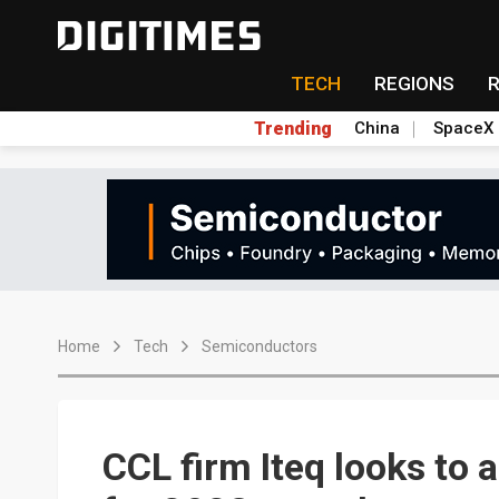
TECH
REGIONS
Trending
China
SpaceX
Home
Tech
Semiconductors
CCL firm Iteq looks to 