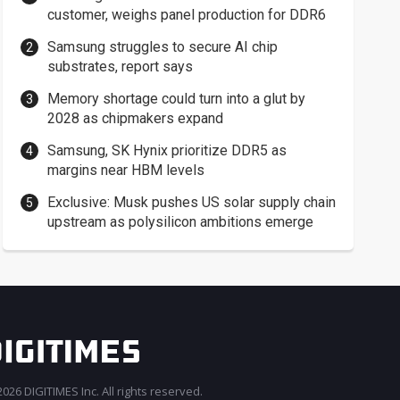
customer, weighs panel production for DDR6
Samsung struggles to secure AI chip
substrates, report says
Memory shortage could turn into a glut by
2028 as chipmakers expand
Samsung, SK Hynix prioritize DDR5 as
margins near HBM levels
Exclusive: Musk pushes US solar supply chain
upstream as polysilicon ambitions emerge
026 DIGITIMES Inc. All rights reserved.