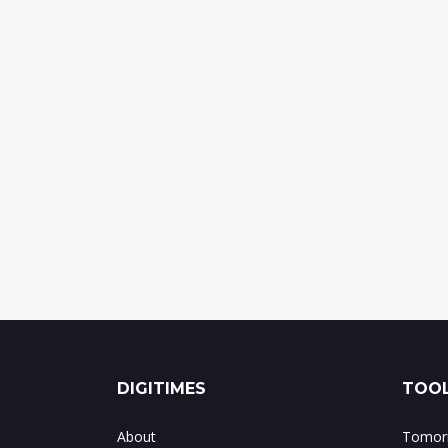
DIGITIMES
TOOL
About
Tomorr