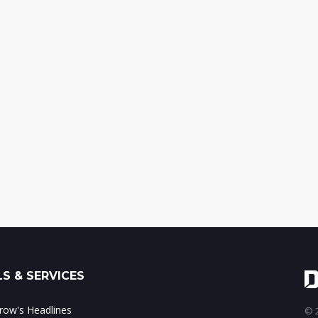
S & SERVICES
ow's Headlines
© 2