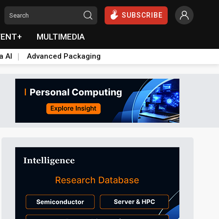
SUBSCRIBE
VENT+
MULTIMEDIA
a AI
Advanced Packaging