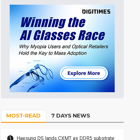
MOST-READ
7 DAYS NEWS
Haesung DS lands CXMT as DDR5 substrate