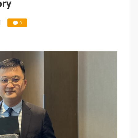
ory
0