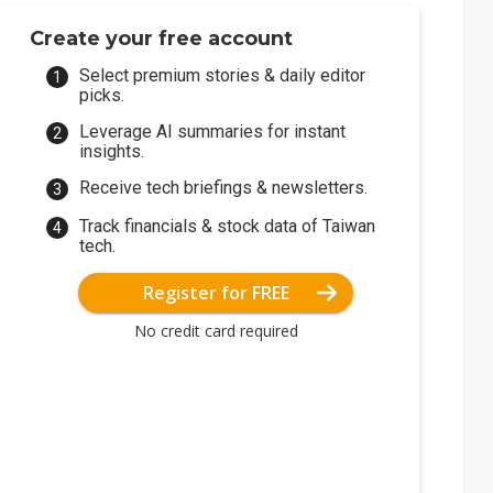
Create your free account
Select premium stories & daily editor
picks.
Leverage AI summaries for instant
insights.
Receive tech briefings & newsletters.
Track financials & stock data of Taiwan
tech.
Register for FREE
No credit card required