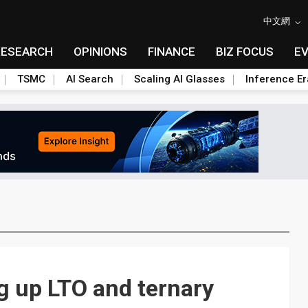
中文網
RESEARCH
OPINIONS
FINANCE
BIZ FOCUS
E
TSMC
AI Search
Scaling AI Glasses
Inference Er
g up LTO and ternary