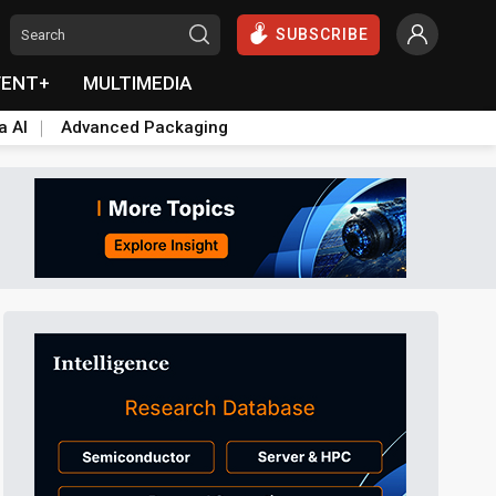
SUBSCRIBE
VENT+
MULTIMEDIA
a AI
Advanced Packaging