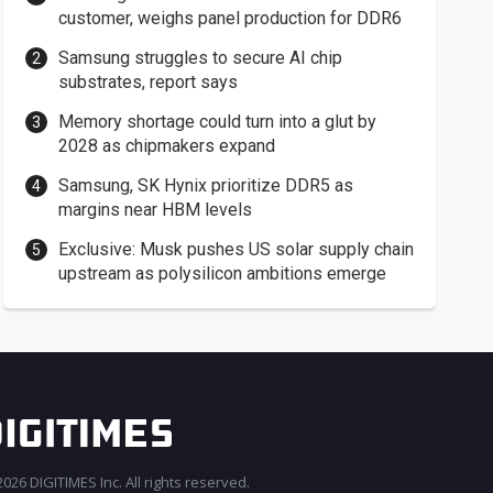
customer, weighs panel production for DDR6
Samsung struggles to secure AI chip
substrates, report says
Memory shortage could turn into a glut by
2028 as chipmakers expand
Samsung, SK Hynix prioritize DDR5 as
margins near HBM levels
Exclusive: Musk pushes US solar supply chain
upstream as polysilicon ambitions emerge
026 DIGITIMES Inc. All rights reserved.