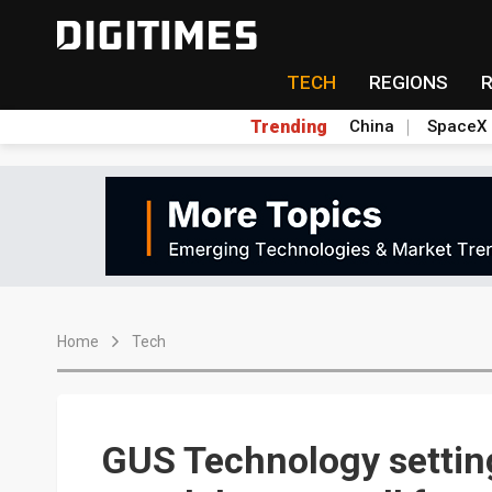
TECH
REGIONS
Trending
China
SpaceX
Home
Tech
GUS Technology settin