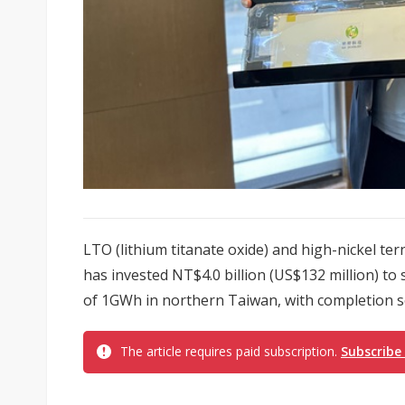
LTO (lithium titanate oxide) and high-nickel t
has invested NT$4.0 billion (US$132 million) to 
of 1GWh in northern Taiwan, with completion sc
The article requires paid subscription.
Subscribe