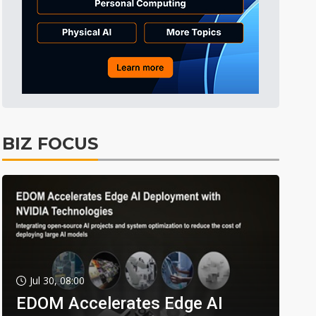
BIZ FOCUS
Jul 30, 08:00
EDOM Accelerates Edge AI