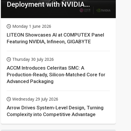
Deployment with NVIDIA
Technologies
Monday 1 June 2026
LITEON Showcases AI at COMPUTEX Panel
Featuring NVIDIA, Infineon, GIGABYTE
Thursday 30 July 2026
ACCM Introduces Celeritas SMC: A
Production-Ready, Silicon-Matched Core for
Advanced Packaging
Wednesday 29 July 2026
Arrow Drives System-Level Design, Turning
Complexity into Competitive Advantage