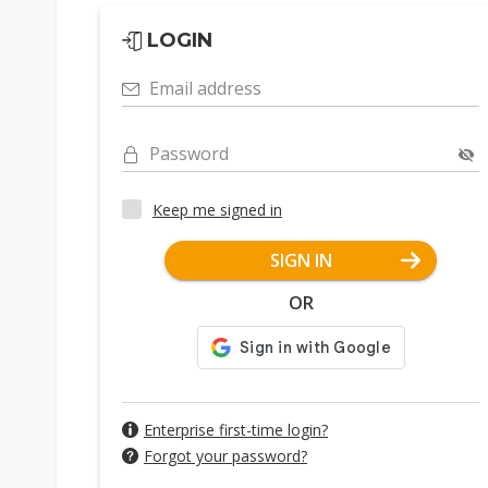
LOGIN
Email address
Password
Keep me signed in
SIGN IN
OR
Enterprise first-time login?
Forgot your password?