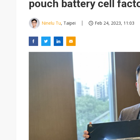
pouch battery cell fact
Ninelu Tu
, Taipei
Feb 24, 2023, 11:03