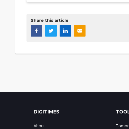
Share this article
DIGITIMES
TOOL
About
Tomorr