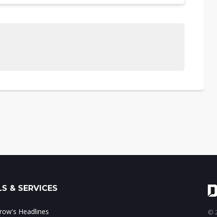
S & SERVICES
ow's Headlines
© 2