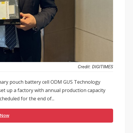
Credit: DIGITIMES
ernary pouch battery cell ODM GUS Technology
set up a factory with annual production capacity
heduled for the end of...
 Now