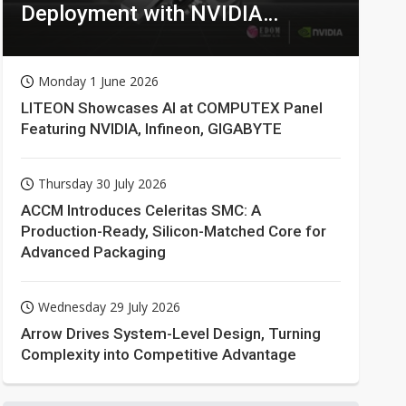
Deployment with NVIDIA
Technologies
Monday 1 June 2026
LITEON Showcases AI at COMPUTEX Panel
Featuring NVIDIA, Infineon, GIGABYTE
Thursday 30 July 2026
ACCM Introduces Celeritas SMC: A
Production-Ready, Silicon-Matched Core for
Advanced Packaging
Wednesday 29 July 2026
Arrow Drives System-Level Design, Turning
Complexity into Competitive Advantage