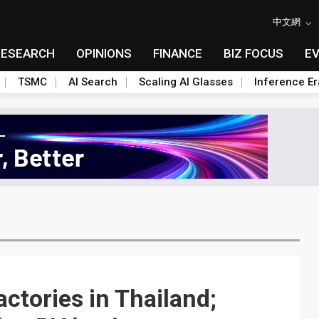
中文網
RESEARCH
OPINIONS
FINANCE
BIZ FOCUS
E
TSMC
AI Search
Scaling AI Glasses
Inference Er
ctories in Thailand;