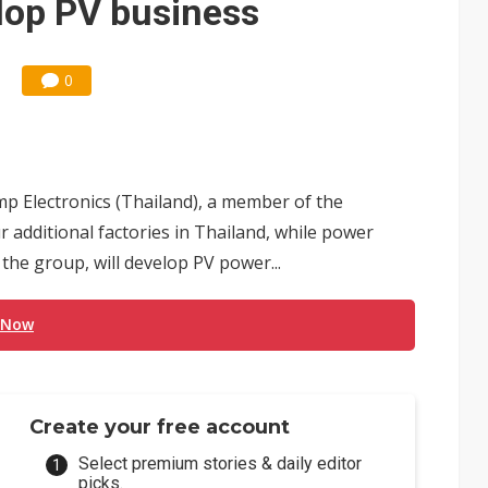
lop PV business
0
p Electronics (Thailand), a member of the
 additional factories in Thailand, while power
the group, will develop PV power...
 Now
Create your free account
Select premium stories & daily editor
picks.