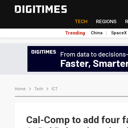
TECH
REGIONS
Trending
China
SpaceX
Home
Tech
ICT
Cal-Comp to add four fa