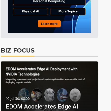
BIZ FOCUS
Jul 30, 08:00
EDOM Accelerates Edge AI