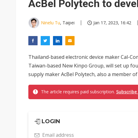
AcBel Polytech to deve
Ninelu Tu
, Taipei
Jan 17, 2023, 16:42
Thailand-based electronic device maker Cal-Com
Taiwan-based New Kinpo Group, will set up four
supply maker AcBel Polytech, also a member of 
The article requires paid subscription.
Subscribe
LOGIN
Email address