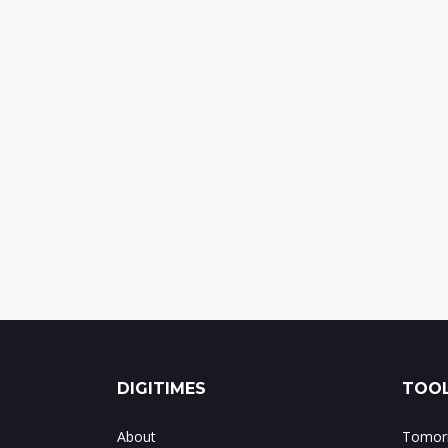
DIGITIMES
TOOL
About
Tomorr