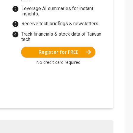
Leverage AI summaries for instant
insights.
Receive tech briefings & newsletters.
Track financials & stock data of Taiwan
tech.
Register for FREE
No credit card required