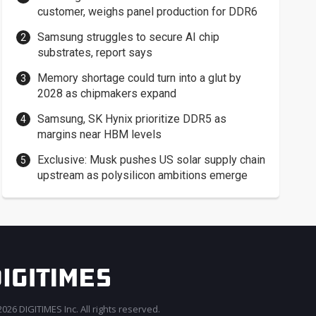
customer, weighs panel production for DDR6
Samsung struggles to secure AI chip
substrates, report says
Memory shortage could turn into a glut by
2028 as chipmakers expand
Samsung, SK Hynix prioritize DDR5 as
margins near HBM levels
Exclusive: Musk pushes US solar supply chain
upstream as polysilicon ambitions emerge
026 DIGITIMES Inc. All rights reserved.