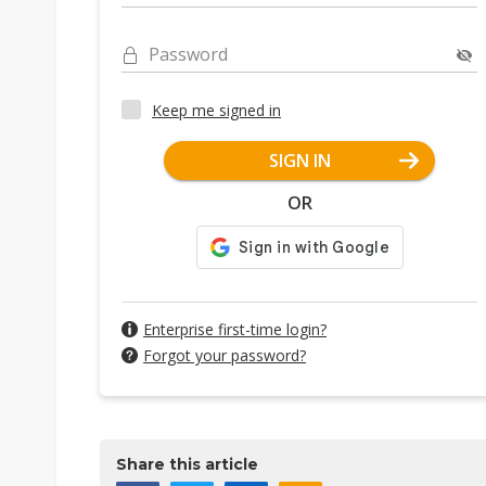
Password
Keep me signed in
SIGN IN
OR
Enterprise first-time login?
Forgot your password?
Share this article