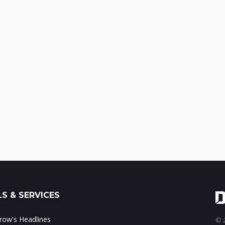
S & SERVICES
ow's Headlines
© 2