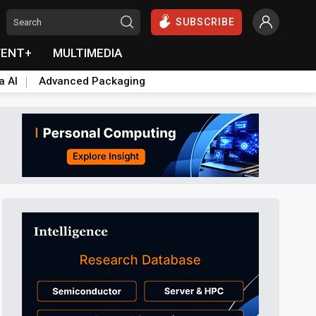
SUBSCRIBE
VENT+
MULTIMEDIA
a AI
Advanced Packaging