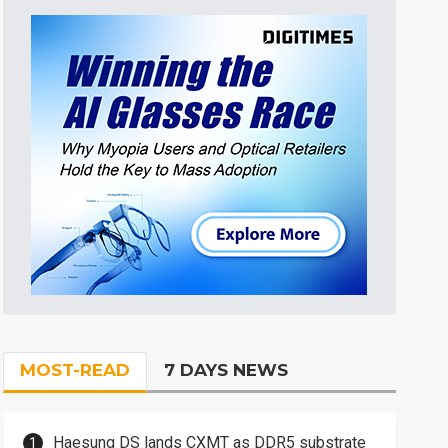
MOST-READ
7 DAYS NEWS
Haesung DS lands CXMT as DDR5 substrate