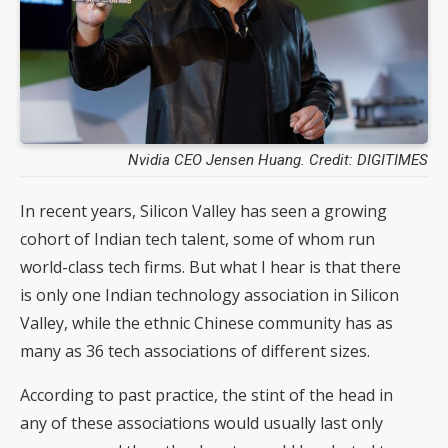
Nvidia CEO Jensen Huang. Credit: DIGITIMES
In recent years, Silicon Valley has seen a growing
cohort of Indian tech talent, some of whom run
world-class tech firms. But what I hear is that there
is only one Indian technology association in Silicon
Valley, while the ethnic Chinese community has as
many as 36 tech associations of different sizes.
According to past practice, the stint of the head in
any of these associations would usually last only