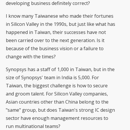
developing business definitely correct?
I know many Taiwanese who made their fortunes
in Silicon Valley in the 1990s, but just like what has
happened in Taiwan, their successes have not
been carried over to the next generation. Is it
because of the business vision or a failure to
change with the times?
Synopsys has a staff of 1,000 in Taiwan, but in the
size of Synopsys' team in India is 5,000. For
Taiwan, the biggest challenge is how to secure
and groom talent. For Silicon Valley companies,
Asian countries other than China belong to the
"same" group, but does Taiwan's strong IC design
sector have enough management resources to
run multinational teams?