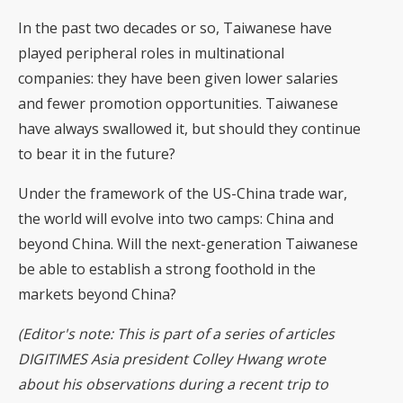
In the past two decades or so, Taiwanese have
played peripheral roles in multinational
companies: they have been given lower salaries
and fewer promotion opportunities. Taiwanese
have always swallowed it, but should they continue
to bear it in the future?
Under the framework of the US-China trade war,
the world will evolve into two camps: China and
beyond China. Will the next-generation Taiwanese
be able to establish a strong foothold in the
markets beyond China?
(Editor's note: This is part of a series of articles
DIGITIMES Asia president Colley Hwang wrote
about his observations during a recent trip to