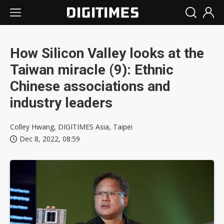
How Silicon Valley looks at the
Taiwan miracle (9): Ethnic
Chinese associations and
industry leaders
Colley Hwang, DIGITIMES Asia, Taipei
Dec 8, 2022, 08:59