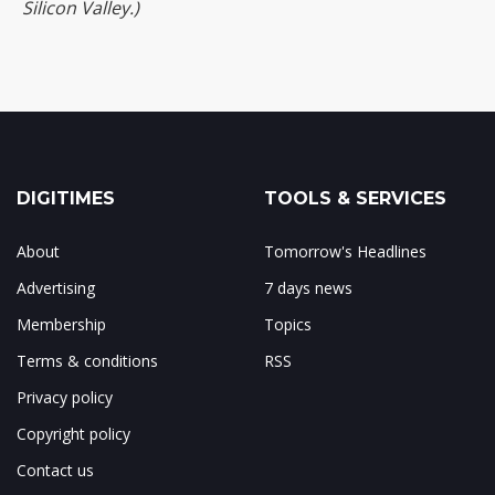
Silicon Valley.)
DIGITIMES
TOOLS & SERVICES
About
Tomorrow's Headlines
Advertising
7 days news
Membership
Topics
Terms & conditions
RSS
Privacy policy
Copyright policy
Contact us