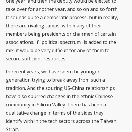
one year, and then the deputy would be elected to
take over for another year, and so on and so forth.
It sounds quite a democratic process, but in reality,
there are rivaling camps, with many of their
members being presidents or chairmen of certain
associations. If "political spectrum" is added to the
mix, it would be very difficult for any of them to
secure sufficient resources.
In recent years, we have seen the younger
generation trying to break away from such a
tradition. And the souring US-China relationships
have also spurred changes in the ethnic Chinese
community in Silicon Valley: There has been a
qualitative change in terms of the sides they
identify with in the tech sectors across the Taiwan
Strait.