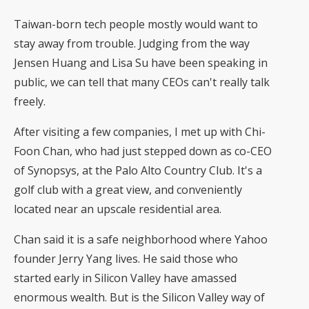
Taiwan-born tech people mostly would want to
stay away from trouble. Judging from the way
Jensen Huang and Lisa Su have been speaking in
public, we can tell that many CEOs can't really talk
freely.
After visiting a few companies, I met up with Chi-
Foon Chan, who had just stepped down as co-CEO
of Synopsys, at the Palo Alto Country Club. It's a
golf club with a great view, and conveniently
located near an upscale residential area.
Chan said it is a safe neighborhood where Yahoo
founder Jerry Yang lives. He said those who
started early in Silicon Valley have amassed
enormous wealth. But is the Silicon Valley way of