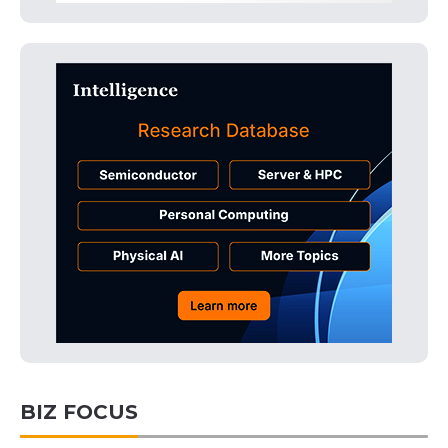
BIZ FOCUS