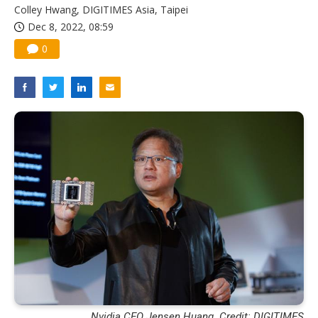
Colley Hwang, DIGITIMES Asia, Taipei
Dec 8, 2022, 08:59
0
Nvidia CEO Jensen Huang. Credit: DIGITIMES