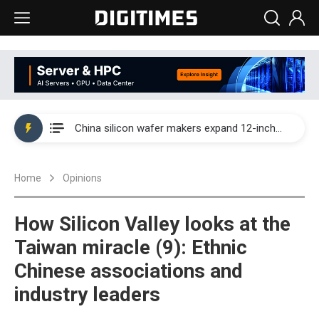
Taiwan producer prices surge as non-China supply chains face rising pressure
China silicon wafer makers expand 12-inch capacity and consolidate mature-node operations
Cambricon and Moore Threads post strong 1H26 growth as China AI chips move to deployment
Home
Opinions
Google readies Pixel 11 lineup, market breakthrough still under question
Interview: Nvidia says networking is the core of AI computing as AI factories scale
How Silicon Valley looks at the
China auto brand slump pushes parts makers toward North America, Japan
Taiwan miracle (9): Ethnic
Chinese associations and
Taiwan producer prices surge as non-China supply chains face rising pressure
industry leaders
China silicon wafer makers expand 12-inch capacity and consolidate mature-node operations