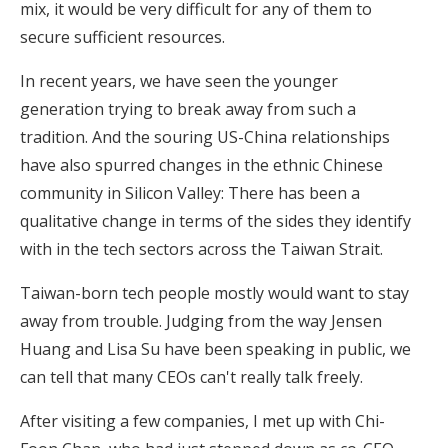
mix, it would be very difficult for any of them to
secure sufficient resources.
In recent years, we have seen the younger
generation trying to break away from such a
tradition. And the souring US-China relationships
have also spurred changes in the ethnic Chinese
community in Silicon Valley: There has been a
qualitative change in terms of the sides they identify
with in the tech sectors across the Taiwan Strait.
Taiwan-born tech people mostly would want to stay
away from trouble. Judging from the way Jensen
Huang and Lisa Su have been speaking in public, we
can tell that many CEOs can't really talk freely.
After visiting a few companies, I met up with Chi-