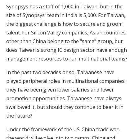
Synopsys has a staff of 1,000 in Taiwan, but in the
size of Synopsys' team in India is 5,000. For Taiwan,
the biggest challenge is how to secure and groom
talent. For Silicon Valley companies, Asian countries
other than China belong to the "same" group, but
does Taiwan's strong IC design sector have enough
management resources to run multinational teams?
In the past two decades or so, Taiwanese have
played peripheral roles in multinational companies:
they have been given lower salaries and fewer
promotion opportunities. Taiwanese have always
swallowed it, but should they continue to bear it in
the future?
Under the framework of the US-China trade war,
the world will evolve into two camps: China and