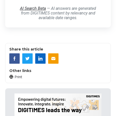
AI Search Beta
— AI answers are generated
from DIGITIMES content by relevancy and
available date ranges.
Share this article
Other links
Print