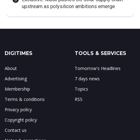
upstream as polysilicon ambitions emerge
DIGITIMES
TOOLS & SERVICES
About
Tomorrow's Headlines
Advertising
7 days news
Membership
Topics
Terms & conditions
RSS
Privacy policy
Copyright policy
Contact us