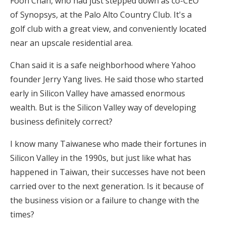
Foon Chan, who had just stepped down as co-CEO
of Synopsys, at the Palo Alto Country Club. It's a
golf club with a great view, and conveniently located
near an upscale residential area.
Chan said it is a safe neighborhood where Yahoo
founder Jerry Yang lives. He said those who started
early in Silicon Valley have amassed enormous
wealth. But is the Silicon Valley way of developing
business definitely correct?
I know many Taiwanese who made their fortunes in
Silicon Valley in the 1990s, but just like what has
happened in Taiwan, their successes have not been
carried over to the next generation. Is it because of
the business vision or a failure to change with the
times?