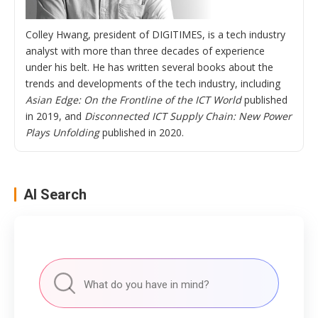
Colley Hwang, president of DIGITIMES, is a tech industry
analyst with more than three decades of experience
under his belt. He has written several books about the
trends and developments of the tech industry, including
Asian Edge: On the Frontline of the ICT World
published
in 2019, and
Disconnected ICT Supply Chain: New Power
Plays Unfolding
published in 2020.
AI Search