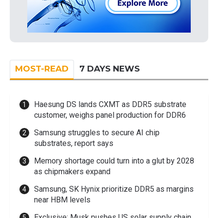
MOST-READ
7 DAYS NEWS
Haesung DS lands CXMT as DDR5 substrate
customer, weighs panel production for DDR6
Samsung struggles to secure AI chip
substrates, report says
Memory shortage could turn into a glut by 2028
as chipmakers expand
Samsung, SK Hynix prioritize DDR5 as margins
near HBM levels
Exclusive: Musk pushes US solar supply chain