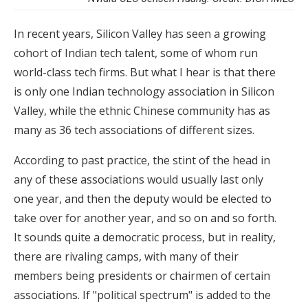
In recent years, Silicon Valley has seen a growing
cohort of Indian tech talent, some of whom run
world-class tech firms. But what I hear is that there
is only one Indian technology association in Silicon
Valley, while the ethnic Chinese community has as
many as 36 tech associations of different sizes.
According to past practice, the stint of the head in
any of these associations would usually last only
one year, and then the deputy would be elected to
take over for another year, and so on and so forth.
It sounds quite a democratic process, but in reality,
there are rivaling camps, with many of their
members being presidents or chairmen of certain
associations. If "political spectrum" is added to the