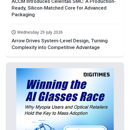
ACCM Introduces Celeritas SMC: A Production-
Ready, Silicon-Matched Core for Advanced
Packaging
Wednesday 29 July 2026
Arrow Drives System-Level Design, Turning
Complexity into Competitive Advantage