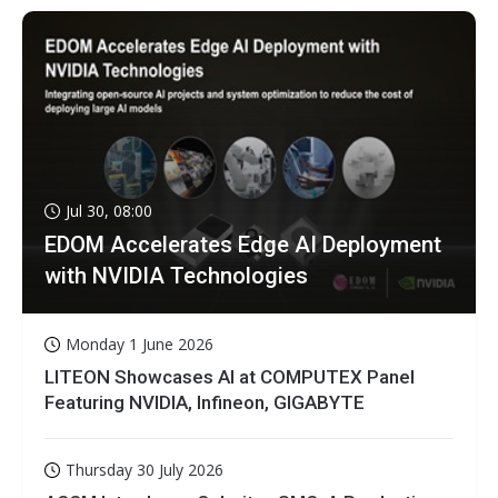
Jul 30, 08:00
EDOM Accelerates Edge AI Deployment
with NVIDIA Technologies
Monday 1 June 2026
LITEON Showcases AI at COMPUTEX Panel
Featuring NVIDIA, Infineon, GIGABYTE
Thursday 30 July 2026