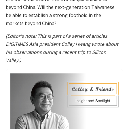
beyond China. Will the next-generation Taiwanese
be able to establish a strong foothold in the
markets beyond China?
(Editor's note: This is part of a series of articles
DIGITIMES Asia president Colley Hwang wrote about
his observations during a recent trip to Silicon
Valley.)