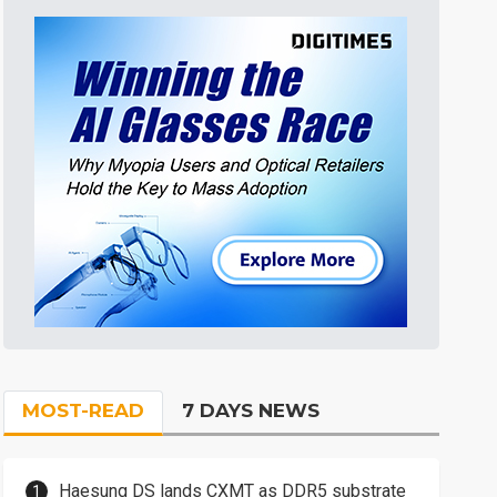
MOST-READ
7 DAYS NEWS
Haesung DS lands CXMT as DDR5 substrate