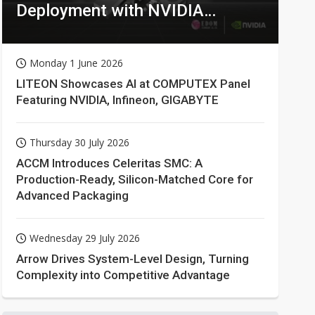
Deployment with NVIDIA
Technologies
Monday 1 June 2026
LITEON Showcases AI at COMPUTEX Panel
Featuring NVIDIA, Infineon, GIGABYTE
Thursday 30 July 2026
ACCM Introduces Celeritas SMC: A
Production-Ready, Silicon-Matched Core for
Advanced Packaging
Wednesday 29 July 2026
Arrow Drives System-Level Design, Turning
Complexity into Competitive Advantage