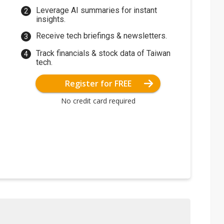
Leverage AI summaries for instant
insights.
Receive tech briefings & newsletters.
Track financials & stock data of Taiwan
tech.
Register for FREE
No credit card required