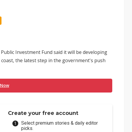
s Public Investment Fund said it will be developing
coast, the latest step in the government's push
 Now
Create your free account
Select premium stories & daily editor
picks.