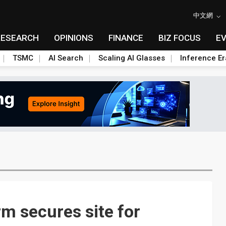
中文網
RESEARCH
OPINIONS
FINANCE
BIZ FOCUS
E
TSMC
AI Search
Scaling AI Glasses
Inference Er
m secures site for