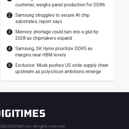
customer, weighs panel production for DDR6
Samsung struggles to secure AI chip
substrates, report says
Memory shortage could turn into a glut by
2028 as chipmakers expand
Samsung, SK Hynix prioritize DDR5 as
margins near HBM levels
Exclusive: Musk pushes US solar supply chain
upstream as polysilicon ambitions emerge
026 DIGITIMES Inc. All rights reserved.