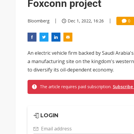
Foxconn project
Bloomberg
Dec 1, 2022, 16:26
0
An electric vehicle firm backed by Saudi Arabia'
a manufacturing site on the kingdom's western 
to diversify its oil-dependent economy.
The article requires paid subscription.
Subscribe
LOGIN
Email address