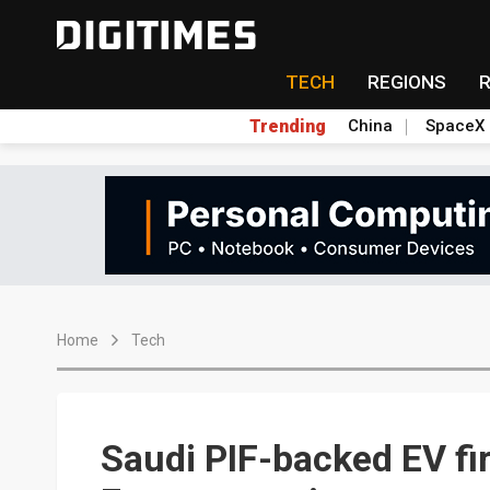
TECH
REGIONS
Trending
China
SpaceX
Home
Tech
Saudi PIF-backed EV fir