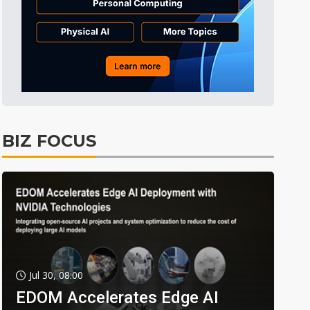
BIZ FOCUS
Jul 30, 08:00
EDOM Accelerates Edge AI