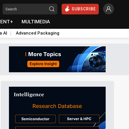
SUBSCRIBE
VENT+
MULTIMEDIA
a AI
Advanced Packaging