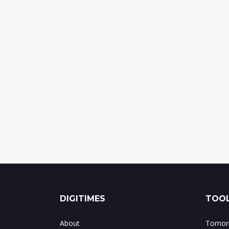
DIGITIMES
TOOL
About
Tomorr