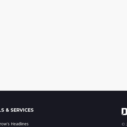
S & SERVICES
ow's Headlines
© 2