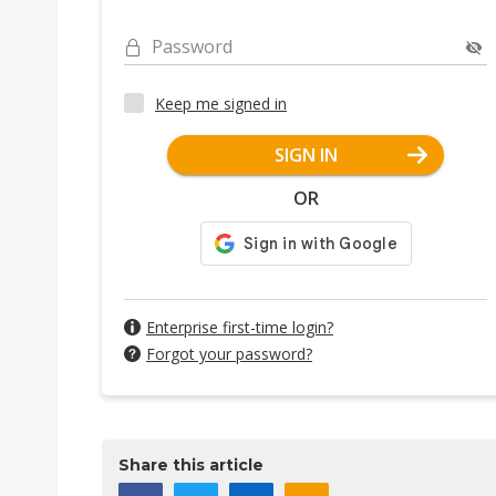
Password
Keep me signed in
SIGN IN
OR
Enterprise first-time login?
Forgot your password?
Share this article