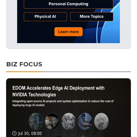
BIZ FOCUS
Jul 30, 08:00