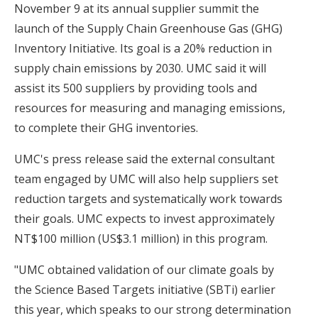
November 9 at its annual supplier summit the
launch of the Supply Chain Greenhouse Gas (GHG)
Inventory Initiative. Its goal is a 20% reduction in
supply chain emissions by 2030. UMC said it will
assist its 500 suppliers by providing tools and
resources for measuring and managing emissions,
to complete their GHG inventories.
UMC's press release said the external consultant
team engaged by UMC will also help suppliers set
reduction targets and systematically work towards
their goals. UMC expects to invest approximately
NT$100 million (US$3.1 million) in this program.
"UMC obtained validation of our climate goals by
the Science Based Targets initiative (SBTi) earlier
this year, which speaks to our strong determination