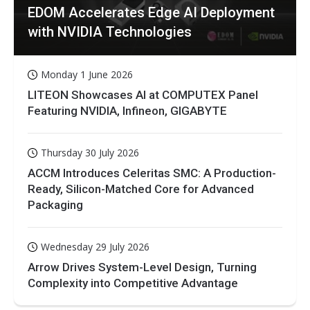
EDOM Accelerates Edge AI Deployment
with NVIDIA Technologies
Monday 1 June 2026
LITEON Showcases AI at COMPUTEX Panel
Featuring NVIDIA, Infineon, GIGABYTE
Thursday 30 July 2026
ACCM Introduces Celeritas SMC: A Production-
Ready, Silicon-Matched Core for Advanced
Packaging
Wednesday 29 July 2026
Arrow Drives System-Level Design, Turning
Complexity into Competitive Advantage