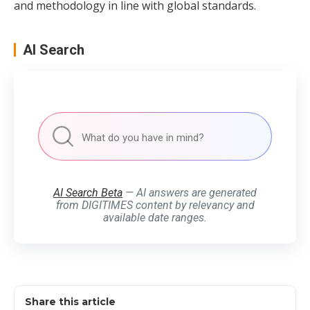
and methodology in line with global standards.
AI Search
AI Search Beta
— AI answers are generated
from DIGITIMES content by relevancy and
available date ranges.
Share this article