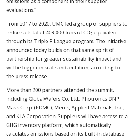
emissions as a component in their supplier
evaluations."
From 2017 to 2020, UMC led a group of suppliers to
reduce a total of 409,000 tons of CO
equivalent
2
through its Triple R League program. The initiative
announced today builds on that same spirit of
partnership for greater sustainability impact and
will be bigger in scale and ambition, according to
the press release.
More than 200 partners attended the summit,
including GlobalWafers Co, Ltd., Photronics DNP
Mask Corp. (PDMC), Merck, Applied Materials, Inc.,
and KLA Corporation. Suppliers will have access to a
GHG inventory platform, which automatically
calculates emissions based on its built-in database