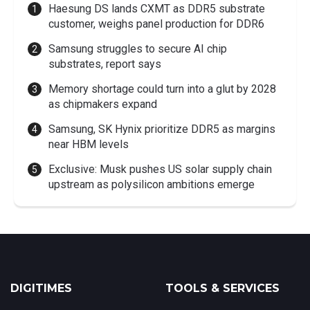
Haesung DS lands CXMT as DDR5 substrate
customer, weighs panel production for DDR6
Samsung struggles to secure AI chip
substrates, report says
Memory shortage could turn into a glut by 2028
as chipmakers expand
Samsung, SK Hynix prioritize DDR5 as margins
near HBM levels
Exclusive: Musk pushes US solar supply chain
upstream as polysilicon ambitions emerge
DIGITIMES
TOOLS & SERVICES