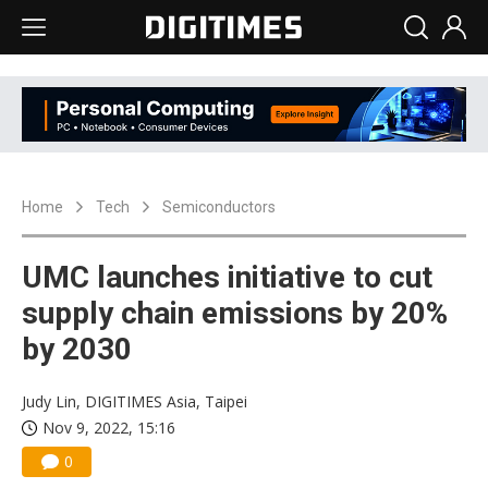
Home
Tech
Semiconductors
UMC launches initiative to cut
supply chain emissions by 20%
by 2030
Judy Lin, DIGITIMES Asia, Taipei
Nov 9, 2022, 15:16
0