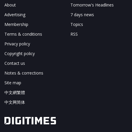
About
Tomorrow's Headlines
Advertising
7 days news
Membership
Topics
Terms & conditions
RSS
Privacy policy
Copyright policy
Contact us
Notes & corrections
Site map
中文網繁體
中文网简体