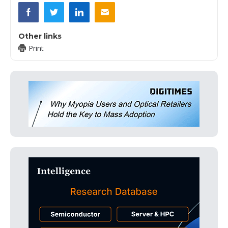
Other links
Print