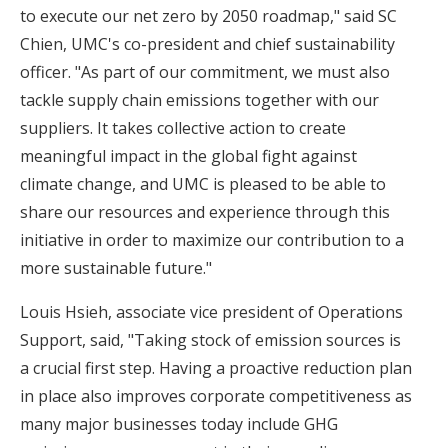
to execute our net zero by 2050 roadmap," said SC
Chien, UMC's co-president and chief sustainability
officer. "As part of our commitment, we must also
tackle supply chain emissions together with our
suppliers. It takes collective action to create
meaningful impact in the global fight against
climate change, and UMC is pleased to be able to
share our resources and experience through this
initiative in order to maximize our contribution to a
more sustainable future."
Louis Hsieh, associate vice president of Operations
Support, said, "Taking stock of emission sources is
a crucial first step. Having a proactive reduction plan
in place also improves corporate competitiveness as
many major businesses today include GHG