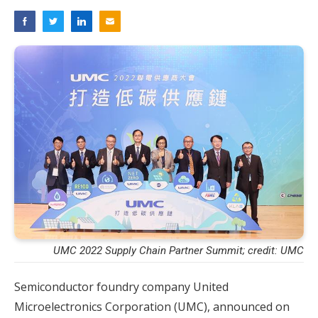
UMC 2022 Supply Chain Partner Summit; credit: UMC
Semiconductor foundry company United
Microelectronics Corporation (UMC), announced on