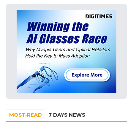
MOST-READ
7 DAYS NEWS