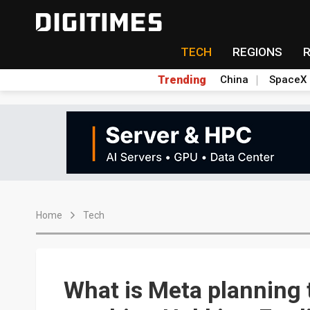
TECH
REGIONS
Trending
China
SpaceX
Home
Tech
What is Meta planning t