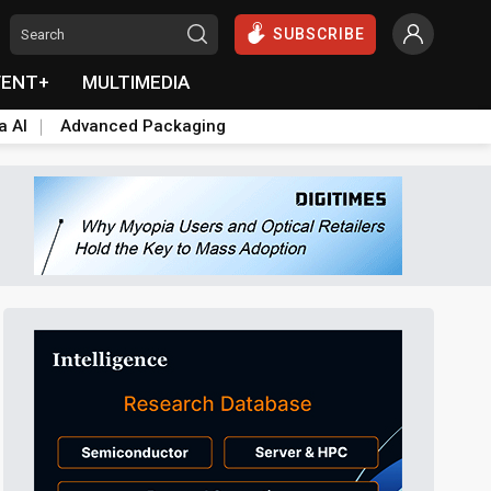
SUBSCRIBE
VENT+
MULTIMEDIA
a AI
Advanced Packaging