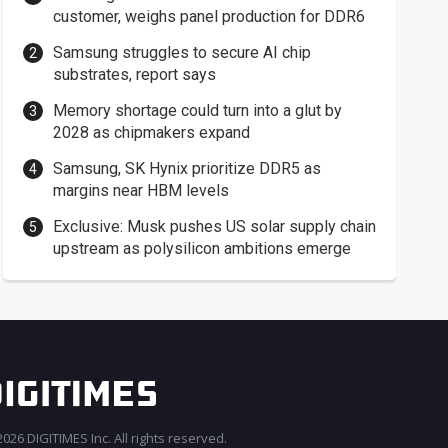
customer, weighs panel production for DDR6
Samsung struggles to secure AI chip
substrates, report says
Memory shortage could turn into a glut by
2028 as chipmakers expand
Samsung, SK Hynix prioritize DDR5 as
margins near HBM levels
Exclusive: Musk pushes US solar supply chain
upstream as polysilicon ambitions emerge
026 DIGITIMES Inc. All rights reserved.