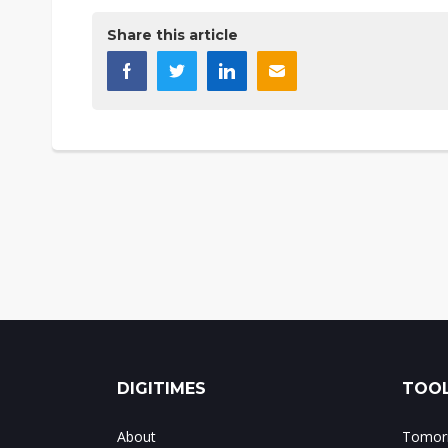
Share this article
DIGITIMES
TOOL
About
Tomorr