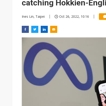
catching Hokkien-Engli
Ines Lin, Taipei
Oct 26, 2022, 10:16