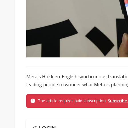
Meta's Hokkien-English synchronous translatio
leading people to wonder what Meta is planning
The article requires paid subscription.
Subscribe