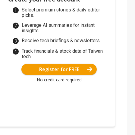
Select premium stories & daily editor
picks.
Leverage AI summaries for instant
insights.
Receive tech briefings & newsletters.
Track financials & stock data of Taiwan
tech.
Register for FREE
No credit card required