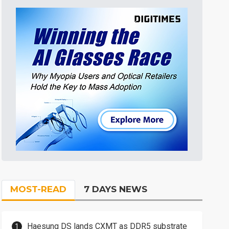
MOST-READ
7 DAYS NEWS
Haesung DS lands CXMT as DDR5 substrate