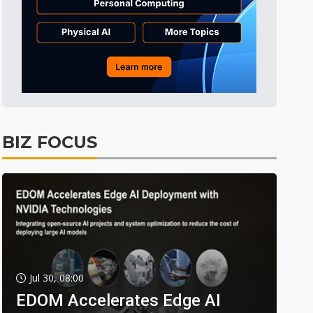
BIZ FOCUS
Jul 30, 08:00
EDOM Accelerates Edge AI