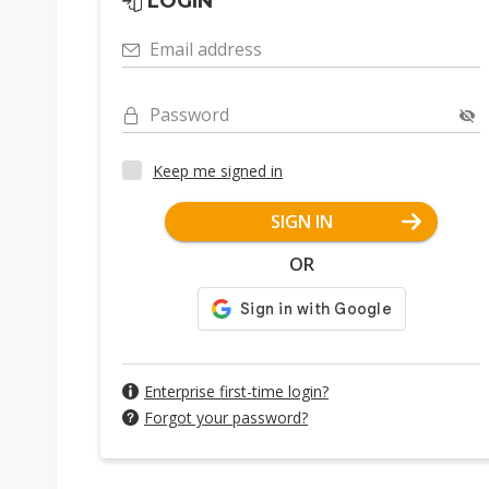
LOGIN
Email address
Password
Keep me signed in
SIGN IN
OR
Enterprise first-time login?
Forgot your password?