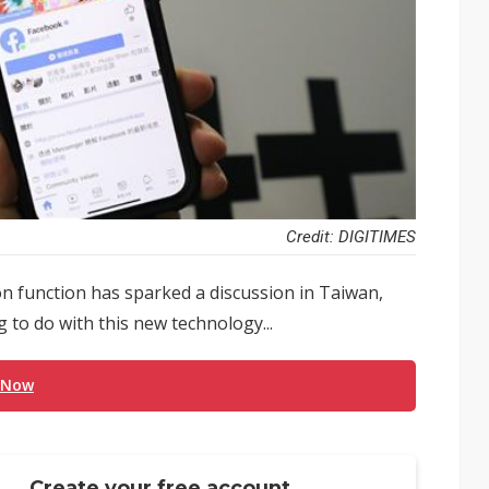
Credit: DIGITIMES
n function has sparked a discussion in Taiwan,
 to do with this new technology...
 Now
Create your free account