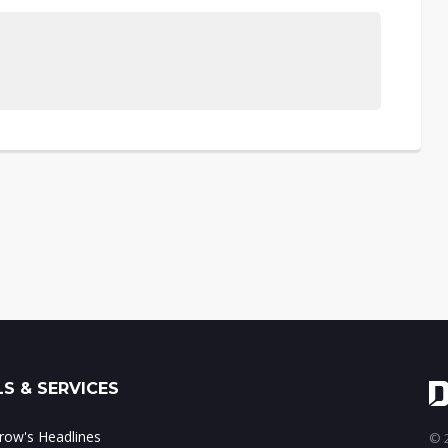
S & SERVICES
ow's Headlines
© 2