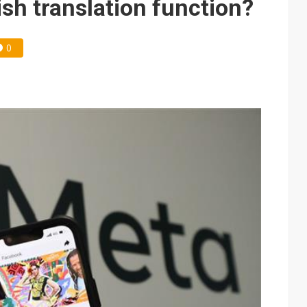
sh translation function?
0