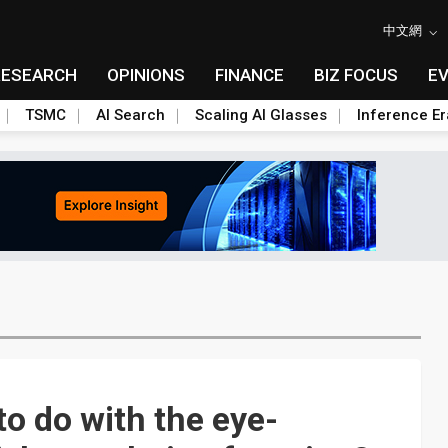
中文網
RESEARCH
OPINIONS
FINANCE
BIZ FOCUS
E
TSMC
AI Search
Scaling AI Glasses
Inference Er
o do with the eye-