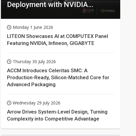
Deployment with NVIDIA
Technologies
Monday 1 June 2026
LITEON Showcases AI at COMPUTEX Panel
Featuring NVIDIA, Infineon, GIGABYTE
Thursday 30 July 2026
ACCM Introduces Celeritas SMC: A
Production-Ready, Silicon-Matched Core for
Advanced Packaging
Wednesday 29 July 2026
Arrow Drives System-Level Design, Turning
Complexity into Competitive Advantage