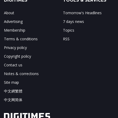
DIGITIMES
TOOLS & SERVICES
About
Tomorrow's Headlines
Advertising
7 days news
Membership
Topics
Terms & conditions
RSS
Privacy policy
Copyright policy
Contact us
Notes & corrections
Site map
中文網繁體
中文网简体