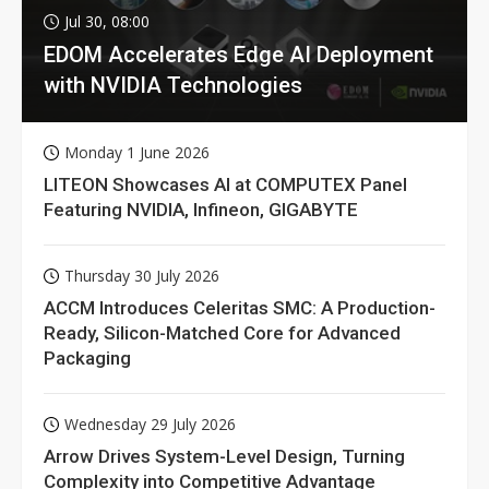
Jul 30, 08:00
EDOM Accelerates Edge AI Deployment
with NVIDIA Technologies
Monday 1 June 2026
LITEON Showcases AI at COMPUTEX Panel
Featuring NVIDIA, Infineon, GIGABYTE
Thursday 30 July 2026
ACCM Introduces Celeritas SMC: A Production-
Ready, Silicon-Matched Core for Advanced
Packaging
Wednesday 29 July 2026
Arrow Drives System-Level Design, Turning
Complexity into Competitive Advantage