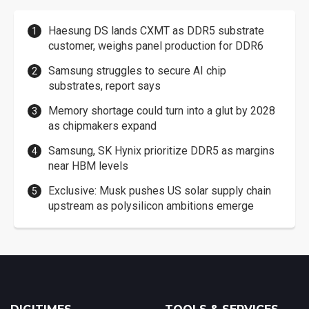
Haesung DS lands CXMT as DDR5 substrate
customer, weighs panel production for DDR6
Samsung struggles to secure AI chip
substrates, report says
Memory shortage could turn into a glut by 2028
as chipmakers expand
Samsung, SK Hynix prioritize DDR5 as margins
near HBM levels
Exclusive: Musk pushes US solar supply chain
upstream as polysilicon ambitions emerge