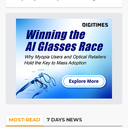
MOST-READ
7 DAYS NEWS