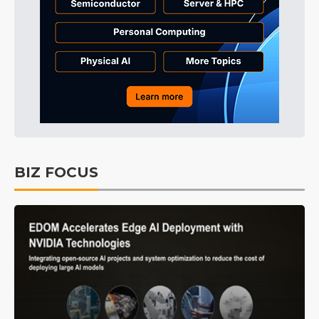
BIZ FOCUS