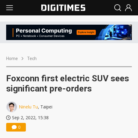
Home
Tech
Foxconn first electric SUV sees
significant pre-orders
Ninelu Tu
, Taipei
Sep 2, 2022, 15:38
0