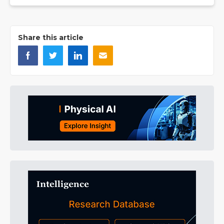
Share this article