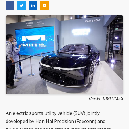
Credit: DIGITIMES
An electric sports utility vehicle (SUV) jointly
developed by Hon Hai Precision (Foxconn) and