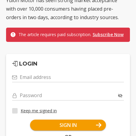
Yulon Motor has seen strong market acceptance
with over 10,000 consumers having placed pre-
orders in two days, according to industry sources.
The article requires paid subscription.
Subscribe Now
LOGIN
Email address
Password
Keep me signed in
SIGN IN