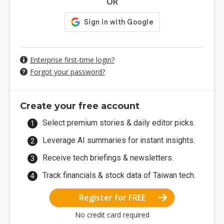
OR
Enterprise first-time login?
Forgot your password?
Create your free account
Select premium stories & daily editor picks.
Leverage AI summaries for instant insights.
Receive tech briefings & newsletters.
Track financials & stock data of Taiwan tech.
Register for FREE
No credit card required