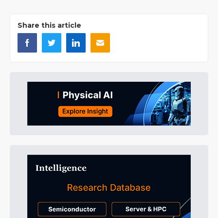
Share this article