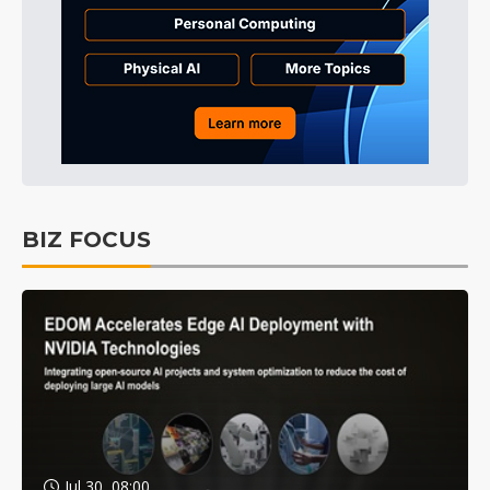
BIZ FOCUS
Jul 30, 08:00