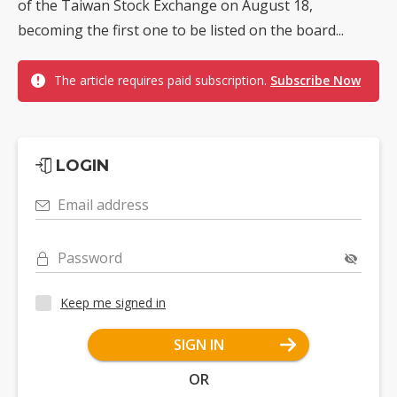
of the Taiwan Stock Exchange on August 18,
becoming the first one to be listed on the board...
The article requires paid subscription.
Subscribe Now
LOGIN
Email address
Password
Keep me signed in
SIGN IN
OR