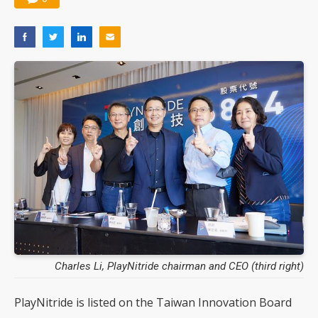
Charles Li, PlayNitride chairman and CEO (third right)
PlayNitride is listed on the Taiwan Innovation Board