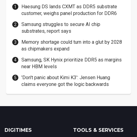
Haesung DS lands CXMT as DDR5 substrate
customer, weighs panel production for DDR6
Samsung struggles to secure AI chip
substrates, report says
Memory shortage could turn into a glut by 2028
as chipmakers expand
Samsung, SK Hynix prioritize DDR5 as margins
near HBM levels
'Don't panic about Kimi K3': Jensen Huang
claims everyone got the logic backwards
DIGITIMES
TOOLS & SERVICES