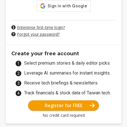
Enterprise first-time login?
Forgot your password?
Create your free account
Select premium stories & daily editor picks.
Leverage AI summaries for instant insights.
Receive tech briefings & newsletters.
Track financials & stock data of Taiwan tech.
Register for FREE
No credit card required