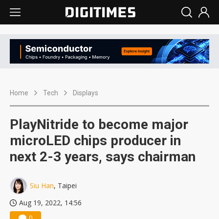
Home
Tech
Displays
PlayNitride to become major
microLED chips producer in
next 2-3 years, says chairman
Siu Han
, Taipei
Aug 19, 2022, 14:56
0