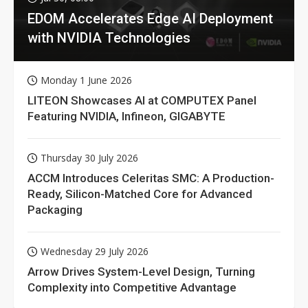
EDOM Accelerates Edge AI Deployment
with NVIDIA Technologies
Monday 1 June 2026
LITEON Showcases AI at COMPUTEX Panel
Featuring NVIDIA, Infineon, GIGABYTE
Thursday 30 July 2026
ACCM Introduces Celeritas SMC: A Production-
Ready, Silicon-Matched Core for Advanced
Packaging
Wednesday 29 July 2026
Arrow Drives System-Level Design, Turning
Complexity into Competitive Advantage