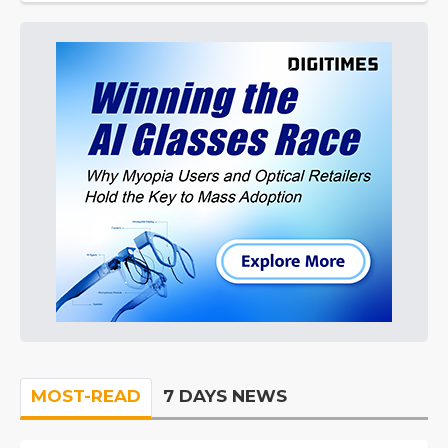
MOST-READ
7 DAYS NEWS