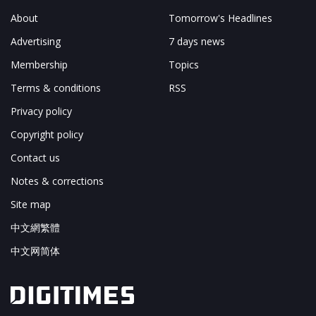
About
Tomorrow's Headlines
Advertising
7 days news
Membership
Topics
Terms & conditions
RSS
Privacy policy
Copyright policy
Contact us
Notes & corrections
Site map
中文網繁體
中文网简体