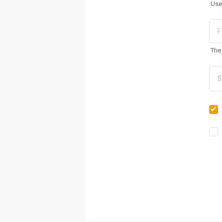
Use
The 