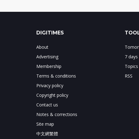
DIGITIMES
TOOL
About
Tomorr
Advertising
7 days
Membership
Topics
Terms & conditions
RSS
Privacy policy
Copyright policy
Contact us
Notes & corrections
Site map
中文網繁體