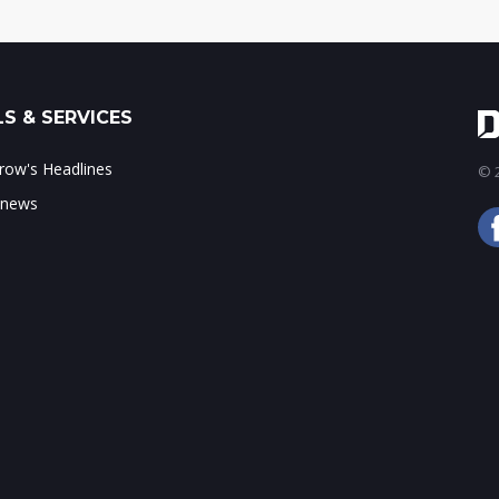
S & SERVICES
ow's Headlines
© 2
 news