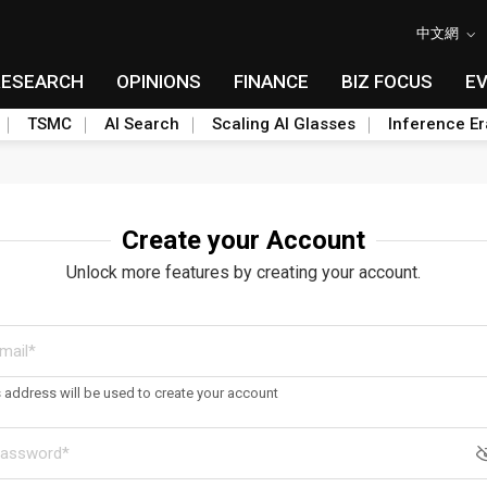
中文網
RESEARCH
OPINIONS
FINANCE
BIZ FOCUS
E
TSMC
AI Search
Scaling AI Glasses
Inference Er
Create your Account
Unlock more features by creating your account.
s address will be used to create your account