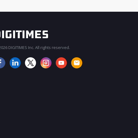
026 DIGITIMES Inc. All rights reserved.