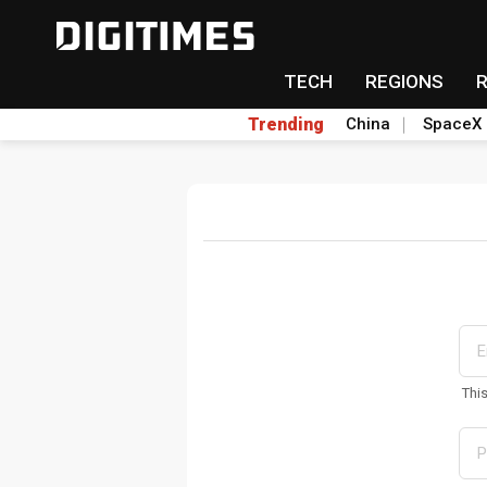
TECH
REGIONS
Trending
China
SpaceX
Thi