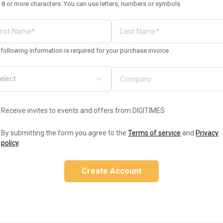
 8 or more characters. You can use letters, numbers or symbols
following information is required for your purchase invoice
Receive invites to events and offers from DIGITIMES
By submitting the form you agree to the
Terms of service
and
Privacy
policy
.
Create Account