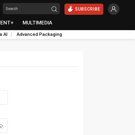
SUBSCRIBE
VENT+
MULTIMEDIA
a AI
Advanced Packaging