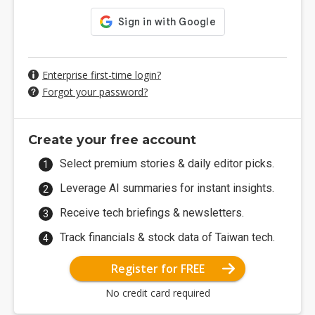
Enterprise first-time login?
Forgot your password?
Create your free account
Select premium stories & daily editor picks.
Leverage AI summaries for instant insights.
Receive tech briefings & newsletters.
Track financials & stock data of Taiwan tech.
Register for FREE
No credit card required