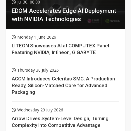
Jul 30, 08:00
EDOM Accelerates Edge AI Deployment
with NVIDIA Technologies
Monday 1 June 2026
LITEON Showcases AI at COMPUTEX Panel
Featuring NVIDIA, Infineon, GIGABYTE
Thursday 30 July 2026
ACCM Introduces Celeritas SMC: A Production-
Ready, Silicon-Matched Core for Advanced
Packaging
Wednesday 29 July 2026
Arrow Drives System-Level Design, Turning
Complexity into Competitive Advantage