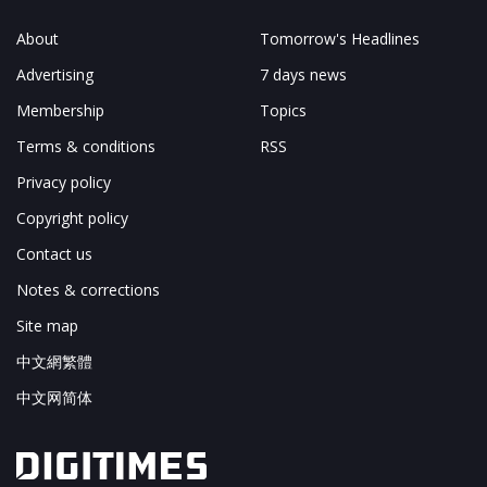
About
Tomorrow's Headlines
Advertising
7 days news
Membership
Topics
Terms & conditions
RSS
Privacy policy
Copyright policy
Contact us
Notes & corrections
Site map
中文網繁體
中文网简体