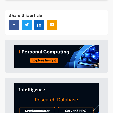
Share this article