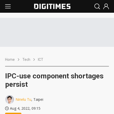
Home
Tech
ICT
IPC-use component shortages
persist
Ninelu Tu
, Taipei
Aug 4, 2022, 09:15