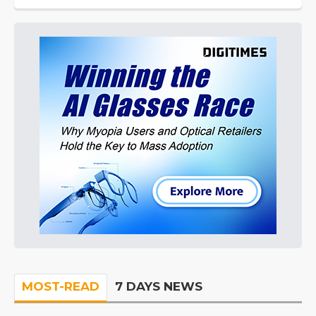
MOST-READ
7 DAYS NEWS