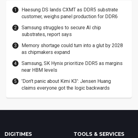
Haesung DS lands CXMT as DDR5 substrate
customer, weighs panel production for DDR6
Samsung struggles to secure AI chip
substrates, report says
Memory shortage could turn into a glut by 2028
as chipmakers expand
Samsung, SK Hynix prioritize DDR5 as margins
near HBM levels
'Don't panic about Kimi K3': Jensen Huang
claims everyone got the logic backwards
DIGITIMES
TOOLS & SERVICES