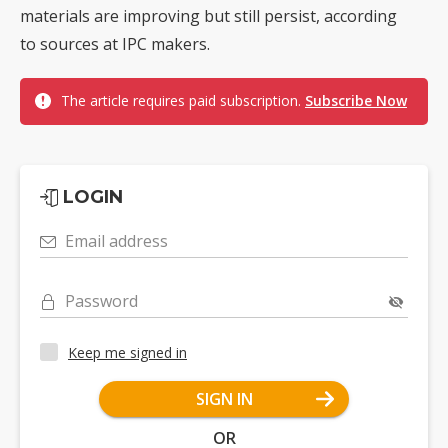
materials are improving but still persist, according
to sources at IPC makers.
The article requires paid subscription.
Subscribe Now
LOGIN
Email address
Password
Keep me signed in
SIGN IN
OR