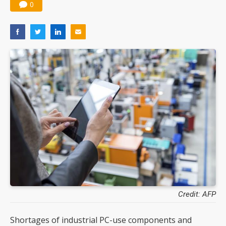
0
Credit: AFP
Shortages of industrial PC-use components and