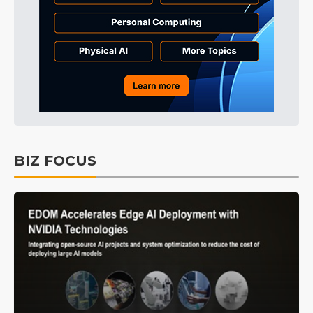
BIZ FOCUS