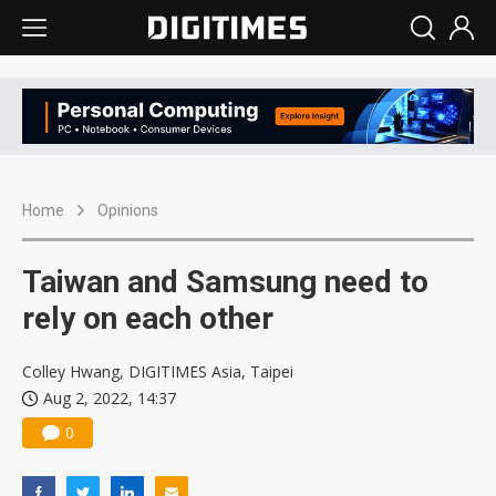
Home
Opinions
Taiwan and Samsung need to
rely on each other
Colley Hwang, DIGITIMES Asia, Taipei
Aug 2, 2022, 14:37
0