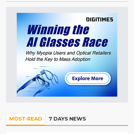
MOST-READ
7 DAYS NEWS