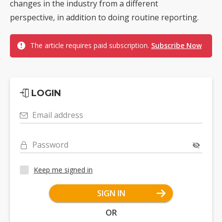
changes in the industry from a different
perspective, in addition to doing routine reporting.
The article requires paid subscription.
Subscribe Now
LOGIN
Email address
Password
Keep me signed in
SIGN IN
OR