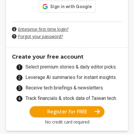
Enterprise first-time login?
Forgot your password?
Create your free account
Select premium stories & daily editor picks.
Leverage AI summaries for instant insights.
Receive tech briefings & newsletters.
Track financials & stock data of Taiwan tech.
Register for FREE
No credit card required