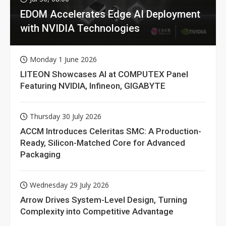
EDOM Accelerates Edge AI Deployment
with NVIDIA Technologies
Monday 1 June 2026
LITEON Showcases AI at COMPUTEX Panel
Featuring NVIDIA, Infineon, GIGABYTE
Thursday 30 July 2026
ACCM Introduces Celeritas SMC: A Production-
Ready, Silicon-Matched Core for Advanced
Packaging
Wednesday 29 July 2026
Arrow Drives System-Level Design, Turning
Complexity into Competitive Advantage