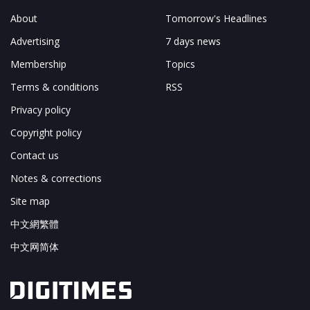
About
Tomorrow's Headlines
Advertising
7 days news
Membership
Topics
Terms & conditions
RSS
Privacy policy
Copyright policy
Contact us
Notes & corrections
Site map
中文網繁體
中文网简体