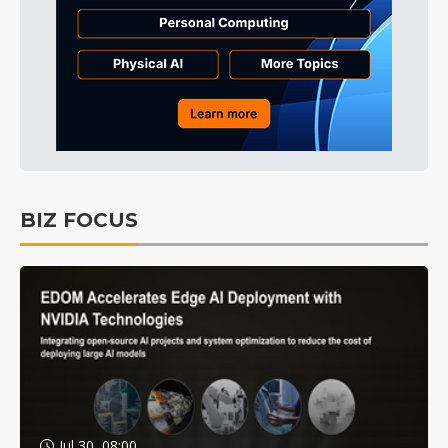
BIZ FOCUS
Jul 30, 08:00