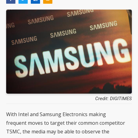
Credit: DIGITIMES
With Intel and Samsung Electronics making
frequent moves to target their common competitor
TSMC, the media may be able to observe the