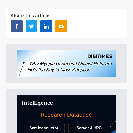
Share this article