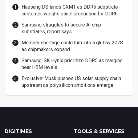
Haesung DS lands CXMT as DDR5 substrate
customer, weighs panel production for DDR6
Samsung struggles to secure AI chip
substrates, report says
Memory shortage could turn into a glut by 2028
as chipmakers expand
Samsung, SK Hynix prioritize DDR5 as margins
near HBM levels
Exclusive: Musk pushes US solar supply chain
upstream as polysilicon ambitions emerge
DIGITIMES
TOOLS & SERVICES