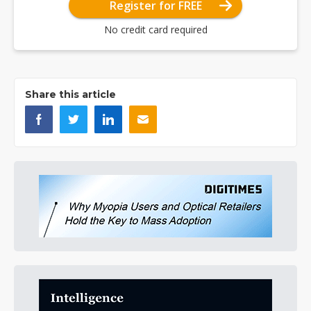
Register for FREE
No credit card required
Share this article