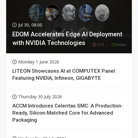
Jul 30, 08:00
EDOM Accelerates Edge AI Deployment
with NVIDIA Technologies
Monday 1 June 2026
LITEON Showcases AI at COMPUTEX Panel
Featuring NVIDIA, Infineon, GIGABYTE
Thursday 30 July 2026
ACCM Introduces Celeritas SMC: A Production-
Ready, Silicon-Matched Core for Advanced
Packaging