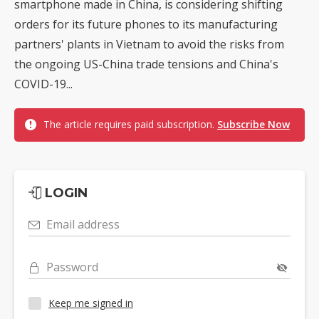
smartphone made in China, is considering shifting
orders for its future phones to its manufacturing
partners' plants in Vietnam to avoid the risks from
the ongoing US-China trade tensions and China's
COVID-19...
The article requires paid subscription.
Subscribe Now
LOGIN
Email address
Password
Keep me signed in