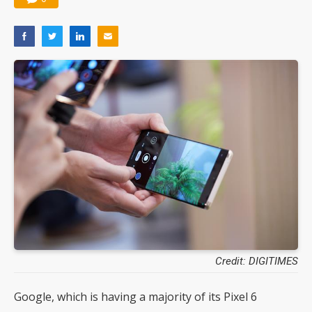
Credit: DIGITIMES
Google, which is having a majority of its Pixel 6