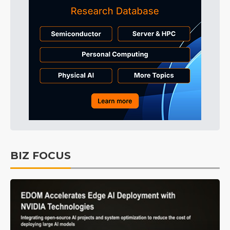
BIZ FOCUS