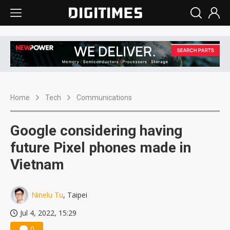
Home
Tech
Communications
Google considering having
future Pixel phones made in
Vietnam
Ninelu Tu
, Taipei
Jul 4, 2022, 15:29
0