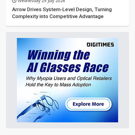
Wednesday 29 July 2026
Arrow Drives System-Level Design, Turning
Complexity into Competitive Advantage