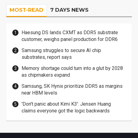
MOST-READ
7 DAYS NEWS
Haesung DS lands CXMT as DDR5 substrate
customer, weighs panel production for DDR6
Samsung struggles to secure AI chip
substrates, report says
Memory shortage could turn into a glut by 2028
as chipmakers expand
Samsung, SK Hynix prioritize DDR5 as margins
near HBM levels
'Don't panic about Kimi K3': Jensen Huang
claims everyone got the logic backwards