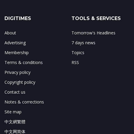
DIGITIMES
TOOLS & SERVICES
About
Tomorrow's Headlines
Advertising
7 days news
Membership
Topics
Terms & conditions
RSS
Privacy policy
Copyright policy
Contact us
Notes & corrections
Site map
中文網繁體
中文网简体