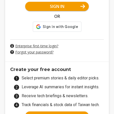
SIGN IN
OR
Enterprise first-time login?
Forgot your password?
Create your free account
Select premium stories & daily editor picks.
Leverage AI summaries for instant insights.
Receive tech briefings & newsletters.
Track financials & stock data of Taiwan tech.