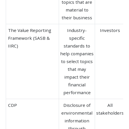
topics that are
material to
their business
The Value Reporting
Industry-
Investors
Framework (SASB &
specific
IIRC)
standards to
help companies
to select topics
b
that may
impact their
financial
performance
CDP
Disclosure of
All
environmental
stakeholders
b
information
through