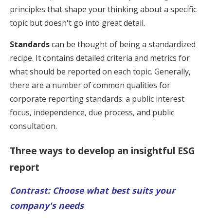
principles that shape your thinking about a specific
topic but doesn't go into great detail.
Standards
can be thought of being a standardized
recipe. It contains detailed criteria and metrics for
what should be reported on each topic. Generally,
there are a number of common qualities for
corporate reporting standards: a public interest
focus, independence, due process, and public
consultation.
Three ways to develop an insightful ESG
report
Contrast: Choose what best suits your
company's needs