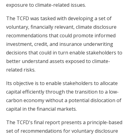
exposure to climate-related issues.
The TCFD was tasked with developing a set of
voluntary, financially relevant, climate disclosure
recommendations that could promote informed
investment, credit, and insurance underwriting
decisions that could in turn enable stakeholders to
better understand assets exposed to climate-
related risks.
Its objective is to enable stakeholders to allocate
capital efficiently through the transition to a low-
carbon economy without a potential dislocation of
capital in the financial markets.
The TCFD's final report presents a principle-based
set of recommendations for voluntary disclosure