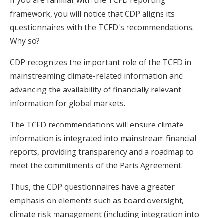
framework, you will notice that CDP aligns its
questionnaires with the TCFD's recommendations.
Why so?
CDP recognizes the important role of the TCFD in
mainstreaming climate-related information and
advancing the availability of financially relevant
information for global markets.
The TCFD recommendations will ensure climate
information is integrated into mainstream financial
reports, providing transparency and a roadmap to
meet the commitments of the Paris Agreement.
Thus, the CDP questionnaires have a greater
emphasis on elements such as board oversight,
climate risk management (including integration into