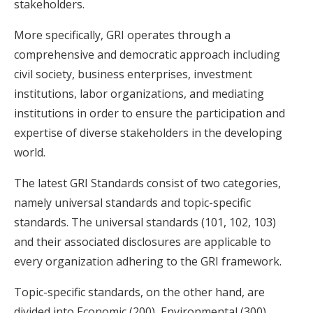
stakeholders.
More specifically, GRI operates through a
comprehensive and democratic approach including
civil society, business enterprises, investment
institutions, labor organizations, and mediating
institutions in order to ensure the participation and
expertise of diverse stakeholders in the developing
world.
The latest GRI Standards consist of two categories,
namely universal standards and topic-specific
standards. The universal standards (101, 102, 103)
and their associated disclosures are applicable to
every organization adhering to the GRI framework.
Topic-specific standards, on the other hand, are
divided into Economic (200), Environmental (300),