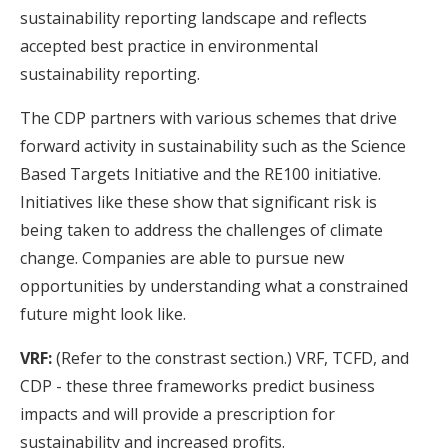
sustainability reporting landscape and reflects
accepted best practice in environmental
sustainability reporting.
The CDP partners with various schemes that drive
forward activity in sustainability such as the Science
Based Targets Initiative and the RE100 initiative.
Initiatives like these show that significant risk is
being taken to address the challenges of climate
change. Companies are able to pursue new
opportunities by understanding what a constrained
future might look like.
VRF:
(Refer to the constrast section.) VRF, TCFD, and
CDP - these three frameworks predict business
impacts and will provide a prescription for
JOIN OUR MAILING LIST
sustainability and increased profits.