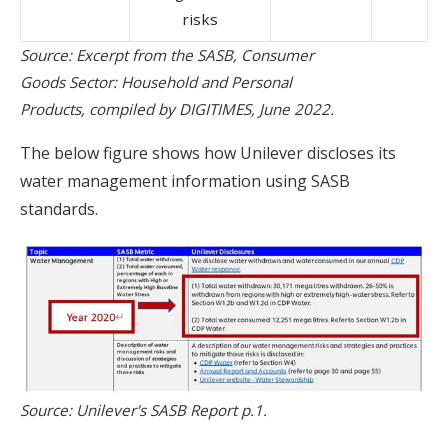
risks
Source: Excerpt from the SASB, Consumer
Goods Sector: Household and Personal
Products, compiled by DIGITIMES, June 2022.
The below figure shows how Unilever discloses its
water management information using SASB
standards.
Source: Unilever's SASB Report p.1.