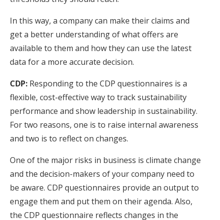
In this way, a company can make their claims and
get a better understanding of what offers are
available to them and how they can use the latest
data for a more accurate decision.
CDP:
Responding to the CDP questionnaires is a
flexible, cost-effective way to track sustainability
performance and show leadership in sustainability.
For two reasons, one is to raise internal awareness
and two is to reflect on changes.
One of the major risks in business is climate change
and the decision-makers of your company need to
be aware. CDP questionnaires provide an output to
engage them and put them on their agenda. Also,
the CDP questionnaire reflects changes in the