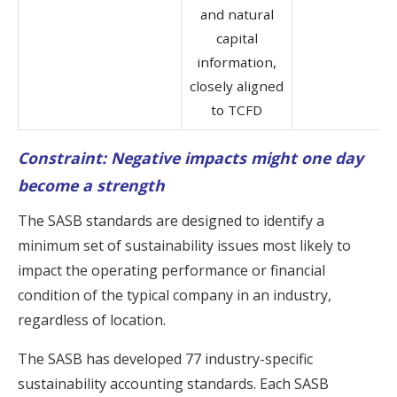
and natural
capital
information,
closely aligned
to TCFD
Constraint: Negative impacts might one day
become a strength
The SASB standards are designed to identify a
minimum set of sustainability issues most likely to
impact the operating performance or financial
condition of the typical company in an industry,
regardless of location.
The SASB has developed 77 industry-specific
sustainability accounting standards. Each SASB