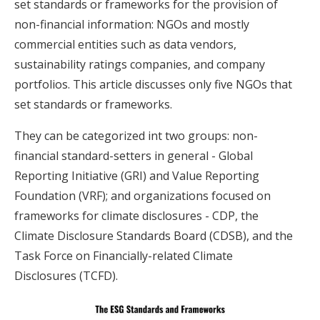
set standards or frameworks for the provision of
non-financial information: NGOs and mostly
commercial entities such as data vendors,
sustainability ratings companies, and company
portfolios. This article discusses only five NGOs that
set standards or frameworks.
They can be categorized int two groups: non-
financial standard-setters in general - Global
Reporting Initiative (GRI) and Value Reporting
Foundation (VRF); and organizations focused on
frameworks for climate disclosures - CDP, the
Climate Disclosure Standards Board (CDSB), and the
Task Force on Financially-related Climate
Disclosures (TCFD).