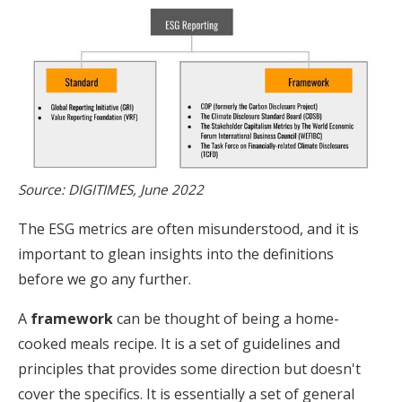
Source: DIGITIMES, June 2022
The ESG metrics are often misunderstood, and it is
important to glean insights into the definitions
before we go any further.
A
framework
can be thought of being a home-
cooked meals recipe. It is a set of guidelines and
principles that provides some direction but doesn't
cover the specifics. It is essentially a set of general