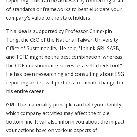
reporting. This can be achieved by connecting a set
of standards or frameworks to best elucidate your
company's value to the stakeholders.
This idea is supported by Professor Ching-pin
Tung, the CEO of the National Taiwan University
Office of Sustainability. He said, "I think GRI, SASB,
and TCFD might be the best combination, whereas
the CDP questionnaire serves as a self-check tool."
He has been researching and consulting about ESG
reporting and how it pertains to climate change for
his entire career.
GRI:
The materiality principle can help you identify
which company activities may affect the triple
bottom line. It will also inform you about the impact
your actions have on various aspects of