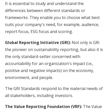
It is essential to study and understand the
differences between different standards or
frameworks. They enable you to choose what best
suits your company's need, for example, audience,
report focus, ESG focus and scoring.
Global Reporting Initiative (GRI):
Not only is GRI
the pioneer on sustainability reporting, but also it is
the only standard-setter concerned with
accountability for an organization's impact (i.e.,
positive and negative impacts) on the economy,
environment, and people.
The GRI Standards respond to the material needs of
all stakeholders, including investors.
The Value Reporting Foundation (VRF):
The Value