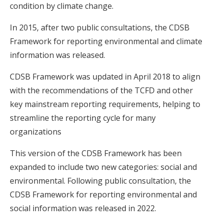
condition by climate change.
In 2015, after two public consultations, the CDSB
Framework for reporting environmental and climate
information was released.
CDSB Framework was updated in April 2018 to align
with the recommendations of the TCFD and other
key mainstream reporting requirements, helping to
streamline the reporting cycle for many
organizations
This version of the CDSB Framework has been
expanded to include two new categories: social and
environmental. Following public consultation, the
CDSB Framework for reporting environmental and
social information was released in 2022.