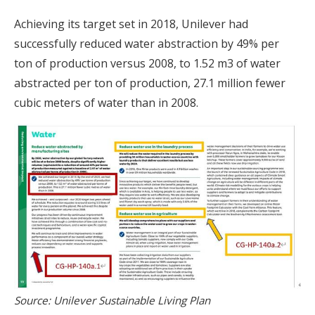
Achieving its target set in 2018, Unilever had
successfully reduced water abstraction by 49% per
ton of production versus 2008, to 1.52 m3 of water
abstracted per ton of production, 27.1 million fewer
cubic meters of water than in 2008.
Source: Unilever Sustainable Living Plan