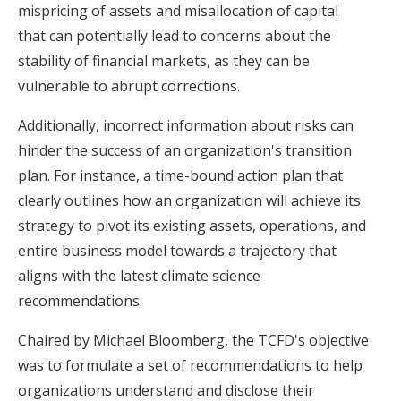
mispricing of assets and misallocation of capital
that can potentially lead to concerns about the
stability of financial markets, as they can be
vulnerable to abrupt corrections.
Additionally, incorrect information about risks can
hinder the success of an organization's transition
plan. For instance, a time-bound action plan that
clearly outlines how an organization will achieve its
strategy to pivot its existing assets, operations, and
entire business model towards a trajectory that
aligns with the latest climate science
recommendations.
Chaired by Michael Bloomberg, the TCFD's objective
was to formulate a set of recommendations to help
organizations understand and disclose their