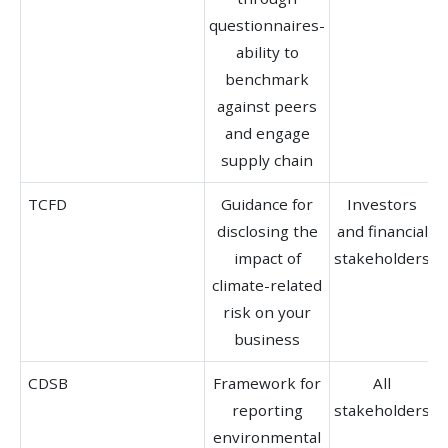
questionnaires-
ability to
benchmark
against peers
and engage
supply chain
TCFD
Guidance for
Investors
disclosing the
and financial
b
impact of
stakeholders
climate-related
risk on your
business
CDSB
Framework for
All
reporting
stakeholders
b
environmental