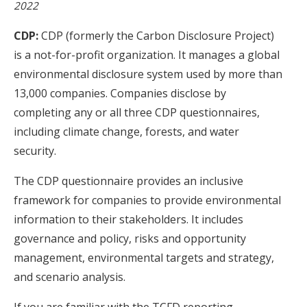
2022
CDP:
CDP (formerly the Carbon Disclosure Project)
is a not-for-profit organization. It manages a global
environmental disclosure system used by more than
13,000 companies. Companies disclose by
completing any or all three CDP questionnaires,
including climate change, forests, and water
security.
The CDP questionnaire provides an inclusive
framework for companies to provide environmental
information to their stakeholders. It includes
governance and policy, risks and opportunity
management, environmental targets and strategy,
and scenario analysis.
If you are familiar with the TCFD reporting