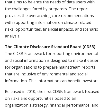
that aims to balance the needs of data users with
the challenges faced by preparers. The report
provides the overarching core recommendations
with supporting information on climate-related
risks, opportunities, financial impacts, and scenario
analysis.
The Climate Disclosure Standard Board (CDSB):
The CDSB Framework for reporting environmental
and social information is designed to make it easier
for organizations to prepare mainstream reports
that are inclusive of environmental and social
information. This information can benefit investors.
Released in 2010, the first CDSB framework focused
on risks and opportunities posed to an
organization's strategy, financial performance, and