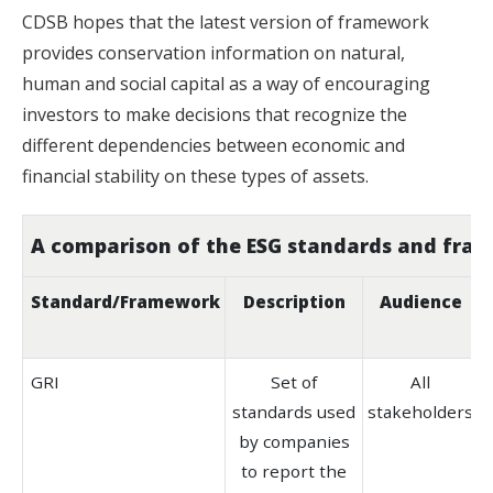
CDSB hopes that the latest version of framework
provides conservation information on natural,
human and social capital as a way of encouraging
investors to make decisions that recognize the
different dependencies between economic and
financial stability on these types of assets.
A comparison of the ESG standards and fra
Standard/
Framework
Description
Audience
GRI
Set of
All
standards used
stakeholders
b
by companies
to report the