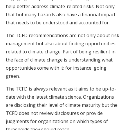
help better address climate-related risks. Not only
that but many hazards also have a financial impact
that needs to be understood and accounted for.
The TCFD recommendations are not only about risk
management but also about finding opportunities
related to climate change. Part of being resilient in
the face of climate change is understanding what
opportunities come with it: for instance, going
green.
The TCFD is always relevant as it aims to be up-to-
date with the latest climate science. Organizations
are disclosing their level of climate maturity but the
TCFD does not review disclosures or provide
judgments for organizations on which types of
thresholds they should reach.