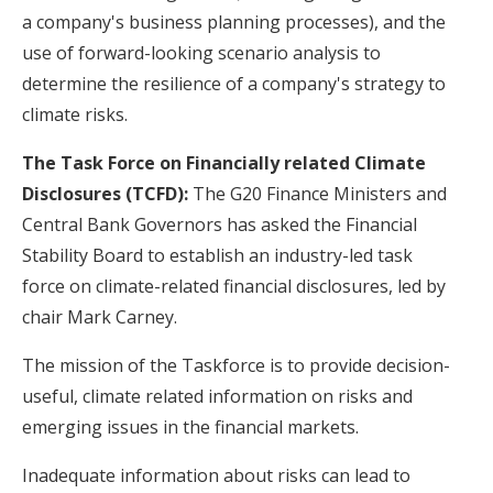
a company's business planning processes), and the
use of forward-looking scenario analysis to
determine the resilience of a company's strategy to
climate risks.
The Task Force on Financially related Climate
Disclosures (TCFD):
The G20 Finance Ministers and
Central Bank Governors has asked the Financial
Stability Board to establish an industry-led task
force on climate-related financial disclosures, led by
chair Mark Carney.
The mission of the Taskforce is to provide decision-
useful, climate related information on risks and
emerging issues in the financial markets.
Inadequate information about risks can lead to