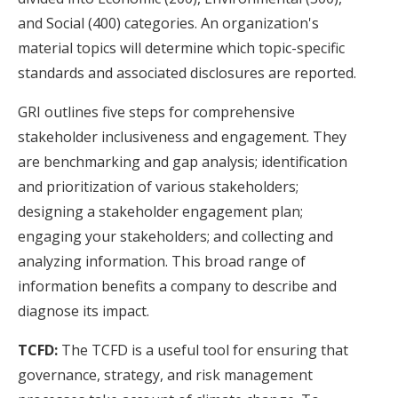
and Social (400) categories. An organization's
material topics will determine which topic-specific
standards and associated disclosures are reported.
GRI outlines five steps for comprehensive
stakeholder inclusiveness and engagement. They
are benchmarking and gap analysis; identification
and prioritization of various stakeholders;
designing a stakeholder engagement plan;
engaging your stakeholders; and collecting and
analyzing information. This broad range of
information benefits a company to describe and
diagnose its impact.
TCFD:
The TCFD is a useful tool for ensuring that
governance, strategy, and risk management