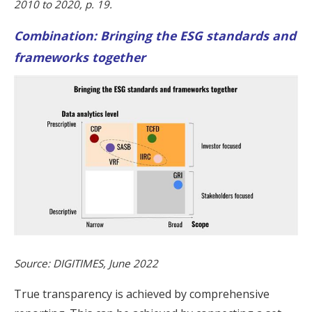
2010 to 2020, p. 19.
Combination: Bringing the ESG standards and
frameworks together
Source: DIGITIMES, June 2022
True transparency is achieved by comprehensive