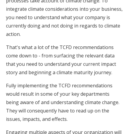
processes take account of climate change. To
integrate climate considerations into your business,
you need to understand what your company is
currently doing and not doing in regards to climate
action.
That's what a lot of the TCFD recommendations
come down to - from surfacing the relevant data
that you need to understand your current impact
story and beginning a climate maturity journey.
Fully implementing the TCFD recommendations
would result in some of your key departments
being aware of and understanding climate change.
They will consequently have to read up on the
issues, impacts, and effects.
Engaging multiple aspects of your organization will