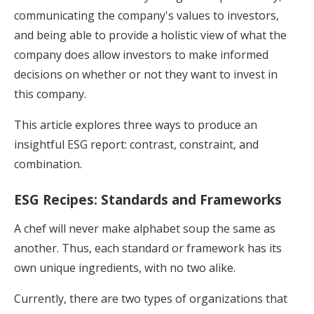
communicating the company's values to investors,
and being able to provide a holistic view of what the
company does allow investors to make informed
decisions on whether or not they want to invest in
this company.
This article explores three ways to produce an
insightful ESG report: contrast, constraint, and
combination.
ESG Recipes: Standards and Frameworks
A chef will never make alphabet soup the same as
another. Thus, each standard or framework has its
own unique ingredients, with no two alike.
Currently, there are two types of organizations that