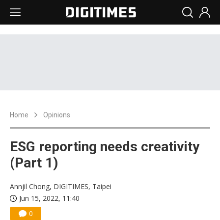
Home
Opinions
ESG reporting needs creativity
(Part 1)
Annjil Chong, DIGITIMES, Taipei
Jun 15, 2022, 11:40
0