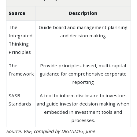
Source
Description
The
Guide board and management planning
Integrated
and decision making
Thinking
Principles
The
Provide principles-based, multi-capital
Framework
guidance for comprehensive corporate
reporting
SASB
A tool to inform disclosure to investors
Standards
and guide investor decision making when
embedded in investment tools and
processes.
Source: VRF, compiled by DIGITIMES, June