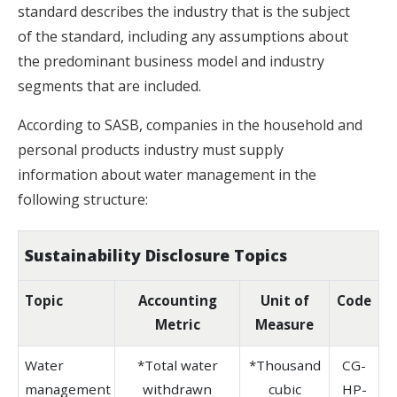
standard describes the industry that is the subject
of the standard, including any assumptions about
the predominant business model and industry
segments that are included.
According to SASB, companies in the household and
personal products industry must supply
information about water management in the
following structure:
Sustainability Disclosure Topics
Topic
Accounting
Unit of
Code
Metric
Measure
Water
*Total water
*Thousand
CG-
management
withdrawn
cubic
HP-