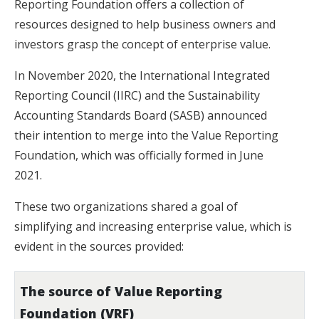
Reporting Foundation offers a collection of
resources designed to help business owners and
investors grasp the concept of enterprise value.
In November 2020, the International Integrated
Reporting Council (IIRC) and the Sustainability
Accounting Standards Board (SASB) announced
their intention to merge into the Value Reporting
Foundation, which was officially formed in June
2021.
These two organizations shared a goal of
simplifying and increasing enterprise value, which is
evident in the sources provided:
The source of Value Reporting
Foundation (VRF)