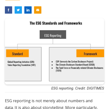
ESG reporting. Credit: DIGITIMES
ESG reporting is not merely about numbers and
data. It is also about storytelling. More particularly,