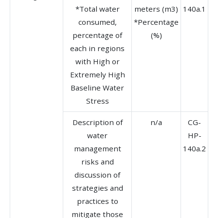
*Total water
meters (m3)
140a.1
consumed,
*Percentage
percentage of
(%)
each in regions
with High or
Extremely High
Baseline Water
Stress
Description of
n/a
CG-
water
HP-
management
140a.2
risks and
discussion of
strategies and
practices to
mitigate those