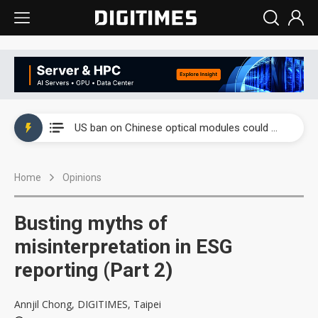
China auto exports shift from price wars to value wars
US ban on Chinese optical modules could disrupt AI supply chain
Old LCD fabs are being repurposed as AI advanced packaging hubs
Home
Opinions
Exclusive: STATS ChipPAC plans broad price hikes in 2H26 as AI demand stays strong
Interview: Nvidia exec on progress of CPO production and pluggable optics
Busting myths of
Eclusive: Wistron lands Oracle AI server order as it adds Lenovo and HPE
misinterpretation in ESG
reporting (Part 2)
China auto exports shift from price wars to value wars
US ban on Chinese optical modules could disrupt AI supply chain
Annjil Chong, DIGITIMES, Taipei