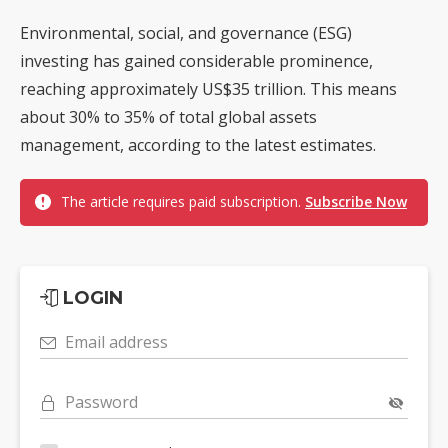
Environmental, social, and governance (ESG)
investing has gained considerable prominence,
reaching approximately US$35 trillion. This means
about 30% to 35% of total global assets
management, according to the latest estimates.
The article requires paid subscription.
Subscribe Now
LOGIN
Email address
Password