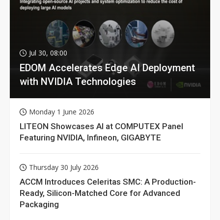
Jul 30, 08:00
EDOM Accelerates Edge AI Deployment
with NVIDIA Technologies
Monday 1 June 2026
LITEON Showcases AI at COMPUTEX Panel
Featuring NVIDIA, Infineon, GIGABYTE
Thursday 30 July 2026
ACCM Introduces Celeritas SMC: A Production-
Ready, Silicon-Matched Core for Advanced
Packaging