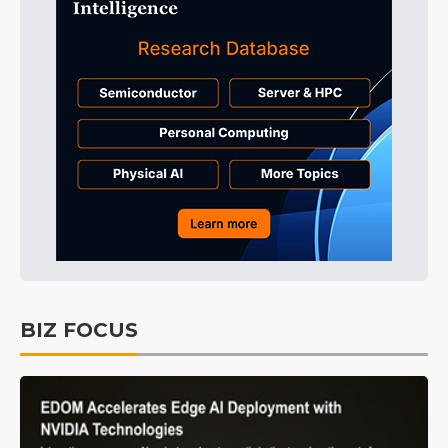
BIZ FOCUS