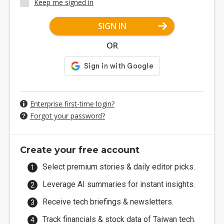
Keep me signed in
SIGN IN
OR
Enterprise first-time login?
Forgot your password?
Create your free account
Select premium stories & daily editor picks.
Leverage AI summaries for instant insights.
Receive tech briefings & newsletters.
Track financials & stock data of Taiwan tech.