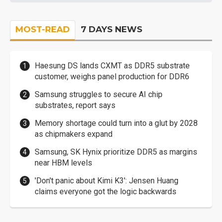
MOST-READ
7 DAYS NEWS
Haesung DS lands CXMT as DDR5 substrate
customer, weighs panel production for DDR6
Samsung struggles to secure AI chip
substrates, report says
Memory shortage could turn into a glut by 2028
as chipmakers expand
Samsung, SK Hynix prioritize DDR5 as margins
near HBM levels
'Don't panic about Kimi K3': Jensen Huang
claims everyone got the logic backwards