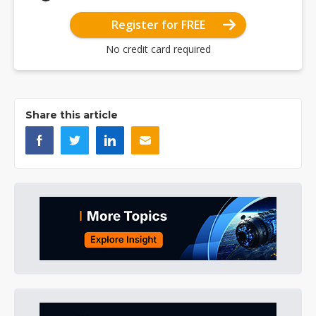
Register for FREE
No credit card required
Share this article