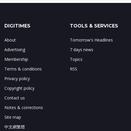
DIGITIMES
TOOLS & SERVICES
About
Tomorrow's Headlines
Advertising
7 days news
Membership
Topics
Terms & conditions
RSS
Privacy policy
Copyright policy
Contact us
Notes & corrections
Site map
中文網繁體