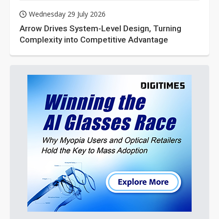
Wednesday 29 July 2026
Arrow Drives System-Level Design, Turning
Complexity into Competitive Advantage