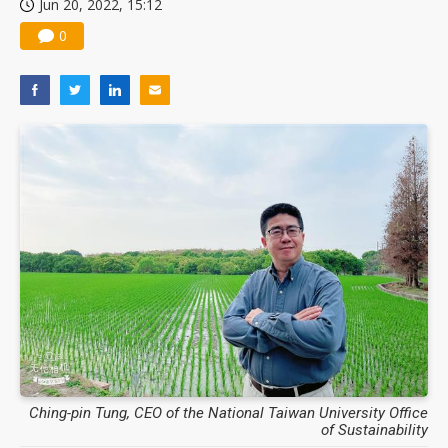
Jun 20, 2022, 15:12
0
Ching-pin Tung, CEO of the National Taiwan University Office
of Sustainability