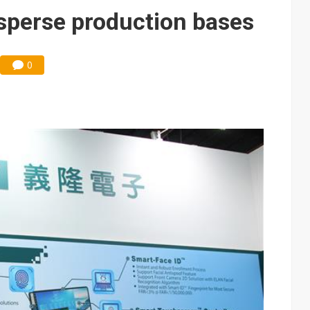
isperse production bases
0