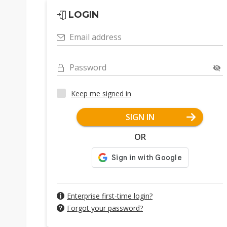
LOGIN
Email address
Password
Keep me signed in
SIGN IN
OR
Enterprise first-time login?
Forgot your password?