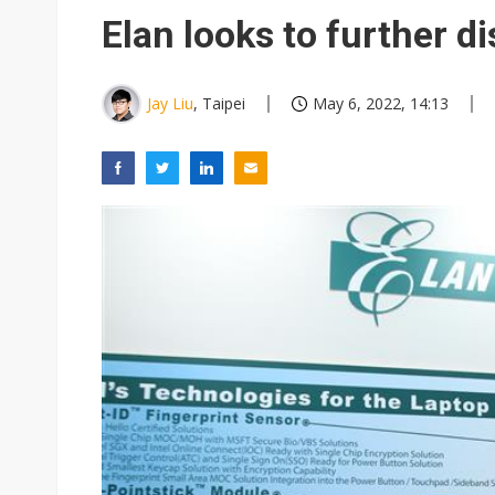
Elan looks to further d
Jay Liu
, Taipei
May 6, 2022, 14:13