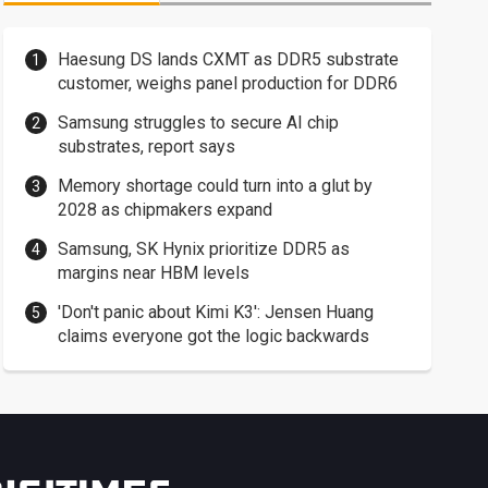
Haesung DS lands CXMT as DDR5 substrate
customer, weighs panel production for DDR6
Samsung struggles to secure AI chip
substrates, report says
Memory shortage could turn into a glut by
2028 as chipmakers expand
Samsung, SK Hynix prioritize DDR5 as
margins near HBM levels
'Don't panic about Kimi K3': Jensen Huang
claims everyone got the logic backwards