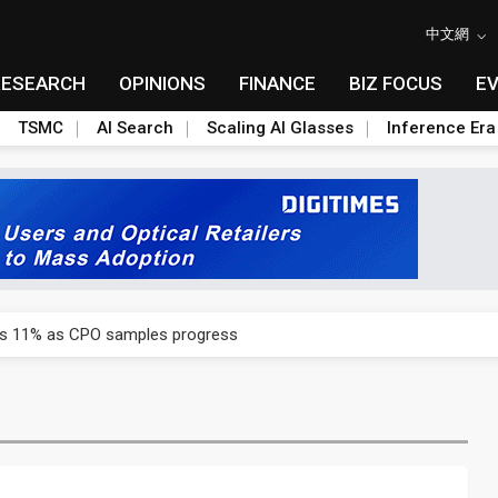
中文網
RESEARCH
OPINIONS
FINANCE
BIZ FOCUS
E
TSMC
AI Search
Scaling AI Glasses
Inference Era
rd July sales as MLCC demand strengthens
ses 11% as CPO samples progress
ctor pillars for Smart Nation 2.0 plan
rd July sales as MLCC demand strengthens
ses 11% as CPO samples progress