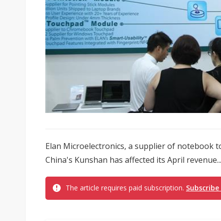
Elan Microelectronics, a supplier of notebook 
China's Kunshan has affected its April revenue..
The article requires paid subscription.
Subscribe