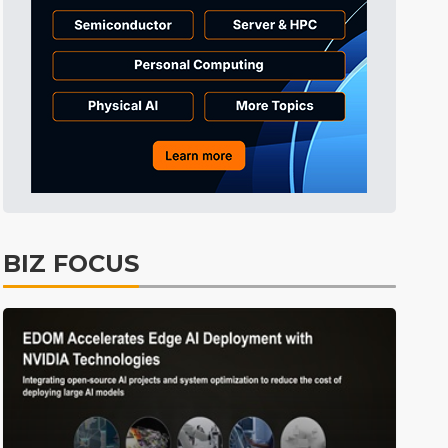
BIZ FOCUS