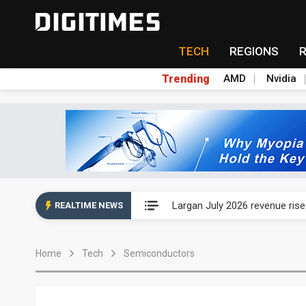
TECH
REGIONS
Trending
AMD
Nvidia
Ample Electronic posts reco
Largan July 2026 revenue ri
REALTIME NEWS
Taiwan unveils four semicondu
Home
Tech
Semiconductors
Ample Electronic posts reco
Largan July 2026 revenue ri