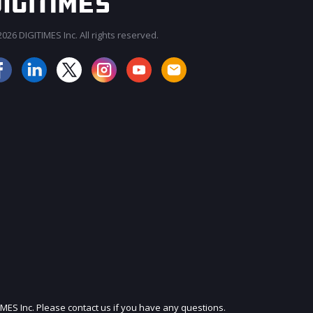
026 DIGITIMES Inc. All rights reserved.
JOIN OUR MAILING LIST
IMES Inc. Please contact us if you have any questions.