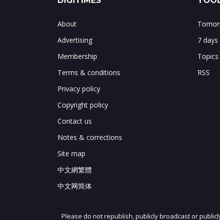
DIGITIMES
TOOL
About
Tomorr
Advertising
7 days
Membership
Topics
Terms & conditions
RSS
Privacy policy
Copyright policy
Contact us
Notes & corrections
Site map
中文網繁體
中文网简体
Please do not republish, publicly broadcast or public