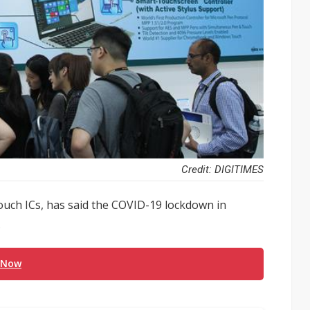
Credit: DIGITIMES
touch ICs, has said the COVID-19 lockdown in
.
 Now