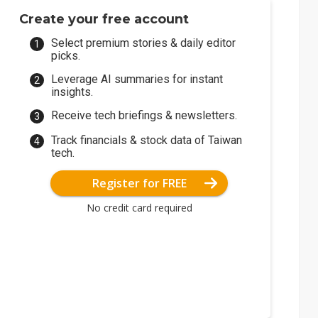
Create your free account
Select premium stories & daily editor
picks.
Leverage AI summaries for instant
insights.
Receive tech briefings & newsletters.
Track financials & stock data of Taiwan
tech.
Register for FREE
No credit card required