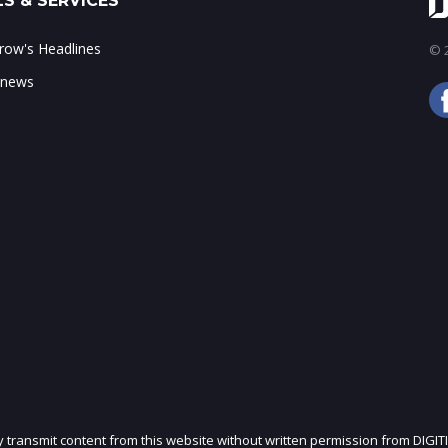
S & SERVICES
ow's Headlines
© 2
 news
ly transmit content from this website without written permission from DIGIT