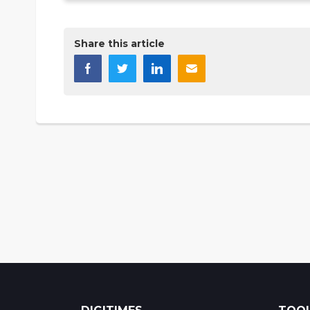
Share this article