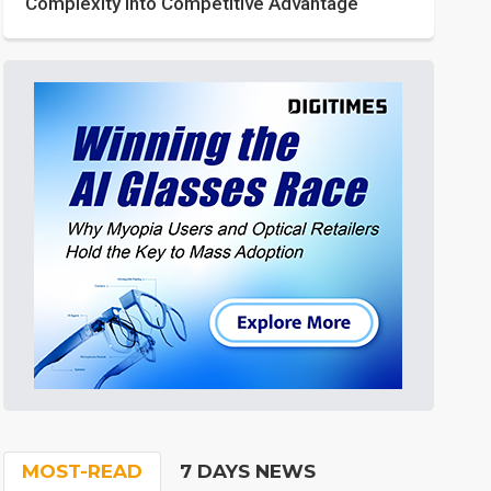
Complexity into Competitive Advantage
MOST-READ
7 DAYS NEWS