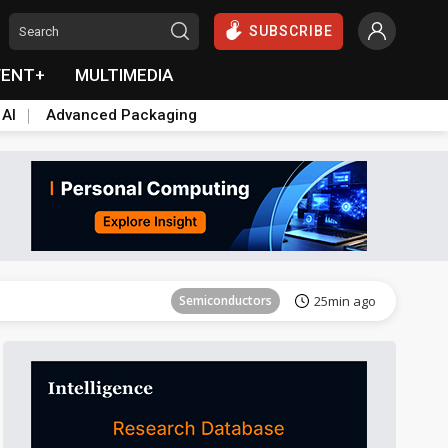
SUBSCRIBE
VENT+
MULTIMEDIA
 AI
Advanced Packaging
Semiconductors
28min ago
Semiconductors
25min ago
ICT
26min ago
Semiconductors
28min ago
Semiconductors
25min ago