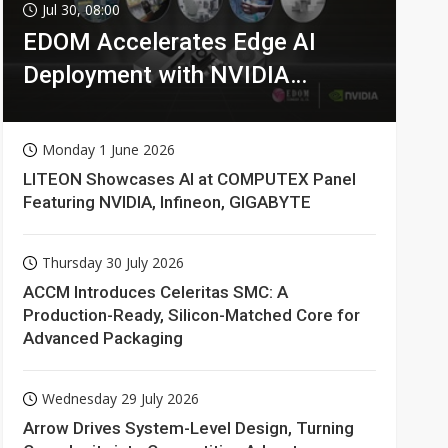
Jul 30, 08:00
EDOM Accelerates Edge AI
Deployment with NVIDIA
Technologies
Monday 1 June 2026
LITEON Showcases AI at COMPUTEX Panel
Featuring NVIDIA, Infineon, GIGABYTE
Thursday 30 July 2026
ACCM Introduces Celeritas SMC: A
Production-Ready, Silicon-Matched Core for
Advanced Packaging
Wednesday 29 July 2026
Arrow Drives System-Level Design, Turning