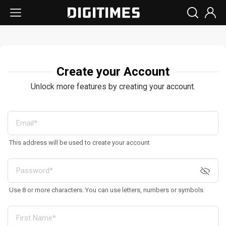
Create your Account
Unlock more features by creating your account.
This address will be used to create your account
Use 8 or more characters. You can use letters, numbers or symbols