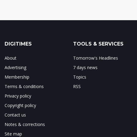
DIGITIMES
TOOLS & SERVICES
About
Tomorrow's Headlines
Advertising
7 days news
Membership
Topics
Terms & conditions
RSS
Privacy policy
Copyright policy
Contact us
Notes & corrections
Site map