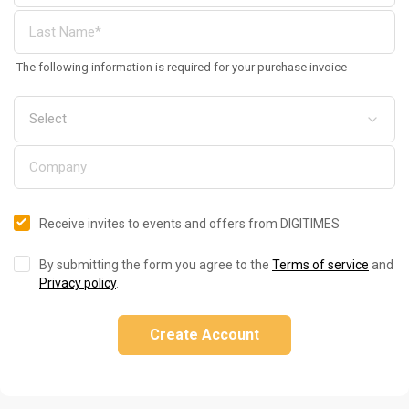
The following information is required for your purchase invoice
Receive invites to events and offers from DIGITIMES
By submitting the form you agree to the
Terms of service
and
Privacy policy
.
Create Account