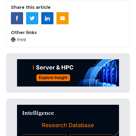
Share this article
Other links
Print