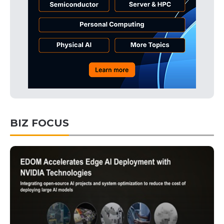
BIZ FOCUS