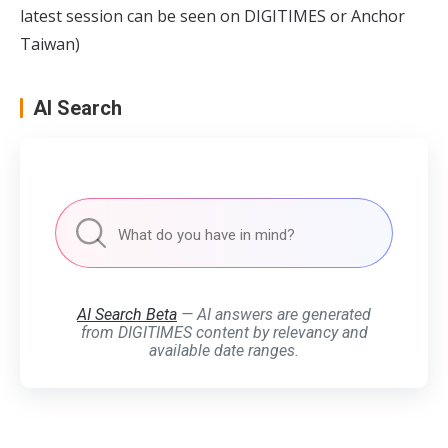
latest session can be seen on
DIGITIMES
or
Anchor
Taiwan
)
AI Search
AI Search Beta
— AI answers are generated
from DIGITIMES content by relevancy and
available date ranges.