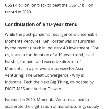
US$1.4 billion, on track to beat the US$1.7 billion
record in 2020.
Continuation of a 10-year trend
While the post-pandemic resurgence is undeniable,
Momenta Ventures
' Ken Forster was unsurprised
by the recent uptick in Industry 4.0 investment. "For
us, it was a continuation of a 10-year trend," said
Forster, founder and executive director of
Momenta, in a pre-event interview for
Asia
Venturing: The Great Convergence - Why is
Industrial Tech the Next Big Thing
, co-hosted by
DIGITIMES
and
Anchor Taiwan
.
Founded in 2010, Momenta Ventures aimed to
accelerate the digitization of manufacturing, supply