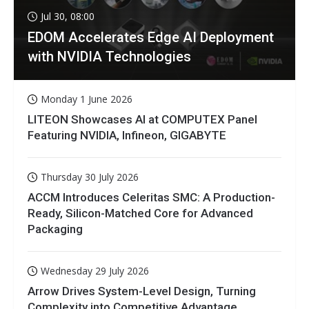
Jul 30, 08:00
EDOM Accelerates Edge AI Deployment
with NVIDIA Technologies
Monday 1 June 2026
LITEON Showcases AI at COMPUTEX Panel
Featuring NVIDIA, Infineon, GIGABYTE
Thursday 30 July 2026
ACCM Introduces Celeritas SMC: A Production-
Ready, Silicon-Matched Core for Advanced
Packaging
Wednesday 29 July 2026
Arrow Drives System-Level Design, Turning
Complexity into Competitive Advantage