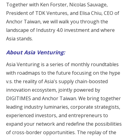
Together with Ken Forster, Nicolas Sauvage,
President of TDK Ventures, and Elisa Chiu, CEO of
Anchor Taiwan, we will walk you through the
landscape of Industry 4.0 investment and where
Asia stands.
About Asia Venturing:
Asia Venturing is a series of monthly roundtables
with roadmaps to the future focusing on the hype
v.s. the reality of Asia's supply chain-boosted
innovation ecosystem, jointly powered by
DIGITIMES
and
Anchor Taiwan
. We bring together
leading industry luminaries, corporate strategists,
experienced investors, and entrepreneurs to
expand your network and redefine the possibilities
of cross-border opportunities. The replay of the