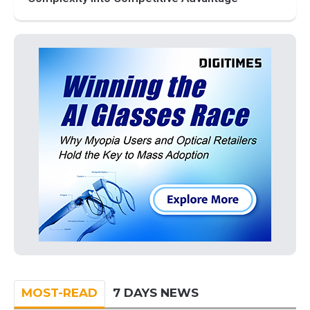
MOST-READ
7 DAYS NEWS