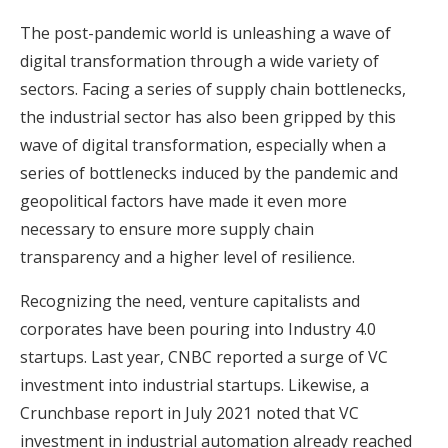
The post-pandemic world is unleashing a wave of
digital transformation through a wide variety of
sectors. Facing a series of supply chain bottlenecks,
the industrial sector has also been gripped by this
wave of digital transformation, especially when a
series of bottlenecks induced by the pandemic and
geopolitical factors have made it even more
necessary to ensure more supply chain
transparency and a higher level of resilience.
Recognizing the need, venture capitalists and
corporates have been pouring into Industry 4.0
startups. Last year, CNBC reported a surge of VC
investment into industrial startups. Likewise, a
Crunchbase report in July 2021 noted that VC
investment in industrial automation already reached