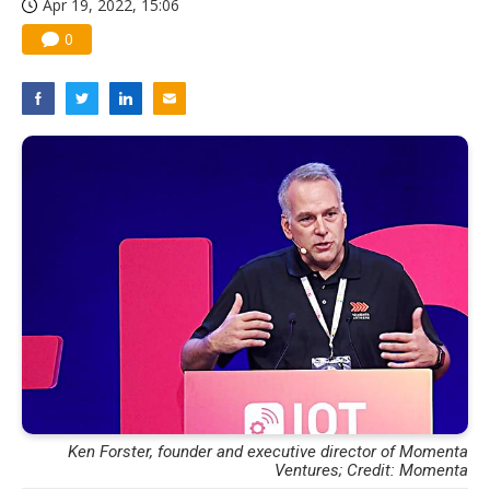
Apr 19, 2022, 15:06
0
Ken Forster, founder and executive director of Momenta
Ventures; Credit: Momenta