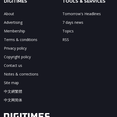
DIGITIMES
TOOLS & SERVICES
About
Tomorrow's Headlines
Advertising
7 days news
Membership
Topics
Terms & conditions
RSS
Privacy policy
Copyright policy
Contact us
Notes & corrections
Site map
中文網繁體
中文网简体