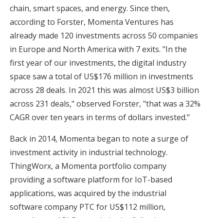
chain, smart spaces, and energy. Since then,
according to Forster, Momenta Ventures has
already made 120 investments across 50 companies
in Europe and North America with 7 exits. "In the
first year of our investments, the digital industry
space saw a total of US$176 million in investments
across 28 deals. In 2021 this was almost US$3 billion
across 231 deals," observed Forster, "that was a 32%
CAGR over ten years in terms of dollars invested."
Back in 2014, Momenta began to note a surge of
investment activity in industrial technology.
ThingWorx, a Momenta portfolio company
providing a software platform for IoT-based
applications, was acquired by the industrial
software company PTC for US$112 million,