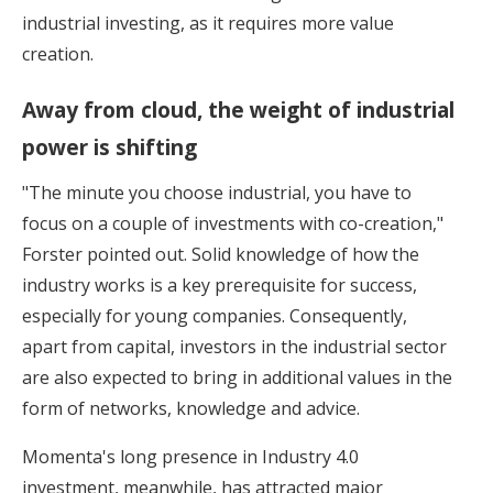
industrial investing, as it requires more value
creation.
Away from cloud, the weight of industrial
power is shifting
"The minute you choose industrial, you have to
focus on a couple of investments with co-creation,"
Forster pointed out. Solid knowledge of how the
industry works is a key prerequisite for success,
especially for young companies. Consequently,
apart from capital, investors in the industrial sector
are also expected to bring in additional values in the
form of networks, knowledge and advice.
Momenta's long presence in Industry 4.0
investment, meanwhile, has attracted major