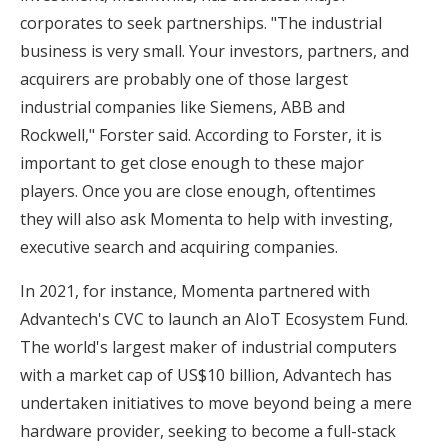
corporates to seek partnerships. "The industrial
business is very small. Your investors, partners, and
acquirers are probably one of those largest
industrial companies like Siemens, ABB and
Rockwell," Forster said. According to Forster, it is
important to get close enough to these major
players. Once you are close enough, oftentimes
they will also ask Momenta to help with investing,
executive search and acquiring companies.
In 2021, for instance, Momenta partnered with
Advantech's CVC to launch an AIoT Ecosystem Fund.
The world's largest maker of industrial computers
with a market cap of US$10 billion, Advantech has
undertaken initiatives to move beyond being a mere
hardware provider, seeking to become a full-stack