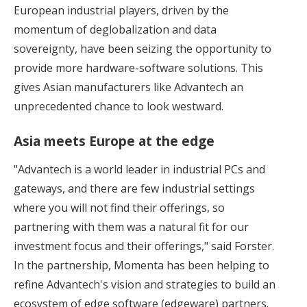
European industrial players, driven by the
momentum of deglobalization and data
sovereignty, have been seizing the opportunity to
provide more hardware-software solutions. This
gives Asian manufacturers like Advantech an
unprecedented chance to look westward.
Asia meets Europe at the edge
"Advantech is a world leader in industrial PCs and
gateways, and there are few industrial settings
where you will not find their offerings, so
partnering with them was a natural fit for our
investment focus and their offerings," said Forster.
In the partnership, Momenta has been helping to
refine Advantech's vision and strategies to build an
ecosystem of edge software (edgeware) partners.