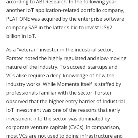
according to ABI Research. In the following year,
another IoT application-related portfolio company,
PLAT.ONE was acquired by the enterprise software
company SAP in the latter's bid to invest US$2
billion in IoT.
As a "veteran" investor in the industrial sector,
Forster noted the highly regulated and slow-moving
nature of the industry. To succeed, startups and
VCs alike require a deep knowledge of how the
industry works. While Momenta itself is staffed by
professionals familiar with the sector, Forster
observed that the higher entry barrier of Industrial
IoT investment was one of the reasons that early
investment into the sector was dominated by
corporate venture capitals (CVCs). In comparison,
most VCs are not used to doing infrastructure and