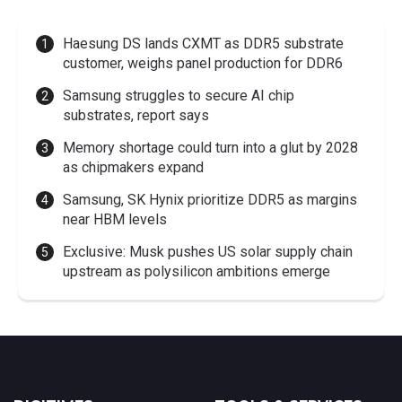
Haesung DS lands CXMT as DDR5 substrate
customer, weighs panel production for DDR6
Samsung struggles to secure AI chip
substrates, report says
Memory shortage could turn into a glut by 2028
as chipmakers expand
Samsung, SK Hynix prioritize DDR5 as margins
near HBM levels
Exclusive: Musk pushes US solar supply chain
upstream as polysilicon ambitions emerge