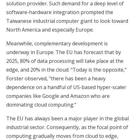
solution provider. Such demand for a deep level of
software-hardware integration prompted the
Taiwanese industrial computer giant to look toward
North America and especially Europe.
Meanwhile, complementary development is
underway in Europe. The EU has forecast that by
2025, 80% of data processing will take place at the
edge, and 20% in the cloud. "Today is the opposite,"
Forster observed, "there has been a heavy
dependence on a handful of US-based hyper-scaler
companies like Google and Amazon who are
dominating cloud computing."
The EU has always been a major player in the global
industrial sector. Consequently, as the focal point of
computing gradually moves from cloud to edge,