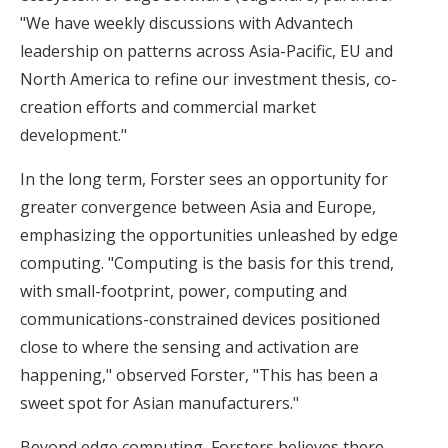
"We have weekly discussions with Advantech
leadership on patterns across Asia-Pacific, EU and
North America to refine our investment thesis, co-
creation efforts and commercial market
development."
In the long term, Forster sees an opportunity for
greater convergence between Asia and Europe,
emphasizing the opportunities unleashed by edge
computing. "Computing is the basis for this trend,
with small-footprint, power, computing and
communications-constrained devices positioned
close to where the sensing and activation are
happening," observed Forster, "This has been a
sweet spot for Asian manufacturers."
Beyond edge computing, Forsters believes there