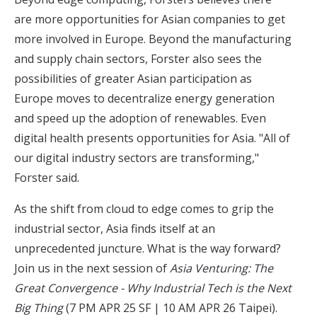
are more opportunities for Asian companies to get
more involved in Europe. Beyond the manufacturing
and supply chain sectors, Forster also sees the
possibilities of greater Asian participation as
Europe moves to decentralize energy generation
and speed up the adoption of renewables. Even
digital health presents opportunities for Asia. "All of
our digital industry sectors are transforming,"
Forster said.
As the shift from cloud to edge comes to grip the
industrial sector, Asia finds itself at an
unprecedented juncture. What is the way forward?
Join us in the next session of
Asia Venturing: The
Great Convergence - Why Industrial Tech is the Next
Big Thing
(7 PM APR 25 SF | 10 AM APR 26 Taipei).