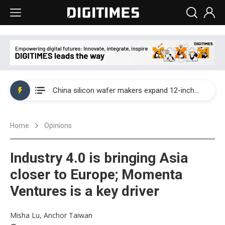
Taiwan producer prices surge as non-China supply chains face rising pressure
China silicon wafer makers expand 12-inch capacity and consolidate mature-node operations
Cambricon and Moore Threads post strong 1H26 growth as China AI chips move to deployment
Home
Opinions
Google readies Pixel 11 lineup, market breakthrough still under question
Interview: Nvidia says networking is the core of AI computing as AI factories scale
Industry 4.0 is bringing Asia
China auto brand slump pushes parts makers toward North America, Japan
closer to Europe; Momenta
Ventures is a key driver
Taiwan producer prices surge as non-China supply chains face rising pressure
China silicon wafer makers expand 12-inch capacity and consolidate mature-node operations
Misha Lu, Anchor Taiwan