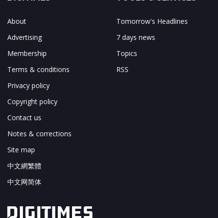
About
Tomorrow's Headlines
Advertising
7 days news
Membership
Topics
Terms & conditions
RSS
Privacy policy
Copyright policy
Contact us
Notes & corrections
Site map
中文網繁體
中文网简体