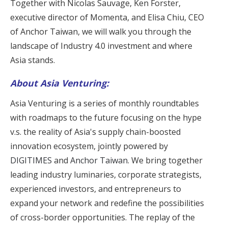
Together with Nicolas Sauvage, Ken Forster,
executive director of Momenta, and Elisa Chiu, CEO
of Anchor Taiwan, we will walk you through the
landscape of Industry 4.0 investment and where
Asia stands.
About Asia Venturing:
Asia Venturing is a series of monthly roundtables
with roadmaps to the future focusing on the hype
v.s. the reality of Asia's supply chain-boosted
innovation ecosystem, jointly powered by
DIGITIMES
and
Anchor Taiwan
. We bring together
leading industry luminaries, corporate strategists,
experienced investors, and entrepreneurs to
expand your network and redefine the possibilities
of cross-border opportunities. The replay of the