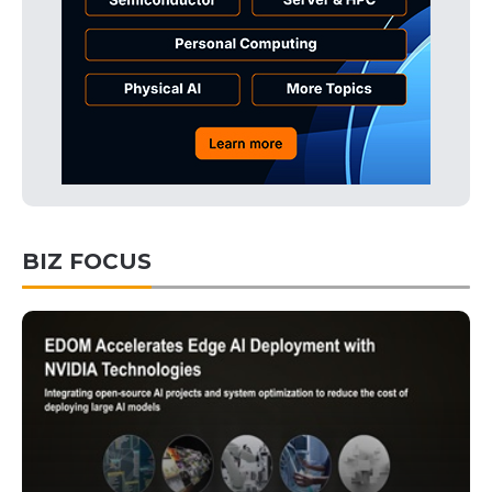
BIZ FOCUS