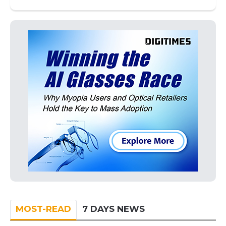
MOST-READ
7 DAYS NEWS