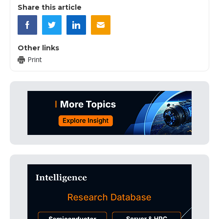
Share this article
Other links
Print