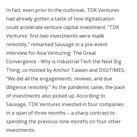
In fact, even prior to the outbreak, TDK Ventures
had already gotten a taste of how digitalization
could accelerate venture capital investment. "TDK
Ventures' first two investments were made
remotely," remarked Sauvage in a pre-event
interview for
Asia Venturing: The Great
Convergence - Why is Industrial Tech the Next Big
Thing
, co-hosted by
Anchor Taiwan
and
DIGITIMES
,
"We did all the engagements, reviews, and due
diligence remotely." As the pandemic came, the pace
of investments also picked up. According to
Sauvage, TDK Ventures invested in four companies
in a span of three months – a sharp contrast to
spending the previous nine months on four other
investments.