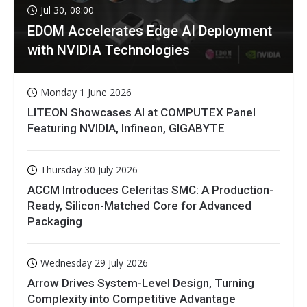
Jul 30, 08:00
EDOM Accelerates Edge AI Deployment
with NVIDIA Technologies
Monday 1 June 2026
LITEON Showcases AI at COMPUTEX Panel
Featuring NVIDIA, Infineon, GIGABYTE
Thursday 30 July 2026
ACCM Introduces Celeritas SMC: A Production-
Ready, Silicon-Matched Core for Advanced
Packaging
Wednesday 29 July 2026
Arrow Drives System-Level Design, Turning
Complexity into Competitive Advantage