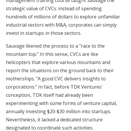
management training course taught Sauvage the
strategic value of CVCs: instead of spending
hundreds of millions of dollars to explore unfamiliar
industrial sectors with M&A, corporates can simply
invest in startups in those sectors.
Sauvage likened the process to a "race to the
mountain top." In this sense, CVCs are like
helicopters that explore various mountains and
report the situations on the ground back to their
motherships. "A good CVC delivers insights to
corporations." In fact, before TDK Ventures'
conception, TDK itself had already been
experimenting with some forms of venture capital,
annually investing $20-$30 million into startups.
Nevertheless, it lacked a dedicated structure
designated to coordinate such activities.