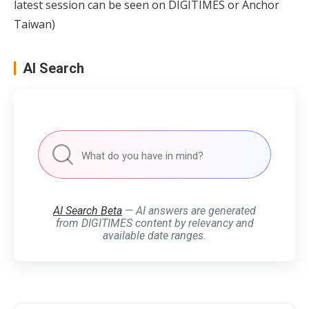
latest session can be seen on
DIGITIMES
or
Anchor
Taiwan
)
AI Search
AI Search Beta
— AI answers are generated
from DIGITIMES content by relevancy and
available date ranges.