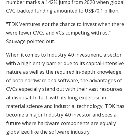
number marks a 142% jump from 2020 when global
CVC-backed funding amounted to US$70.1 billion.
"TDK Ventures got the chance to invest when there
were fewer CVCs and VCs competing with us,"
Sauvage pointed out.
When it comes to Industry 4.0 investment, a sector
with a high entry barrier due to its capital-intensive
nature as well as the required in-depth knowledge
of both hardware and software, the advantages of
CVCs especially stand out with their vast resources
at disposal. In fact, with its long expertise in
material science and industrial technology, TDK has
become a major Industry 4.0 investor and sees a
future where hardware components are equally
globalized like the software industry.