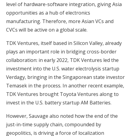
level of hardware-software integration, giving Asia
opportunities as a hub of electronics
manufacturing. Therefore, more Asian VCs and
CVCs will be active on a global scale.
TDK Ventures, itself based in Silicon Valley, already
plays an important role in bridging cross-border
collaboration: in early 2022, TDK Ventures led the
investment into the U.S. water electrolysis startup
Verdagy, bringing in the Singaporean state investor
Temasek in the process. In another recent example,
TDK Ventures brought Toyota Ventures along to
invest in the U.S. battery startup AM Batteries.
However, Sauvage also noted how the end of the
just-in-time supply chain, compounded by
geopolitics, is driving a force of localization