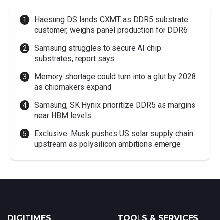
Haesung DS lands CXMT as DDR5 substrate
customer, weighs panel production for DDR6
Samsung struggles to secure AI chip
substrates, report says
Memory shortage could turn into a glut by 2028
as chipmakers expand
Samsung, SK Hynix prioritize DDR5 as margins
near HBM levels
Exclusive: Musk pushes US solar supply chain
upstream as polysilicon ambitions emerge
DIGITIMES
TOOLS & SERVICES