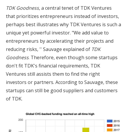
TDK Goodness
, a central tenet of TDK Ventures
that prioritizes entrepreneurs instead of investors,
perhaps best illustrates why TDK Ventures is such a
unique yet powerful investor. "We add value to
entrepreneurs by accelerating their projects and
reducing risks, '' Sauvage explained of
TDK
Goodness
. Therefore, even though some startups
don't fit TDK's financial requirements, TDK
Ventures still assists them to find the right
investors or partners. According to Sauvage, these
startups can still be good suppliers and customers
of TDK.