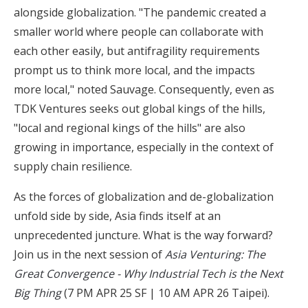
alongside globalization. "The pandemic created a
smaller world where people can collaborate with
each other easily, but antifragility requirements
prompt us to think more local, and the impacts
more local," noted Sauvage. Consequently, even as
TDK Ventures seeks out global kings of the hills,
"local and regional kings of the hills" are also
growing in importance, especially in the context of
supply chain resilience.
As the forces of globalization and de-globalization
unfold side by side, Asia finds itself at an
unprecedented juncture. What is the way forward?
Join us in the next session of
Asia Venturing: The
Great Convergence - Why Industrial Tech is the Next
Big Thing
(7 PM APR 25 SF | 10 AM APR 26 Taipei).