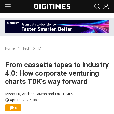
Home
Tech
ICT
From cassette tapes to Industry
4.0: How corporate venturing
charts TDK's way forward
Misha Lu, Anchor Taiwan and DIGITIMES
Apr 13, 2022, 08:30
0