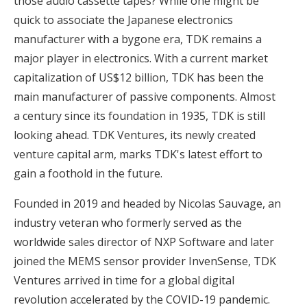
those audio cassette tapes? While one might be
quick to associate the Japanese electronics
manufacturer with a bygone era, TDK remains a
major player in electronics. With a current market
capitalization of US$12 billion, TDK has been the
main manufacturer of passive components. Almost
a century since its foundation in 1935, TDK is still
looking ahead. TDK Ventures, its newly created
venture capital arm, marks TDK's latest effort to
gain a foothold in the future.
Founded in 2019 and headed by Nicolas Sauvage, an
industry veteran who formerly served as the
worldwide sales director of NXP Software and later
joined the MEMS sensor provider InvenSense, TDK
Ventures arrived in time for a global digital
revolution accelerated by the COVID-19 pandemic.