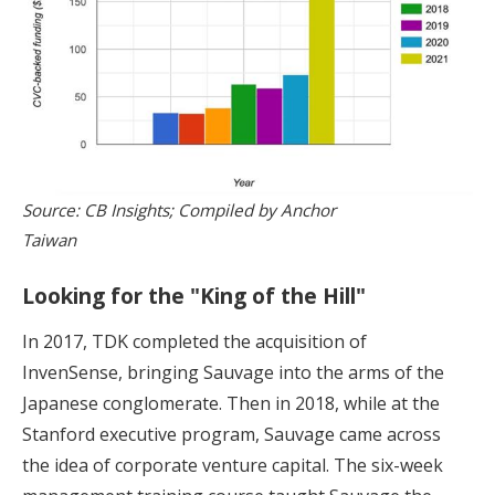
Source: CB Insights; Compiled by Anchor
Taiwan
Looking for the "King of the Hill"
In 2017, TDK completed the acquisition of
InvenSense, bringing Sauvage into the arms of the
Japanese conglomerate. Then in 2018, while at the
Stanford executive program, Sauvage came across
the idea of corporate venture capital. The six-week