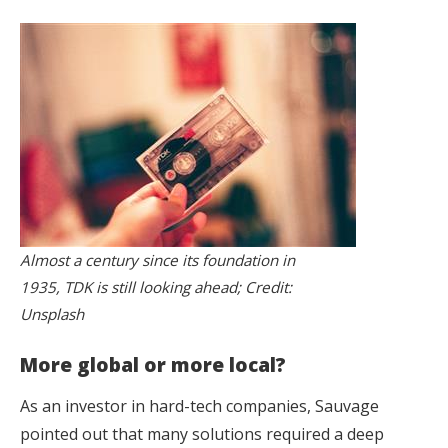
Almost a century since its foundation in
1935, TDK is still looking ahead; Credit:
Unsplash
More global or more local?
As an investor in hard-tech companies, Sauvage
pointed out that many solutions required a deep