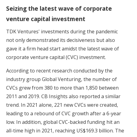
Seizing the latest wave of corporate
venture capital investment
TDK Ventures' investments during the pandemic
not only demonstrated its decisiveness but also
gave it a firm head start amidst the latest wave of
corporate venture capital (CVC) investment.
According to recent research conducted by the
industry group Global Venturing, the number of
CVCs grew from 380 to more than 1,850 between
2011 and 2019. CB Insights also reported a similar
trend. In 2021 alone, 221 new CVCs were created,
leading to a rebound of CVC growth after a 6-year
low. In addition, global CVC-backed funding hit an
all-time high in 2021, reaching US$169.3 billion. The