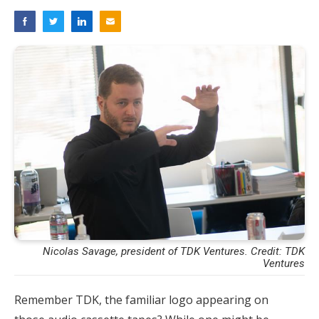
Nicolas Savage, president of TDK Ventures. Credit: TDK
Ventures
Remember TDK, the familiar logo appearing on