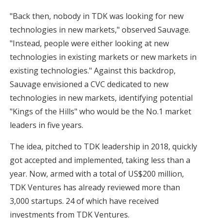
"Back then, nobody in TDK was looking for new
technologies in new markets," observed Sauvage.
"Instead, people were either looking at new
technologies in existing markets or new markets in
existing technologies." Against this backdrop,
Sauvage envisioned a CVC dedicated to new
technologies in new markets, identifying potential
"Kings of the Hills" who would be the No.1 market
leaders in five years.
The idea, pitched to TDK leadership in 2018, quickly
got accepted and implemented, taking less than a
year. Now, armed with a total of US$200 million,
TDK Ventures has already reviewed more than
3,000 startups. 24 of which have received
investments from TDK Ventures.