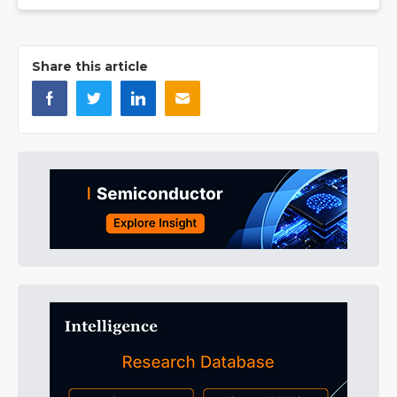
Share this article