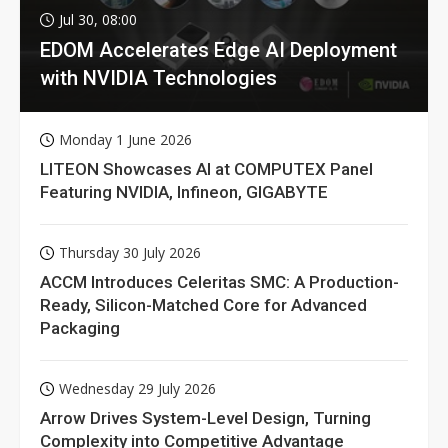
Jul 30, 08:00
EDOM Accelerates Edge AI Deployment
with NVIDIA Technologies
Monday 1 June 2026
LITEON Showcases AI at COMPUTEX Panel
Featuring NVIDIA, Infineon, GIGABYTE
Thursday 30 July 2026
ACCM Introduces Celeritas SMC: A Production-
Ready, Silicon-Matched Core for Advanced
Packaging
Wednesday 29 July 2026
Arrow Drives System-Level Design, Turning
Complexity into Competitive Advantage