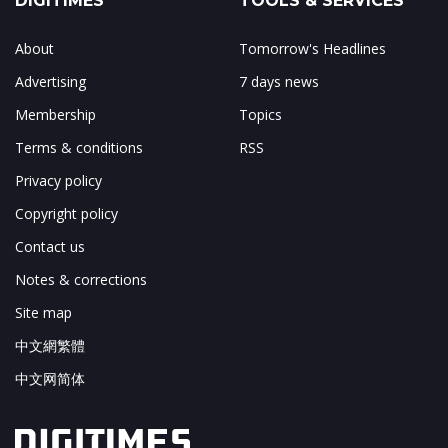
DIGITIMES
TOOLS & SERVICES
About
Tomorrow's Headlines
Advertising
7 days news
Membership
Topics
Terms & conditions
RSS
Privacy policy
Copyright policy
Contact us
Notes & corrections
Site map
中文網繁體
中文网简体