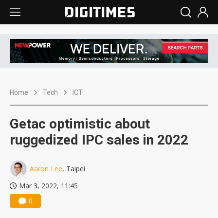
Home
Tech
ICT
Getac optimistic about
ruggedized IPC sales in 2022
Aaron Lee
, Taipei
Mar 3, 2022, 11:45
0