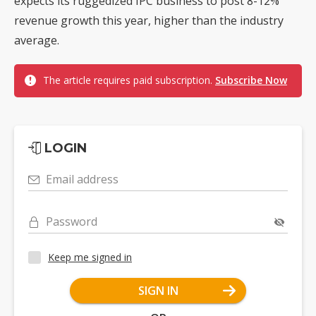
expects its ruggedized IPC business to post 8-12%
revenue growth this year, higher than the industry
average.
The article requires paid subscription.
Subscribe Now
LOGIN
Email address
Password
Keep me signed in
SIGN IN