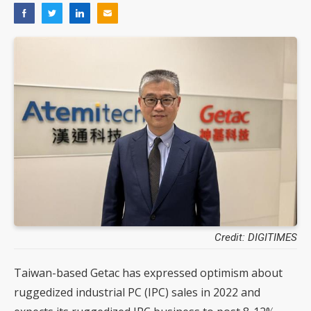
Credit: DIGITIMES
Taiwan-based Getac has expressed optimism about
ruggedized industrial PC (IPC) sales in 2022 and