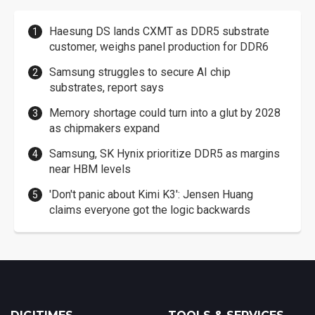
Haesung DS lands CXMT as DDR5 substrate
customer, weighs panel production for DDR6
Samsung struggles to secure AI chip
substrates, report says
Memory shortage could turn into a glut by 2028
as chipmakers expand
Samsung, SK Hynix prioritize DDR5 as margins
near HBM levels
'Don't panic about Kimi K3': Jensen Huang
claims everyone got the logic backwards