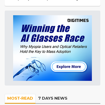
MOST-READ
7 DAYS NEWS