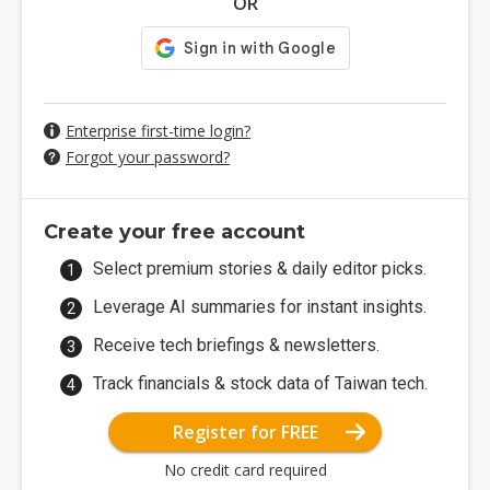
OR
Enterprise first-time login?
Forgot your password?
Create your free account
Select premium stories & daily editor picks.
Leverage AI summaries for instant insights.
Receive tech briefings & newsletters.
Track financials & stock data of Taiwan tech.
Register for FREE
No credit card required