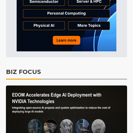
BIZ FOCUS