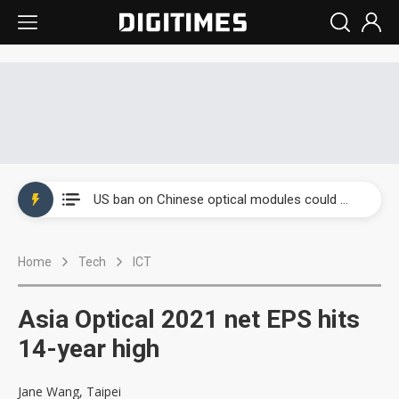
China auto exports shift from price wars to value wars
US ban on Chinese optical modules could disrupt AI supply chain
Old LCD fabs are being repurposed as AI advanced packaging hubs
Home
Tech
ICT
Exclusive: STATS ChipPAC plans broad price hikes in 2H26 as AI demand stays strong
Interview: Nvidia exec on progress of CPO production and pluggable optics
Asia Optical 2021 net EPS hits
Eclusive: Wistron lands Oracle AI server order as it adds Lenovo and HPE
14-year high
China auto exports shift from price wars to value wars
Jane Wang, Taipei