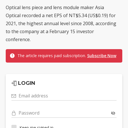
Optical lens piece and lens module maker Asia
Optical recorded a net EPS of NT$5.34 (US$0.19) for
2021, the highest annual level since 2008, according
to the company at a February 15 investor
conference.
The article requires paid subscription.
Subscribe Now
LOGIN
Email address
Password
Keep me signed in