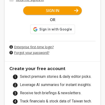
SIGN IN
OR
Enterprise first-time login?
Forgot your password?
Create your free account
Select premium stories & daily editor picks.
Leverage AI summaries for instant insights.
Receive tech briefings & newsletters.
Track financials & stock data of Taiwan tech.