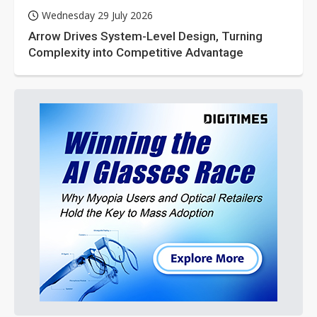
Wednesday 29 July 2026
Arrow Drives System-Level Design, Turning
Complexity into Competitive Advantage