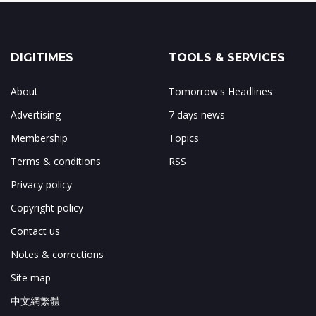
DIGITIMES
TOOLS & SERVICES
About
Tomorrow's Headlines
Advertising
7 days news
Membership
Topics
Terms & conditions
RSS
Privacy policy
Copyright policy
Contact us
Notes & corrections
Site map
中文網繁體