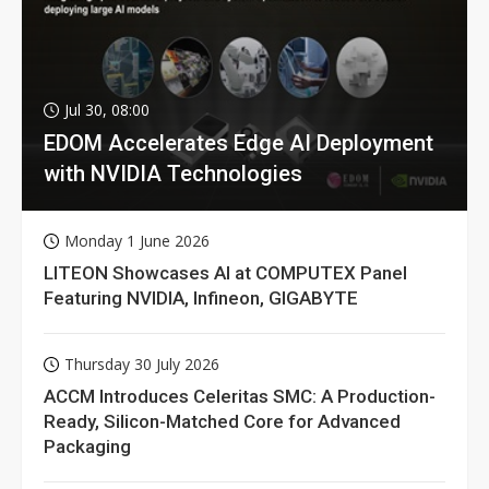
Jul 30, 08:00
EDOM Accelerates Edge AI Deployment
with NVIDIA Technologies
Monday 1 June 2026
LITEON Showcases AI at COMPUTEX Panel
Featuring NVIDIA, Infineon, GIGABYTE
Thursday 30 July 2026
ACCM Introduces Celeritas SMC: A Production-
Ready, Silicon-Matched Core for Advanced
Packaging