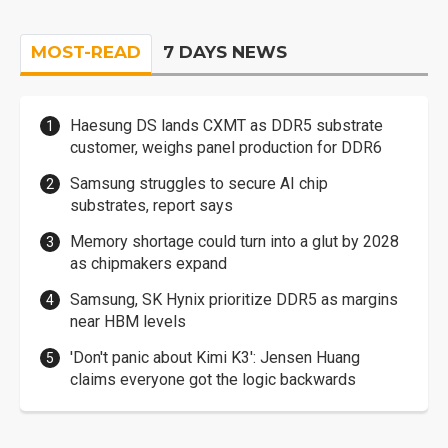
MOST-READ
7 DAYS NEWS
Haesung DS lands CXMT as DDR5 substrate
customer, weighs panel production for DDR6
Samsung struggles to secure AI chip
substrates, report says
Memory shortage could turn into a glut by 2028
as chipmakers expand
Samsung, SK Hynix prioritize DDR5 as margins
near HBM levels
'Don't panic about Kimi K3': Jensen Huang
claims everyone got the logic backwards