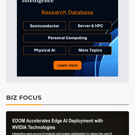
BIZ FOCUS