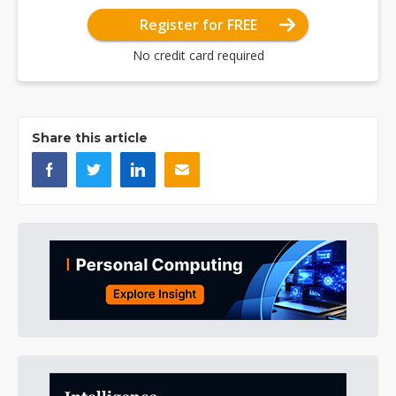
Register for FREE
No credit card required
Share this article