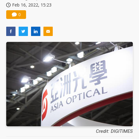
Feb 16, 2022, 15:23
US ban on Chinese optical modules could disrupt AI supply chain
0
Credit: DIGITIMES