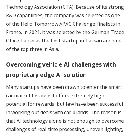
Technology Association (CTA). Because of its strong
R&D capabilities, the company was selected as one
of the Hello Tomorrow APAC Challenge Finalists in
France. In 2021, it was selected by the German Trade
Office Taipei as the best startup in Taiwan and one
of the top three in Asia.
Overcoming vehicle AI challenges with
proprietary edge AI solution
Many startups have been drawn to enter the smart
car market because it offers extremely high
potential for rewards, but few have been successful
in working out deals with car brands. The reason is
that AI technology alone is not enough to overcome
challenges of real-time processing, uneven lighting,