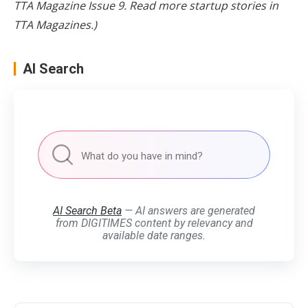
TTA Magazine Issue 9. Read more startup stories in
TTA Magazines
.)
AI Search
AI Search Beta
— AI answers are generated
from DIGITIMES content by relevancy and
available date ranges.