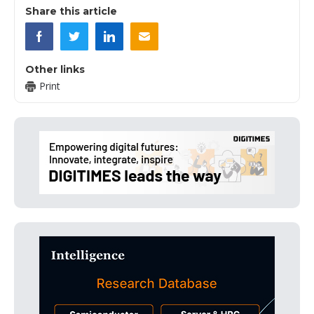
Share this article
Other links
Print