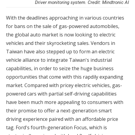
Driver monitoring system. Credit: Mindtronic AI
With the deadlines approaching in various countries
for bans on the sale of gas-powered automobiles,
the global auto market is now looking to electric
vehicles and their skyrocketing sales. Vendors in
Taiwan have also stepped up to form an electric
vehicle alliance to integrate Taiwan's industrial
capabilities, in order to seize the huge business
opportunities that come with this rapdily expanding
market. Compared with pricey electric vehicles, gas-
powered cars with partial self-driving capabilities
have been much more appealing to consumers with
their promise to offer a next-generation smart
driving experience paired with an affordable price
tag. Ford's fourth-generation Focus, which is