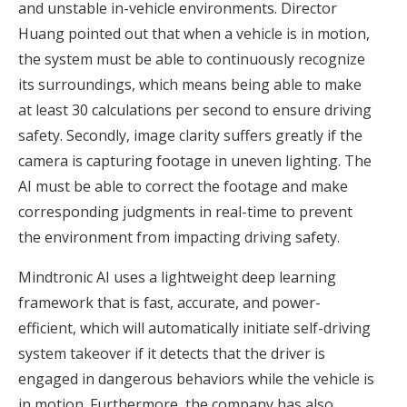
and unstable in-vehicle environments. Director
Huang pointed out that when a vehicle is in motion,
the system must be able to continuously recognize
its surroundings, which means being able to make
at least 30 calculations per second to ensure driving
safety. Secondly, image clarity suffers greatly if the
camera is capturing footage in uneven lighting. The
AI must be able to correct the footage and make
corresponding judgments in real-time to prevent
the environment from impacting driving safety.
Mindtronic AI uses a lightweight deep learning
framework that is fast, accurate, and power-
efficient, which will automatically initiate self-driving
system takeover if it detects that the driver is
engaged in dangerous behaviors while the vehicle is
in motion. Furthermore, the company has also