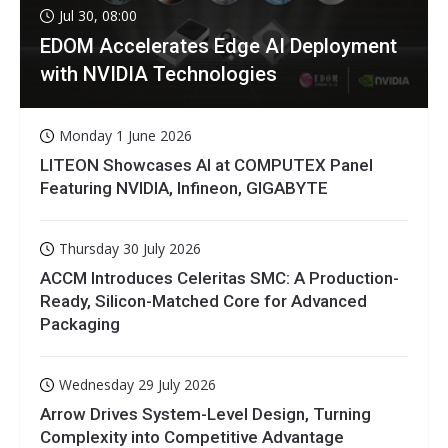
Jul 30, 08:00
EDOM Accelerates Edge AI Deployment
with NVIDIA Technologies
Monday 1 June 2026
LITEON Showcases AI at COMPUTEX Panel
Featuring NVIDIA, Infineon, GIGABYTE
Thursday 30 July 2026
ACCM Introduces Celeritas SMC: A Production-
Ready, Silicon-Matched Core for Advanced
Packaging
Wednesday 29 July 2026
Arrow Drives System-Level Design, Turning
Complexity into Competitive Advantage