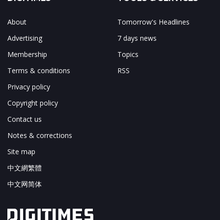
About
Tomorrow's Headlines
Advertising
7 days news
Membership
Topics
Terms & conditions
RSS
Privacy policy
Copyright policy
Contact us
Notes & corrections
Site map
中文網繁體
中文网简体