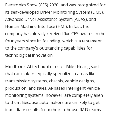
Electronics Show (CES) 2020, and was recognized for
its self-developed Driver Monitoring System (DMS),
Advanced Driver Assistance System (ADAS), and
Human Machine Interface (HMI). In fact, the
company has already received five CES awards in the
four years since its founding, which is a testament
to the company's outstanding capabilities for
technological innovation.
Mindtronic AI technical director Mike Huang said
that car makers typically specialize in areas like
transmission systems, chassis, vehicle designs,
production, and sales. AI-based intelligent vehicle
monitoring systems, however, are completely alien
to them. Because auto makers are unlikely to get
immediate results from their in-house R&D teams,