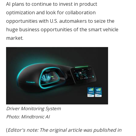
AI plans to continue to invest in product
optimization and look for collaboration
opportunities with U.S. automakers to seize the
huge business opportunities of the smart vehicle
market.
Driver Monitoring System
Photo: Mindtronic AI
(
Editor's note: The original article was published in