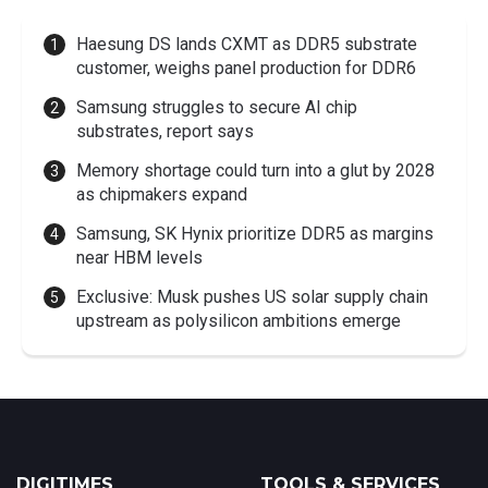
Haesung DS lands CXMT as DDR5 substrate
customer, weighs panel production for DDR6
Samsung struggles to secure AI chip
substrates, report says
Memory shortage could turn into a glut by 2028
as chipmakers expand
Samsung, SK Hynix prioritize DDR5 as margins
near HBM levels
Exclusive: Musk pushes US solar supply chain
upstream as polysilicon ambitions emerge
DIGITIMES
TOOLS & SERVICES