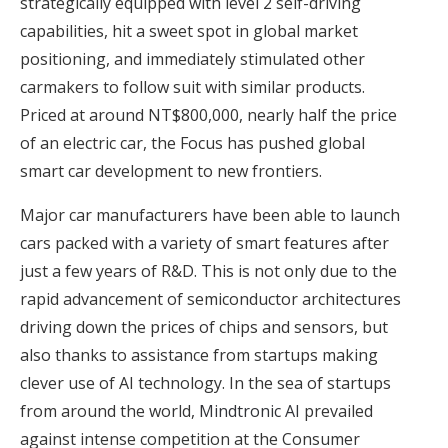
strategically equipped with level 2 self-driving
capabilities, hit a sweet spot in global market
positioning, and immediately stimulated other
carmakers to follow suit with similar products.
Priced at around NT$800,000, nearly half the price
of an electric car, the Focus has pushed global
smart car development to new frontiers.
Major car manufacturers have been able to launch
cars packed with a variety of smart features after
just a few years of R&D. This is not only due to the
rapid advancement of semiconductor architectures
driving down the prices of chips and sensors, but
also thanks to assistance from startups making
clever use of AI technology. In the sea of startups
from around the world,
Mindtronic AI
prevailed
against intense competition at the Consumer