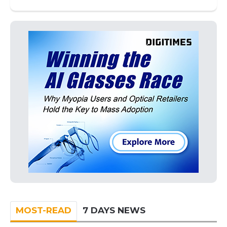
MOST-READ
7 DAYS NEWS