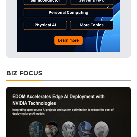
BIZ FOCUS