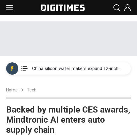
Taiwan producer prices surge as non-China supply chains face rising pressure
China silicon wafer makers expand 12-inch capacity and consolidate mature-node operations
Cambricon and Moore Threads post strong 1H26 growth as China AI chips move to deployment
Home
Tech
Google readies Pixel 11 lineup, market breakthrough still under question
Interview: Nvidia says networking is the core of AI computing as AI factories scale
Backed by multiple CES awards,
China auto brand slump pushes parts makers toward North America, Japan
Mindtronic AI enters auto
supply chain
Taiwan producer prices surge as non-China supply chains face rising pressure