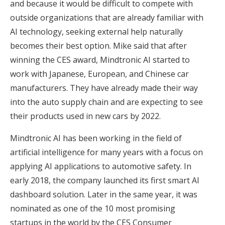
and because it would be difficult to compete with
outside organizations that are already familiar with
AI technology, seeking external help naturally
becomes their best option. Mike said that after
winning the CES award, Mindtronic AI started to
work with Japanese, European, and Chinese car
manufacturers. They have already made their way
into the auto supply chain and are expecting to see
their products used in new cars by 2022.
Mindtronic AI has been working in the field of
artificial intelligence for many years with a focus on
applying AI applications to automotive safety. In
early 2018, the company launched its first smart AI
dashboard solution. Later in the same year, it was
nominated as one of the 10 most promising
startups in the world by the CES Consumer