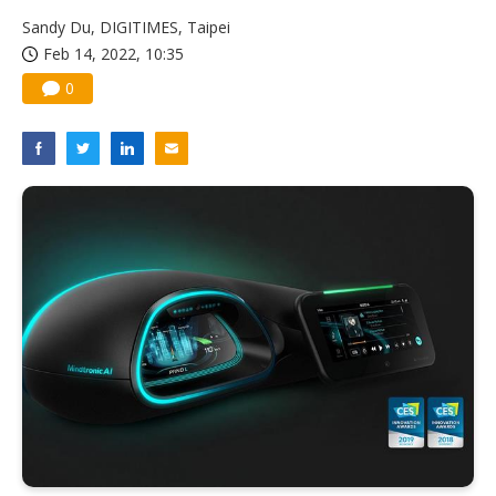
China silicon wafer makers expand 12-inch capacity and consolidate mature-node operations
Sandy Du, DIGITIMES, Taipei
Feb 14, 2022, 10:35
0