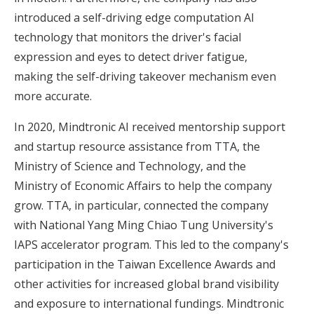
introduced a self-driving edge computation AI
technology that monitors the driver's facial
expression and eyes to detect driver fatigue,
making the self-driving takeover mechanism even
more accurate.
In 2020, Mindtronic AI received mentorship support
and startup resource assistance from
TTA
, the
Ministry of Science and Technology, and the
Ministry of Economic Affairs to help the company
grow. TTA, in particular, connected the company
with National Yang Ming Chiao Tung University's
IAPS accelerator program. This led to the company's
participation in the Taiwan Excellence Awards and
other activities for increased global brand visibility
and exposure to international fundings. Mindtronic