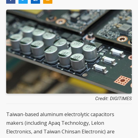
Credit: DIGITIMES
Taiwan-based aluminum electrolytic capacitors
makers (including Apaq Technology, Lelon
Electronics, and Taiwan Chinsan Electronic) are