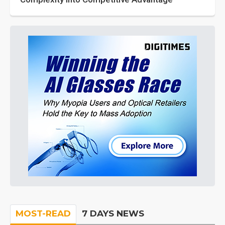
MOST-READ
7 DAYS NEWS