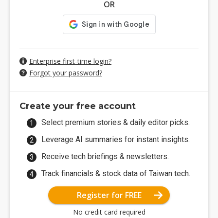
OR
Enterprise first-time login?
Forgot your password?
Create your free account
Select premium stories & daily editor picks.
Leverage AI summaries for instant insights.
Receive tech briefings & newsletters.
Track financials & stock data of Taiwan tech.
Register for FREE
No credit card required