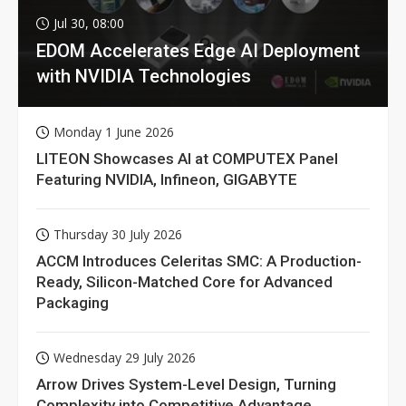
Jul 30, 08:00
EDOM Accelerates Edge AI Deployment
with NVIDIA Technologies
Monday 1 June 2026
LITEON Showcases AI at COMPUTEX Panel
Featuring NVIDIA, Infineon, GIGABYTE
Thursday 30 July 2026
ACCM Introduces Celeritas SMC: A Production-
Ready, Silicon-Matched Core for Advanced
Packaging
Wednesday 29 July 2026
Arrow Drives System-Level Design, Turning
Complexity into Competitive Advantage