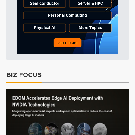
BIZ FOCUS