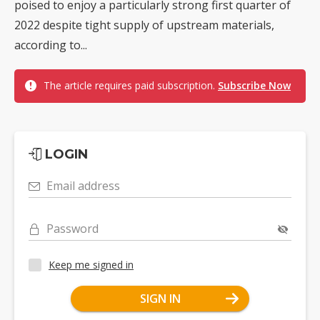
poised to enjoy a particularly strong first quarter of
2022 despite tight supply of upstream materials,
according to...
The article requires paid subscription.
Subscribe Now
LOGIN
Email address
Password
Keep me signed in
SIGN IN