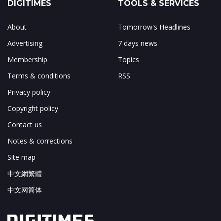
DIGITIMES
TOOLS & SERVICES
About
Tomorrow's Headlines
Advertising
7 days news
Membership
Topics
Terms & conditions
RSS
Privacy policy
Copyright policy
Contact us
Notes & corrections
Site map
中文網繁體
中文网简体