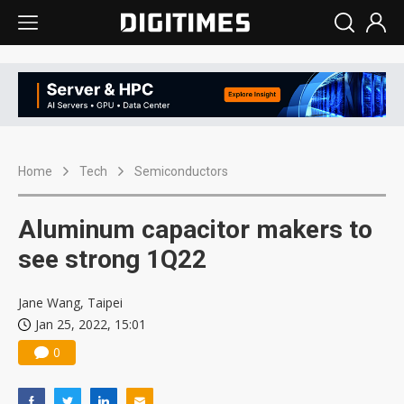
Home
Tech
Semiconductors
Aluminum capacitor makers to
see strong 1Q22
Jane Wang, Taipei
Jan 25, 2022, 15:01
0