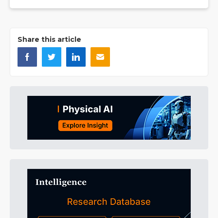
Share this article