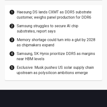
Haesung DS lands CXMT as DDR5 substrate
customer, weighs panel production for DDR6
Samsung struggles to secure AI chip
substrates, report says
Memory shortage could turn into a glut by 2028
as chipmakers expand
Samsung, SK Hynix prioritize DDR5 as margins
near HBM levels
Exclusive: Musk pushes US solar supply chain
upstream as polysilicon ambitions emerge