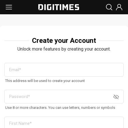
Create your Account
Unlock more features by creating your account.
This address will be used to create your account
Use 8 or more characters. You can use letters, numbers or symbols