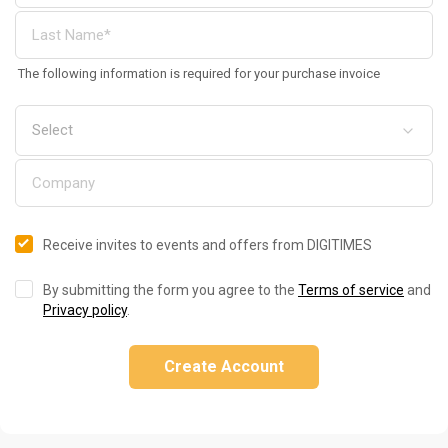
The following information is required for your purchase invoice
Receive invites to events and offers from DIGITIMES
By submitting the form you agree to the
Terms of service
and
Privacy policy
.
Create Account