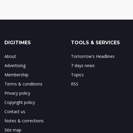
DIGITIMES
TOOLS & SERVICES
About
Tomorrow's Headlines
Advertising
7 days news
Membership
Topics
Terms & conditions
RSS
Privacy policy
Copyright policy
Contact us
Notes & corrections
Site map