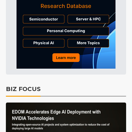
BIZ FOCUS