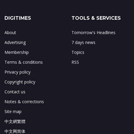
DIGITIMES
TOOLS & SERVICES
About
Tomorrow's Headlines
Advertising
7 days news
Membership
Topics
Terms & conditions
RSS
Privacy policy
Copyright policy
Contact us
Notes & corrections
Site map
中文網繁體
中文网简体