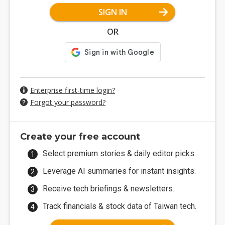
SIGN IN
OR
Enterprise first-time login?
Forgot your password?
Create your free account
Select premium stories & daily editor picks.
Leverage AI summaries for instant insights.
Receive tech briefings & newsletters.
Track financials & stock data of Taiwan tech.