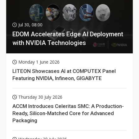
Jul 30, 08:00
EDOM Accelerates Edge AI Deployment
with NVIDIA Technologies
Monday 1 June 2026
LITEON Showcases AI at COMPUTEX Panel
Featuring NVIDIA, Infineon, GIGABYTE
Thursday 30 July 2026
ACCM Introduces Celeritas SMC: A Production-
Ready, Silicon-Matched Core for Advanced
Packaging