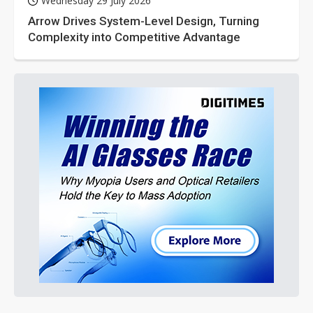
Wednesday 29 July 2026
Arrow Drives System-Level Design, Turning
Complexity into Competitive Advantage