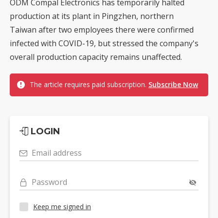
ODM Compal Electronics has temporarily halted
production at its plant in Pingzhen, northern
Taiwan after two employees there were confirmed
infected with COVID-19, but stressed the company's
overall production capacity remains unaffected.
The article requires paid subscription.
Subscribe Now
LOGIN
Email address
Password
Keep me signed in