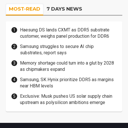
MOST-READ
7 DAYS NEWS
Haesung DS lands CXMT as DDR5 substrate
customer, weighs panel production for DDR6
Samsung struggles to secure AI chip
substrates, report says
Memory shortage could turn into a glut by 2028
as chipmakers expand
Samsung, SK Hynix prioritize DDR5 as margins
near HBM levels
Exclusive: Musk pushes US solar supply chain
upstream as polysilicon ambitions emerge