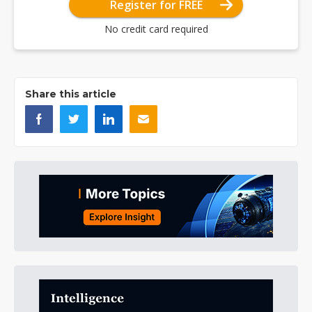
Register for FREE
No credit card required
Share this article