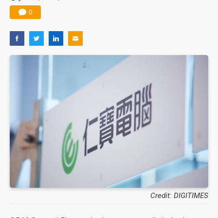
0
Credit: DIGITIMES