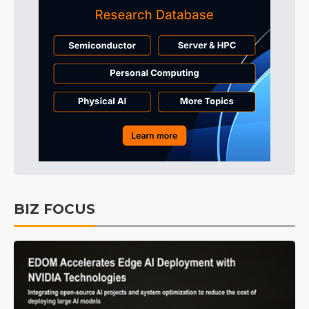
BIZ FOCUS