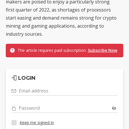
makers are poised to enjoy a particularly strong
first quarter of 2022, as shortages of processors
start easing and demand remains strong for crypto
mining and gaming applications, according to
industry sources.
The article requires paid subscription.
Subscribe Now
LOGIN
Email address
Password
Keep me signed in