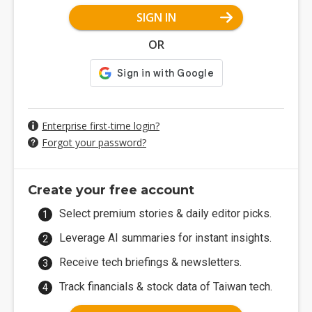
SIGN IN
OR
Enterprise first-time login?
Forgot your password?
Create your free account
Select premium stories & daily editor picks.
Leverage AI summaries for instant insights.
Receive tech briefings & newsletters.
Track financials & stock data of Taiwan tech.