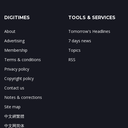
DIGITIMES
TOOLS & SERVICES
About
Tomorrow's Headlines
Advertising
7 days news
Membership
Topics
Terms & conditions
RSS
Privacy policy
Copyright policy
Contact us
Notes & corrections
Site map
中文網繁體
中文网简体