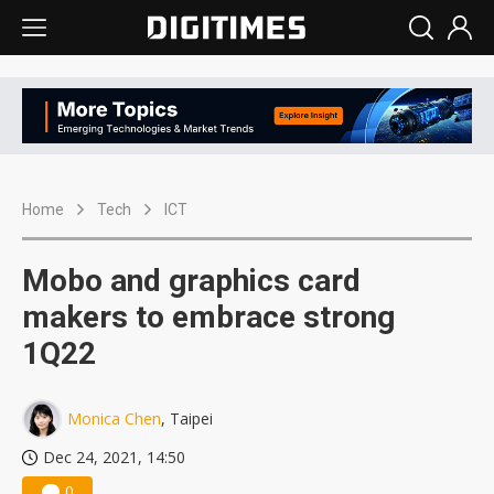
Home
Tech
ICT
Mobo and graphics card
makers to embrace strong
1Q22
Monica Chen
, Taipei
Dec 24, 2021, 14:50
0