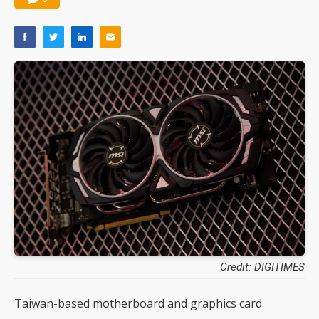
Credit: DIGITIMES
Taiwan-based motherboard and graphics card