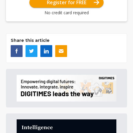
Register for FREE
No credit card required
Share this article