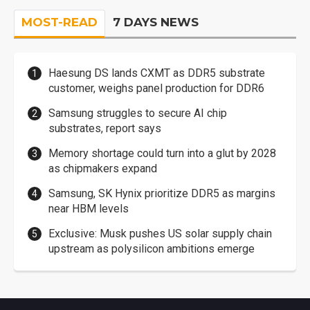
MOST-READ
7 DAYS NEWS
Haesung DS lands CXMT as DDR5 substrate
customer, weighs panel production for DDR6
Samsung struggles to secure AI chip
substrates, report says
Memory shortage could turn into a glut by 2028
as chipmakers expand
Samsung, SK Hynix prioritize DDR5 as margins
near HBM levels
Exclusive: Musk pushes US solar supply chain
upstream as polysilicon ambitions emerge