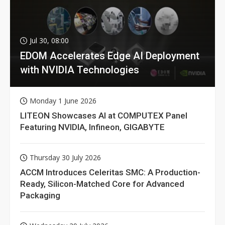
Jul 30, 08:00
EDOM Accelerates Edge AI Deployment
with NVIDIA Technologies
Monday 1 June 2026
LITEON Showcases AI at COMPUTEX Panel
Featuring NVIDIA, Infineon, GIGABYTE
Thursday 30 July 2026
ACCM Introduces Celeritas SMC: A Production-
Ready, Silicon-Matched Core for Advanced
Packaging