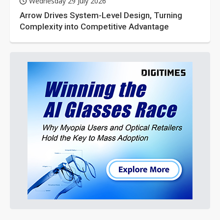
Wednesday 29 July 2026
Arrow Drives System-Level Design, Turning
Complexity into Competitive Advantage