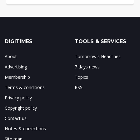
DIGITIMES
TOOLS & SERVICES
About
Tomorrow's Headlines
Advertising
7 days news
Membership
Topics
Terms & conditions
RSS
Privacy policy
Copyright policy
Contact us
Notes & corrections
Site map