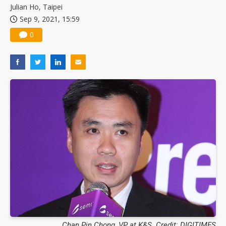
Julian Ho, Taipei
Sep 9, 2021, 15:59
0
Chan Pin Chong, VP at K&S. Credit: DIGITIMES