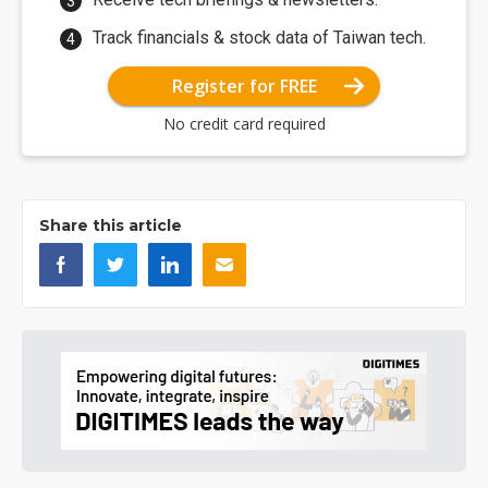
Track financials & stock data of Taiwan tech.
Register for FREE
No credit card required
Share this article