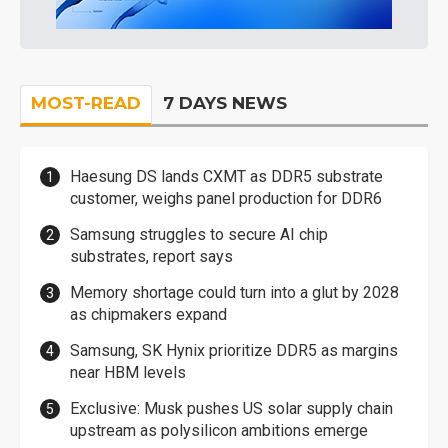
MOST-READ
7 DAYS NEWS
Haesung DS lands CXMT as DDR5 substrate
customer, weighs panel production for DDR6
Samsung struggles to secure AI chip
substrates, report says
Memory shortage could turn into a glut by 2028
as chipmakers expand
Samsung, SK Hynix prioritize DDR5 as margins
near HBM levels
Exclusive: Musk pushes US solar supply chain
upstream as polysilicon ambitions emerge