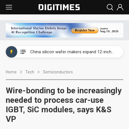
Taiwan producer prices surge as non-China supply chains face rising pressure
China silicon wafer makers expand 12-inch capacity and consolidate mature-node operations
Cambricon and Moore Threads post strong 1H26 growth as China AI chips move to deployment
Home
Tech
Semiconductors
Google readies Pixel 11 lineup, market breakthrough still under question
Interview: Nvidia says networking is the core of AI computing as AI factories scale
Wire-bonding to be increasingly
China auto brand slump pushes parts makers toward North America, Japan
needed to process car-use
IGBT, SiC modules, says K&S
Taiwan producer prices surge as non-China supply chains face rising pressure
VP
China silicon wafer makers expand 12-inch capacity and consolidate mature-node operations