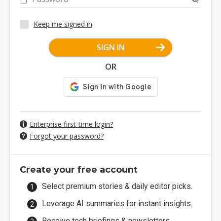
Keep me signed in
SIGN IN
OR
Enterprise first-time login?
Forgot your password?
Create your free account
Select premium stories & daily editor picks.
Leverage AI summaries for instant insights.
Receive tech briefings & newsletters.