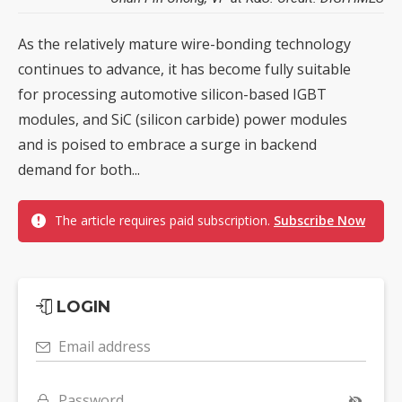
As the relatively mature wire-bonding technology
continues to advance, it has become fully suitable
for processing automotive silicon-based IGBT
modules, and SiC (silicon carbide) power modules
and is poised to embrace a surge in backend
demand for both...
The article requires paid subscription.
Subscribe Now
LOGIN
Email address
Password