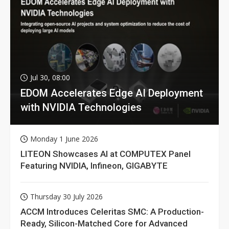
Jul 30, 08:00
EDOM Accelerates Edge AI Deployment
with NVIDIA Technologies
Monday 1 June 2026
LITEON Showcases AI at COMPUTEX Panel
Featuring NVIDIA, Infineon, GIGABYTE
Thursday 30 July 2026
ACCM Introduces Celeritas SMC: A Production-
Ready, Silicon-Matched Core for Advanced