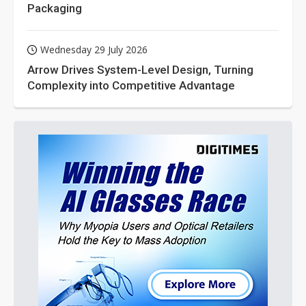
Packaging
Wednesday 29 July 2026
Arrow Drives System-Level Design, Turning
Complexity into Competitive Advantage