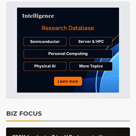
BIZ FOCUS