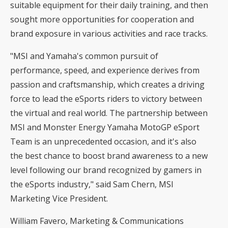
suitable equipment for their daily training, and then
sought more opportunities for cooperation and
brand exposure in various activities and race tracks.
"MSI and Yamaha's common pursuit of
performance, speed, and experience derives from
passion and craftsmanship, which creates a driving
force to lead the eSports riders to victory between
the virtual and real world. The partnership between
MSI and Monster Energy Yamaha MotoGP eSport
Team is an unprecedented occasion, and it's also
the best chance to boost brand awareness to a new
level following our brand recognized by gamers in
the eSports industry," said Sam Chern, MSI
Marketing Vice President.
William Favero, Marketing & Communications