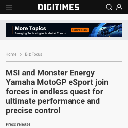
Home
Biz Focus
MSI and Monster Energy
Yamaha MotoGP eSport join
forces in endless quest for
ultimate performance and
precise control
Press release