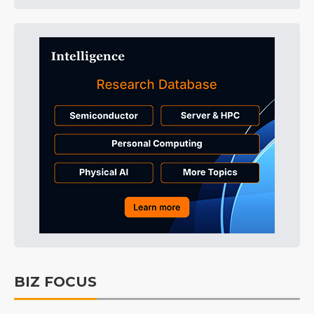
BIZ FOCUS