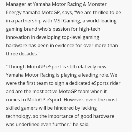
Manager at Yamaha Motor Racing & Monster
Energy Yamaha MotoGP, says, "We are thrilled to be
in a partnership with MSI Gaming, a world-leading
gaming brand who's passion for high-tech
innovation in developing top-level gaming
hardware has been in evidence for over more than
three decades."
"Though MotoGP eSport is still relatively new,
Yamaha Motor Racing is playing a leading role. We
were the first team to sign a dedicated eSports rider
and are the most active MotoGP team when it
comes to MotoGP eSport. However, even the most
skilled gamers will be hindered by lacking
technology, so the importance of good hardware
was underlined even further," he said.