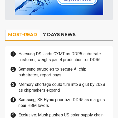
MOST-READ
7 DAYS NEWS
Haesung DS lands CXMT as DDR5 substrate
customer, weighs panel production for DDR6
Samsung struggles to secure AI chip
substrates, report says
Memory shortage could turn into a glut by 2028
as chipmakers expand
Samsung, SK Hynix prioritize DDR5 as margins
near HBM levels
Exclusive: Musk pushes US solar supply chain