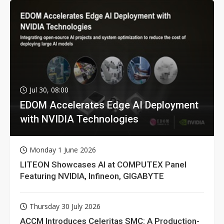
Jul 30, 08:00
EDOM Accelerates Edge AI Deployment
with NVIDIA Technologies
Monday 1 June 2026
LITEON Showcases AI at COMPUTEX Panel
Featuring NVIDIA, Infineon, GIGABYTE
Thursday 30 July 2026
ACCM Introduces Celeritas SMC: A Production-