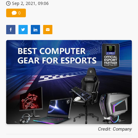
Sep 2, 2021, 09:06
0
Credit: Company