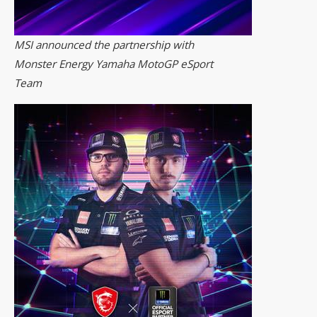
MSI announced the partnership with
Monster Energy Yamaha MotoGP eSport
Team