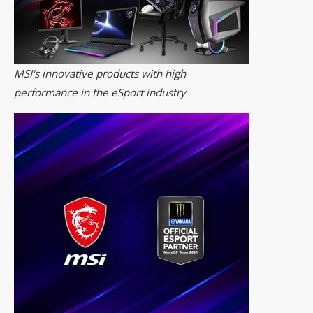
MSI's innovative products with high
performance in the eSport industry