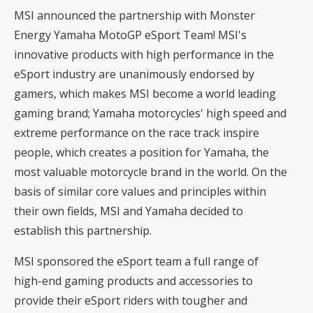
MSI announced the partnership with Monster
Energy Yamaha MotoGP eSport Team! MSI's
innovative products with high performance in the
eSport industry are unanimously endorsed by
gamers, which makes MSI become a world leading
gaming brand; Yamaha motorcycles' high speed and
extreme performance on the race track inspire
people, which creates a position for Yamaha, the
most valuable motorcycle brand in the world. On the
basis of similar core values and principles within
their own fields, MSI and Yamaha decided to
establish this partnership.
MSI sponsored the eSport team a full range of
high-end gaming products and accessories to
provide their eSport riders with tougher and