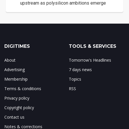
upstream as polysilicon ambitions emerge
DIGITIMES
TOOLS & SERVICES
About
Tomorrow's Headlines
Advertising
7 days news
Membership
Topics
Terms & conditions
RSS
Privacy policy
Copyright policy
Contact us
Notes & corrections