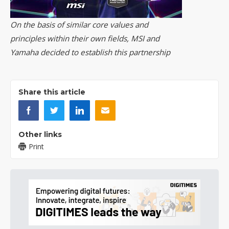
On the basis of similar core values and
principles within their own fields, MSI and
Yamaha decided to establish this partnership
Share this article
Other links
Print