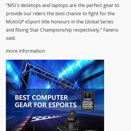
"MSI's desktops and laptops are the perfect gear to
provide our riders the best chance to fight for the
MotoGP eSport title honours in the Global Series
and Rising Star Championship respectively," Favero
said.
more information