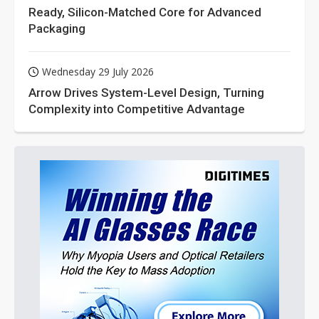
Ready, Silicon-Matched Core for Advanced
Packaging
Wednesday 29 July 2026
Arrow Drives System-Level Design, Turning
Complexity into Competitive Advantage